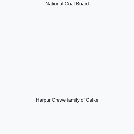
National Coal Board
Harpur Crewe family of Calke