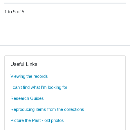
1 to 5 of 5
Useful Links
Viewing the records
I can't find what I'm looking for
Research Guides
Reproducing items from the collections
Picture the Past - old photos