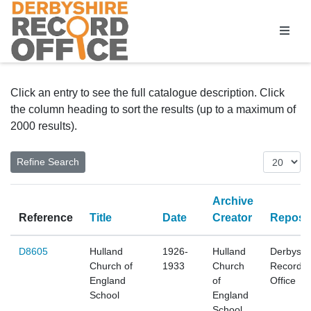
Homepage
Click an entry to see the full catalogue description. Click
the column heading to sort the results (up to a maximum of
2000 results).
Archive
Reference
Title
Date
Creator
Reposit
D8605
Hulland
1926-
Hulland
Derbyshi
Church of
1933
Church
Record
England
of
Office
School
England
School