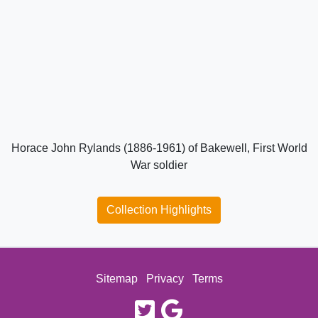
Horace John Rylands (1886-1961) of Bakewell, First World
War soldier
Collection Highlights
Sitemap
Privacy
Terms
twitter
google