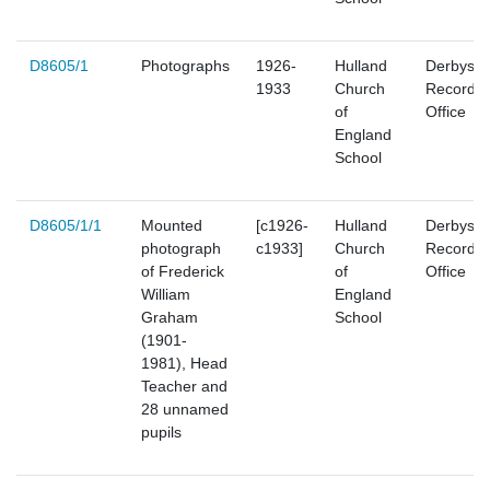
D8605/1
Photographs
1926-
Hulland
Derbyshi
1933
Church
Record
of
Office
England
School
D8605/1/1
Mounted
[c1926-
Hulland
Derbyshi
photograph
c1933]
Church
Record
of Frederick
of
Office
William
England
Graham
School
(1901-
1981), Head
Teacher and
28 unnamed
pupils