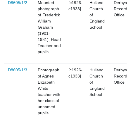
D8605/1/2
Mounted
[c1926-
Hulland
Derbyshi
photograph
c1933]
Church
Record
of Frederick
of
Office
William
England
Graham
School
(1901-
1981), Head
Teacher and
pupils
D8605/1/3
Photograph
[c1926-
Hulland
Derbyshi
of Agnes
c1933]
Church
Record
Elizabeth
of
Office
White
England
teacher with
School
her class of
unnamed
pupils