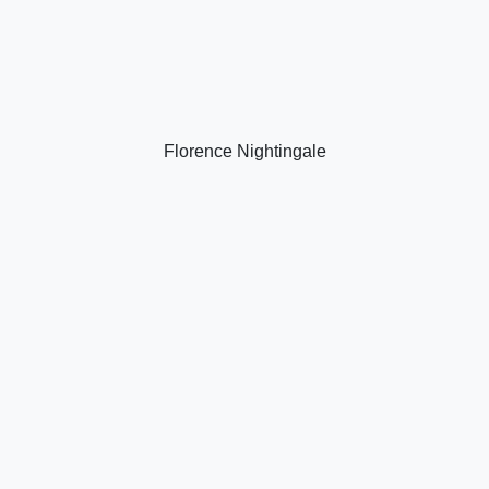
Florence Nightingale