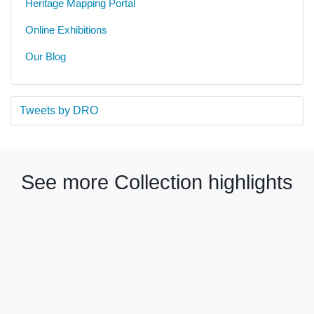
Heritage Mapping Portal
Online Exhibitions
Our Blog
Tweets by DRO
See more Collection highlights