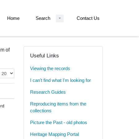
Home
Search
Contact Us
um of
Useful Links
Viewing the records
I can't find what I'm looking for
Research Guides
Reproducing items from the
rd
collections
Picture the Past - old photos
Heritage Mapping Portal