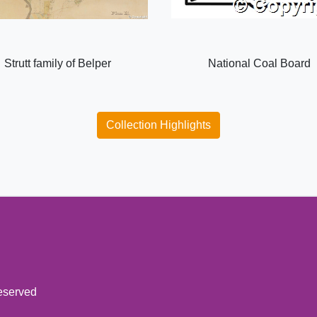
Strutt family of Belper
National Coal Board
Collection Highlights
reserved