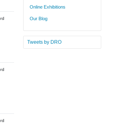
Online Exhibitions
rd
Our Blog
Tweets by DRO
rd
rd