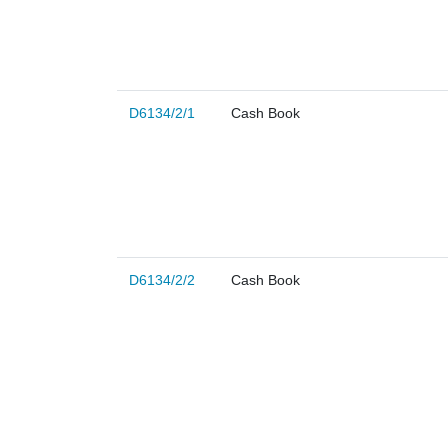
D6134/2/1
Cash Book
D6134/2/2
Cash Book