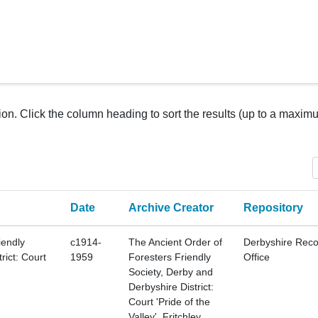
tion. Click the column heading to sort the results (up to a maxim
Date
Archive Creator
Repository
iendly
c1914-
The Ancient Order of
Derbyshire Reco
rict: Court
1959
Foresters Friendly
Office
Society, Derby and
Derbyshire District:
Court 'Pride of the
Valley', Fritchley