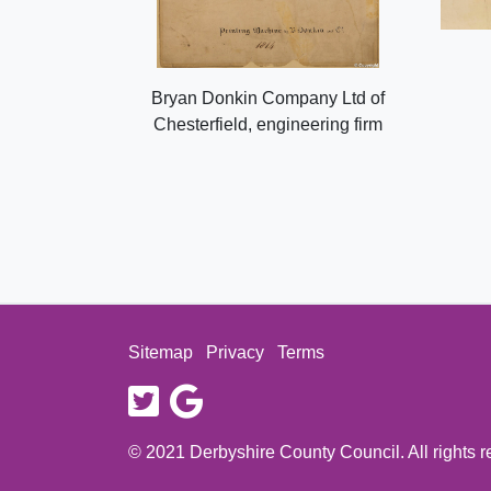
Bryan Donkin Company Ltd of
Chesterfield, engineering firm
Sitemap
Privacy
Terms
twitter
google
© 2021 Derbyshire County Council. All rights 