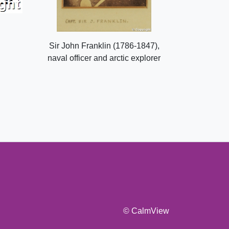
Sir John Franklin (1786-1847),
naval officer and arctic explorer
© CalmView