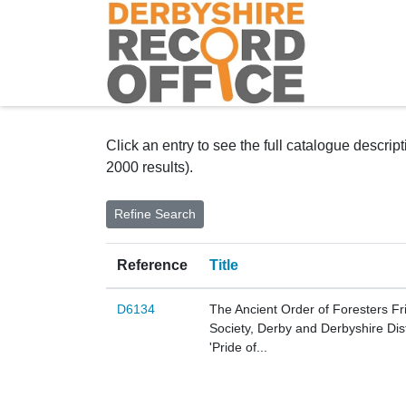
Homepage
Click an entry to see the full catalogue descrip
2000 results).
Reference
Title
D6134
The Ancient Order of Foresters Fr
Society, Derby and Derbyshire Dist
'Pride of...