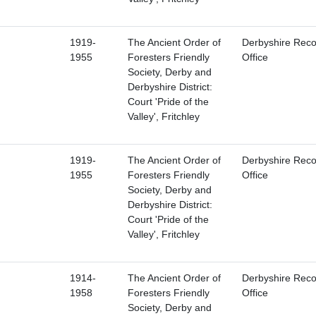
1919-
The Ancient Order of
Derbyshire Reco
1955
Foresters Friendly
Office
Society, Derby and
Derbyshire District:
Court 'Pride of the
Valley', Fritchley
1919-
The Ancient Order of
Derbyshire Reco
1955
Foresters Friendly
Office
Society, Derby and
Derbyshire District:
Court 'Pride of the
Valley', Fritchley
1914-
The Ancient Order of
Derbyshire Reco
1958
Foresters Friendly
Office
Society, Derby and