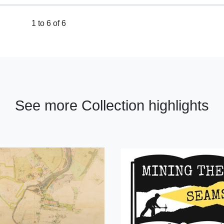
1 to 6 of 6
See more Collection highlights