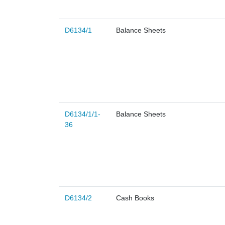
D6134/1
Balance Sheets
D6134/1/1-
Balance Sheets
36
D6134/2
Cash Books