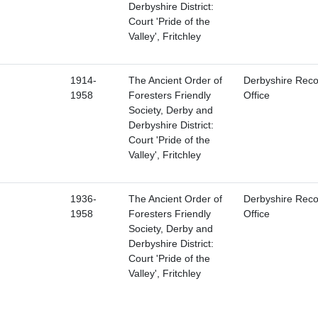
Derbyshire District:
Court 'Pride of the
Valley', Fritchley
1914-
The Ancient Order of
Derbyshire Reco
1958
Foresters Friendly
Office
Society, Derby and
Derbyshire District:
Court 'Pride of the
Valley', Fritchley
1936-
The Ancient Order of
Derbyshire Reco
1958
Foresters Friendly
Office
Society, Derby and
Derbyshire District:
Court 'Pride of the
Valley', Fritchley