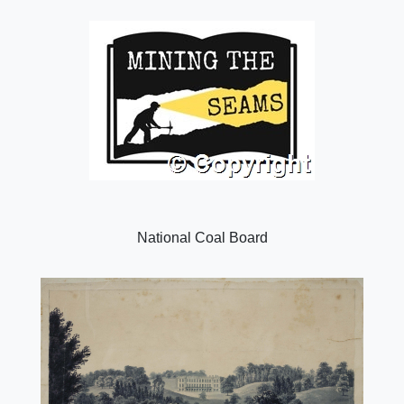
National Coal Board