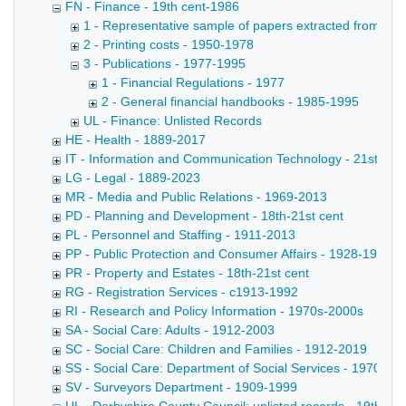
FN - Finance - 19th cent-1986
1 - Representative sample of papers extracted from files
2 - Printing costs - 1950-1978
3 - Publications - 1977-1995
1 - Financial Regulations - 1977
2 - General financial handbooks - 1985-1995
UL - Finance: Unlisted Records
HE - Health - 1889-2017
IT - Information and Communication Technology - 21st cent
LG - Legal - 1889-2023
MR - Media and Public Relations - 1969-2013
PD - Planning and Development - 18th-21st cent
PL - Personnel and Staffing - 1911-2013
PP - Public Protection and Consumer Affairs - 1928-1991
PR - Property and Estates - 18th-21st cent
RG - Registration Services - c1913-1992
RI - Research and Policy Information - 1970s-2000s
SA - Social Care: Adults - 1912-2003
SC - Social Care: Children and Families - 1912-2019
SS - Social Care: Department of Social Services - 1970-20
SV - Surveyors Department - 1909-1999