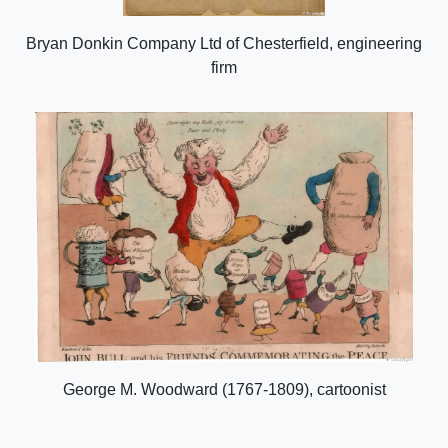
Bryan Donkin Company Ltd of Chesterfield, engineering
firm
George M. Woodward (1767-1809), cartoonist