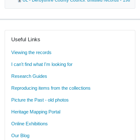
UL - Derbyshire County Council: unlisted records - 19th-20t
Useful Links
Viewing the records
I can't find what I'm looking for
Research Guides
Reproducing items from the collections
Picture the Past - old photos
Heritage Mapping Portal
Online Exhibitions
Our Blog