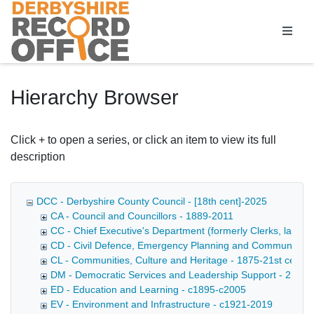
Homepage
Hierarchy Browser
Click + to open a series, or click an item to view its full
description
DCC - Derbyshire County Council - [18th cent]-2025
CA - Council and Councillors - 1889-2011
CC - Chief Executive's Department (formerly Clerks, later D
CD - Civil Defence, Emergency Planning and Community Saf
CL - Communities, Culture and Heritage - 1875-21st cent
DM - Democratic Services and Leadership Support - 21st c
ED - Education and Learning - c1895-c2005
EV - Environment and Infrastructure - c1921-2019