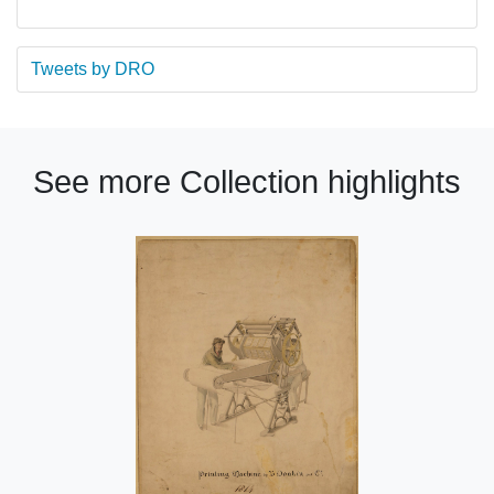
Tweets by DRO
See more Collection highlights