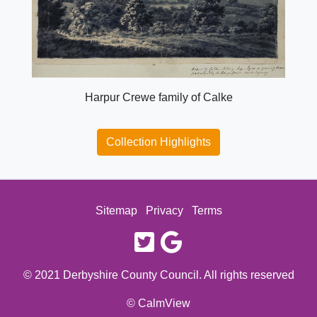
Harpur Crewe family of Calke
Collection Highlights
Sitemap
Privacy
Terms
twitter
google
© 2021 Derbyshire County Council. All rights reserved
© CalmView