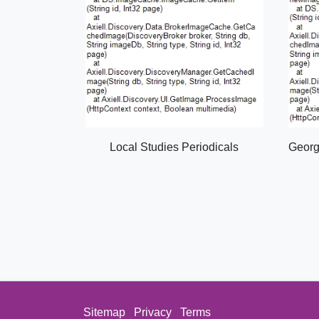
Local Studies Periodicals
Georg
Sitemap
Privacy
Terms