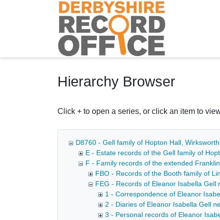
Homepage
Hierarchy Browser
Click + to open a series, or click an item to view
D8760 - Gell family of Hopton Hall, Wirkswort
E - Estate records of the Gell family of Ho
F - Family records of the extended Franklin
FBO - Records of the Booth family of Lin
FEG - Records of Eleanor Isabella Gell n
1 - Correspondence of Eleanor Isabe
2 - Diaries of Eleanor Isabella Gell 
3 - Personal records of Eleanor Isabe