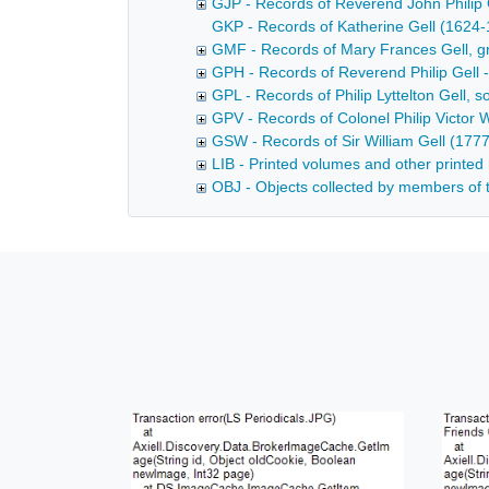
GJP - Records of Reverend John Philip 
GKP - Records of Katherine Gell (1624-1
GMF - Records of Mary Frances Gell, gr
GPH - Records of Reverend Philip Gell 
GPL - Records of Philip Lyttelton Gell, 
GPV - Records of Colonel Philip Victor 
GSW - Records of Sir William Gell (177
LIB - Printed volumes and other printed 
OBJ - Objects collected by members of t