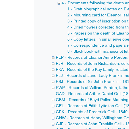
4 - Documents following the death and
1 - Draft biographical notes on Ele
2 - Mourning card for Eleanor Isa
3 - Printed copy of inscription o
4 - Dried flowers collected from 
5 - Papers on the death of Eleano
6 - Copy letters, in small envelop
7 - Correspondence and papers re
8 - Black book with manuscript let
FEP - Records of Eleanor Anne Porden, f
FJR - Records of John Richardson, colle
FKA - Records of the Kay family, related 
FLJ - Records of Jane, Lady Franklin ne
FSJ - Records of Sir John Franklin - 181
FWP - Records of William Porden, father
GAD - Records of Arthur Daniel Gell (18
GBM - Records of Boyd Pollen Mannin
GEL - Records of Edith Lyttelton Gell (18
GFK - Records of Frederick Gell - 1840
GHW - Records of Henry Willingham Gel
GJF - Records of John Franklin Gell - 