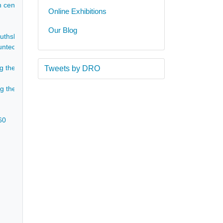
h cent]
Online Exhibitions
Our Blog
uthshire - 1860
ted on black-edged pages by John Philip Gell for the Gell children, co
ding the death and funeral of Eleanor Isabel Gell (nee Franklin) - Aug-Se
Tweets by DRO
ing the death of Eleanor Isabella Gell - Sep 1860
60