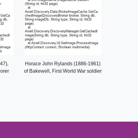
47),
Horace John Rylands (1886-1961)
lorer
of Bakewell, First World War soldier