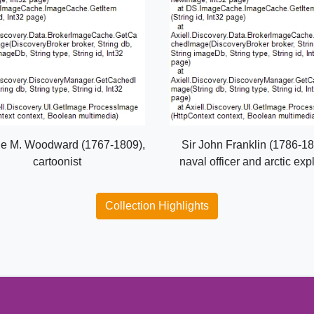
e M. Woodward (1767-1809),
Sir John Franklin (1786-18
cartoonist
naval officer and arctic exp
Collection Highlights