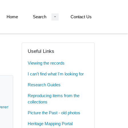
Home
Search
Contact Us
Useful Links
Viewing the records
I can't find what I'm looking for
Research Guides
Reproducing items from the
collections
erend John Philip Gell - 1828-[early 20th cent]
Picture the Past - old photos
Heritage Mapping Portal