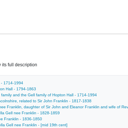
 its full description
h - 1714-1994
pton Hall - 1794-1863
 family and the Gell family of Hopton Hall - 1714-1994
colnshire, related to Sir John Franklin - 1817-1838
ee Franklin, daughter of Sir John and Eleanor Franklin and wife of Rev
lla Gell nee Franklin - 1828-1859
nee Franklin - 1836-1850
lla Gell nee Franklin - [mid 19th cent]