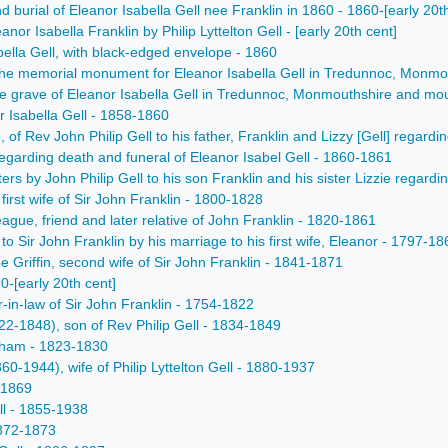
 burial of Eleanor Isabella Gell nee Franklin in 1860 - 1860-[early 20t
anor Isabella Franklin by Philip Lyttelton Gell - [early 20th cent]
bella Gell, with black-edged envelope - 1860
n the memorial monument for Eleanor Isabella Gell in Tredunnoc, Monmo
the grave of Eleanor Isabella Gell in Tredunnoc, Monmouthshire and moun
r Isabella Gell - 1858-1860
e, of Rev John Philip Gell to his father, Franklin and Lizzy [Gell] regar
garding death and funeral of Eleanor Isabel Gell - 1860-1861
ters by John Philip Gell to his son Franklin and his sister Lizzie regard
irst wife of Sir John Franklin - 1800-1828
ague, friend and later relative of John Franklin - 1820-1861
to Sir John Franklin by his marriage to his first wife, Eleanor - 1797-18
e Griffin, second wife of Sir John Franklin - 1841-1871
0-[early 20th cent]
-in-law of Sir John Franklin - 1754-1822
22-1848), son of Rev Philip Gell - 1834-1849
gham - 1823-1830
60-1944), wife of Philip Lyttelton Gell - 1880-1937
-1869
l - 1855-1938
1872-1873