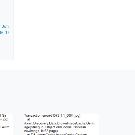
ir John Franklin - 1873-1922
896-1976