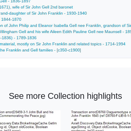
Gell - 1836-1897
671), wife of Sir John Gell 2nd baronet
and-daughter of Sir John Franklin - 1930-1940
- 1844-1870
son of John Philip and Eleanor Isabella Gell nee Franklin, grandson of S
Willingham Gell and his wife Aileen Edith Pauline Gell nee Maunsell - 1
7-1836) - 1789-1836
material, mostly on Sir John Franklin and related topics - 1714-1994
he Franklin and Gell families - [c350-c1900]
See more Collection highlights