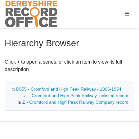
Homepage
Hierarchy Browser
Click + to open a series, or click an item to view its full
description
D855 - Cromford and High Peak Railway - 1906-1954
UL - Cromford and High Peak Railway: unlisted records - [la
Z - Cromford and High Peak Railway Company records - 1