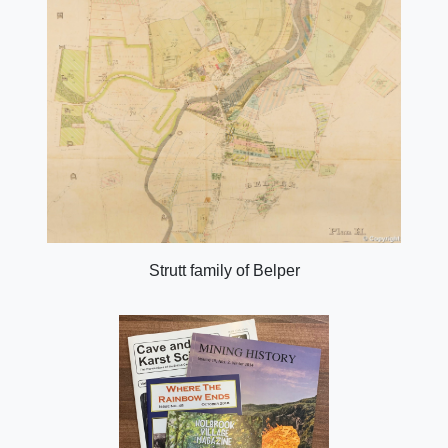
Strutt family of Belper