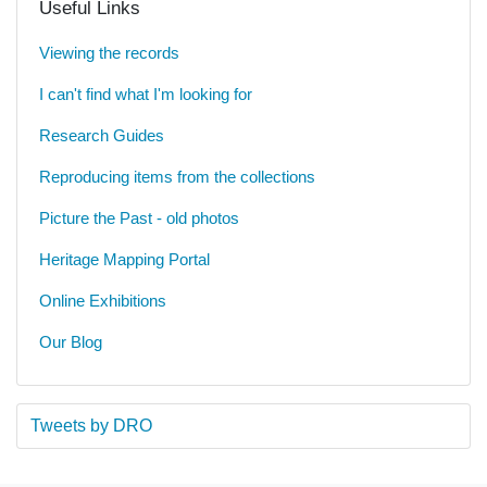
Useful Links
Viewing the records
I can't find what I'm looking for
Research Guides
Reproducing items from the collections
Picture the Past - old photos
Heritage Mapping Portal
Online Exhibitions
Our Blog
Tweets by DRO