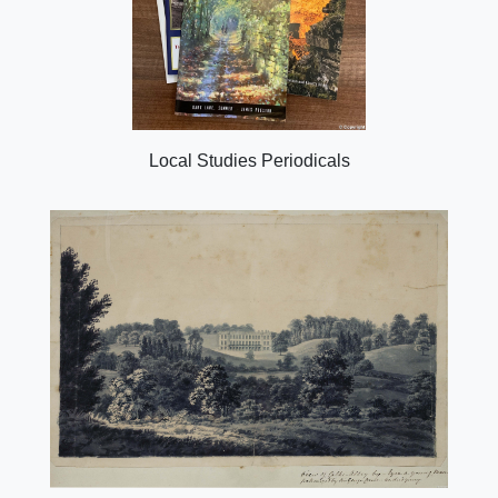
Local Studies Periodicals