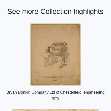
See more Collection highlights
Bryan Donkin Company Ltd of Chesterfield, engineering
firm