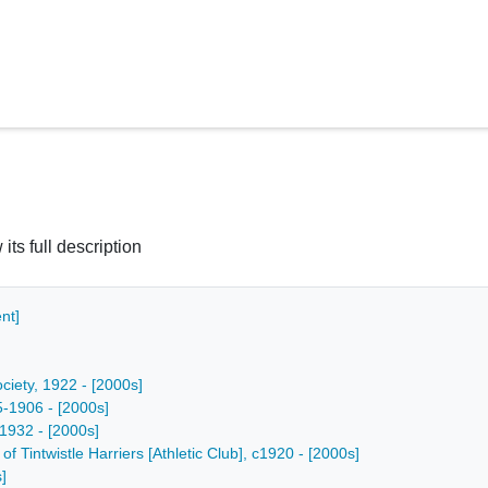
 its full description
nt]
ciety, 1922 - [2000s]
5-1906 - [2000s]
 1932 - [2000s]
f Tintwistle Harriers [Athletic Club], c1920 - [2000s]
]