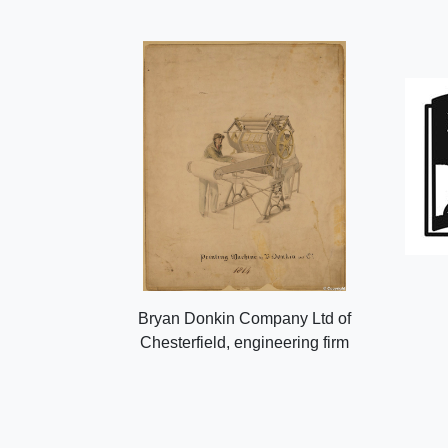
Bryan Donkin Company Ltd of
Chesterfield, engineering firm