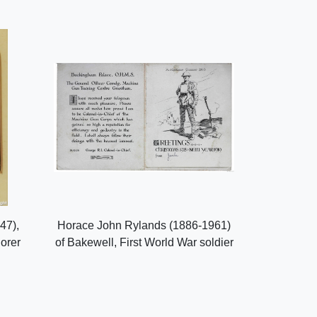
47),
Horace John Rylands (1886-1961)
lorer
of Bakewell, First World War soldier