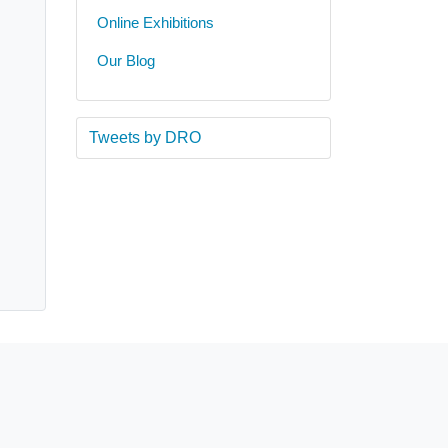
Online Exhibitions
Our Blog
Tweets by DRO