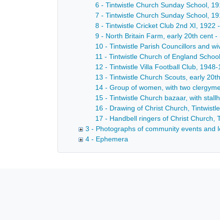
6 - Tintwistle Church Sunday School, 19
7 - Tintwistle Church Sunday School, 19
8 - Tintwistle Cricket Club 2nd XI, 1922 
9 - North Britain Farm, early 20th cent -
10 - Tintwistle Parish Councillors and w
11 - Tintwistle Church of England School
12 - Tintwistle Villa Football Club, 1948
13 - Tintwistle Church Scouts, early 20th
14 - Group of women, with two clergymen
15 - Tintwistle Church bazaar, with stal
16 - Drawing of Christ Church, Tintwistl
17 - Handbell ringers of Christ Church, T
3 - Photographs of community events and l
4 - Ephemera