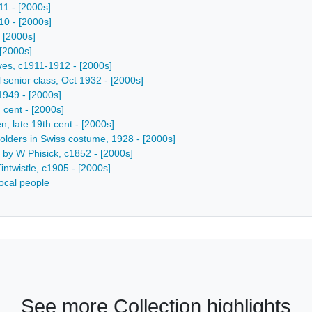
11 - [2000s]
10 - [2000s]
- [2000s]
 [2000s]
ives, c1911-1912 - [2000s]
 senior class, Oct 1932 - [2000s]
-1949 - [2000s]
 cent - [2000s]
, late 19th cent - [2000s]
lholders in Swiss costume, 1928 - [2000s]
e by W Phisick, c1852 - [2000s]
intwistle, c1905 - [2000s]
ocal people
See more Collection highlights