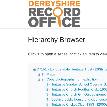
Homepage
Hierarchy Browser
Click + to open a series, or click an item to view
D7151 - Longdendale Heritage Trust - [20th ce
1 - Maps
2 - Copy photographs from exhibition
1 - Tintwistle Sunday School Operatic So
2 - Tintwistle Church Football Club, 190
3 - Tintwistle Church Girl Guides group,
4 - Beehive public house and clubhouse o
5 - Tintwistle Cricket Club, 1953 - [2000s