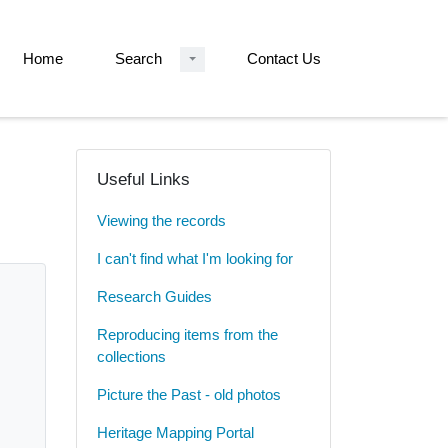
Home
Search
Contact Us
Useful Links
Viewing the records
I can't find what I'm looking for
Research Guides
Reproducing items from the
collections
Picture the Past - old photos
Heritage Mapping Portal