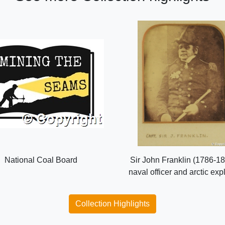
National Coal Board
Sir John Franklin (1786-18
naval officer and arctic exp
Collection Highlights