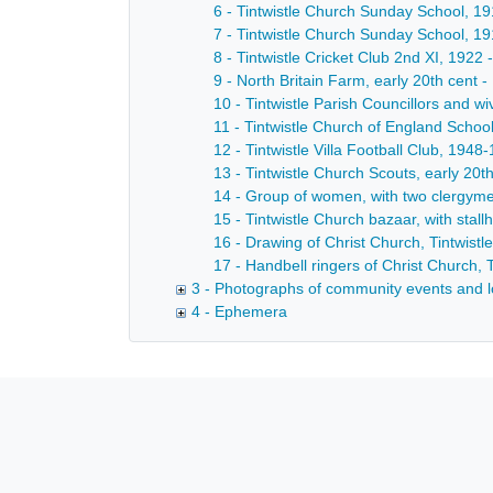
6 - Tintwistle Church Sunday School, 19
7 - Tintwistle Church Sunday School, 19
8 - Tintwistle Cricket Club 2nd XI, 1922 
9 - North Britain Farm, early 20th cent -
10 - Tintwistle Parish Councillors and w
11 - Tintwistle Church of England School
12 - Tintwistle Villa Football Club, 1948
13 - Tintwistle Church Scouts, early 20th
14 - Group of women, with two clergymen
15 - Tintwistle Church bazaar, with stal
16 - Drawing of Christ Church, Tintwistl
17 - Handbell ringers of Christ Church, T
3 - Photographs of community events and l
4 - Ephemera