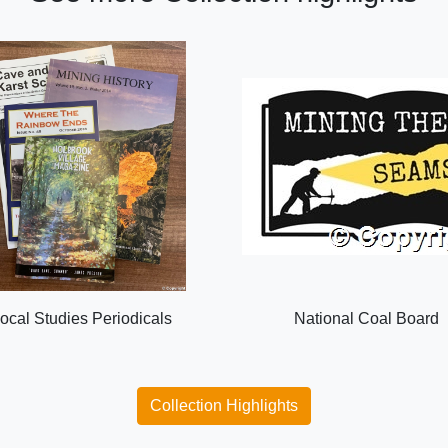
ocal Studies Periodicals
National Coal Board
Collection Highlights