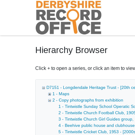
Homepage
Hierarchy Browser
Click + to open a series, or click an item to view
D7151 - Longdendale Heritage Trust - [20th ce
1 - Maps
2 - Copy photographs from exhibition
1 - Tintwistle Sunday School Operatic So
2 - Tintwistle Church Football Club, 190
3 - Tintwistle Church Girl Guides group,
4 - Beehive public house and clubhouse o
5 - Tintwistle Cricket Club, 1953 - [2000s