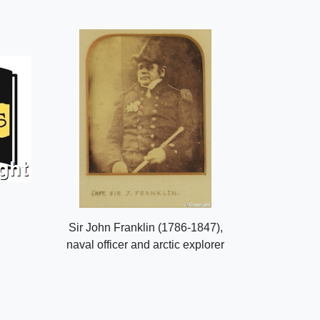
Sir John Franklin (1786-1847),
naval officer and arctic explorer