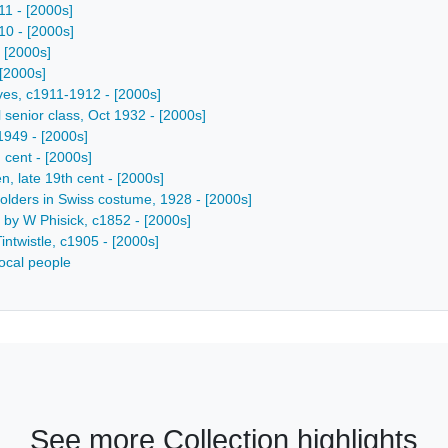
11 - [2000s]
10 - [2000s]
- [2000s]
 [2000s]
ives, c1911-1912 - [2000s]
 senior class, Oct 1932 - [2000s]
-1949 - [2000s]
 cent - [2000s]
, late 19th cent - [2000s]
lholders in Swiss costume, 1928 - [2000s]
e by W Phisick, c1852 - [2000s]
intwistle, c1905 - [2000s]
ocal people
See more Collection highlights