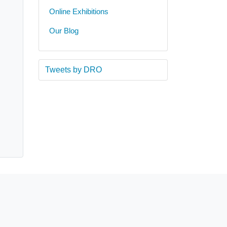
Online Exhibitions
Our Blog
Tweets by DRO