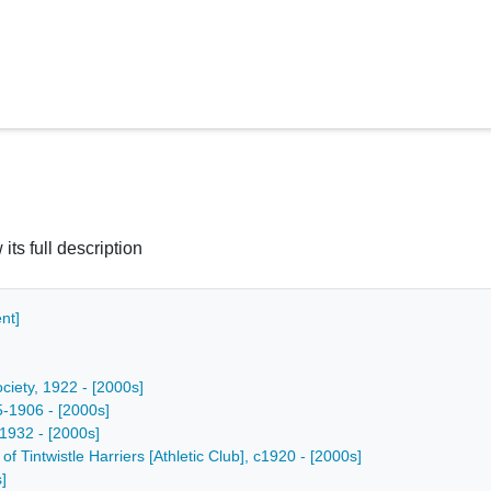
 its full description
nt]
ciety, 1922 - [2000s]
5-1906 - [2000s]
 1932 - [2000s]
f Tintwistle Harriers [Athletic Club], c1920 - [2000s]
]