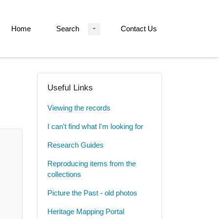
Home
Search
Contact Us
Useful Links
Viewing the records
I can't find what I'm looking for
Research Guides
Reproducing items from the
collections
Picture the Past - old photos
Heritage Mapping Portal