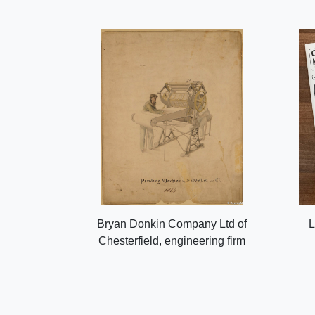
Bryan Donkin Company Ltd of
L
Chesterfield, engineering firm