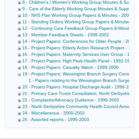
8 - Children's / Women's Working Group Minutes & Suppor
9 - Care of the Elderly Working Group Minutes & Supporti
10 - NHS Plan Working Group Papers & Minutes - 2000-20
11 - Standing Orders Working Group Papers & Minutes - 1
12 - Continuing Care Feedback Group Papers & Minutes -
13 - Member Feedback Sheets - 1998-2002
14 - Project Papers: Conferences for Older People - 2001-
15 - Project Papers: Elderly Action Research Project - 199
16 - Project Papers: Maternity Services User Group - 1994
17 - Project Papers: High Peak Health Panel - 1992-1997
18 - Project Papers: Casualty Watch - 1999-2000
19 - Project Papers: Wessington Branch Surgery Consultati
1 - Papers relating to the Wessington Branch Surgery C
20 - Project Papers: Hospital Discharge Audit - 1998-1999
21 - Primary Care Trusts Consultation, North Derbyshire -
22 - Complaints/Advocacy Guidance - 1996-2002
23 - North Derbyshire Community Health Council Annual R
24 - Miscellaneous - 2000-2002
25 - Assorted reports - 1995-2003