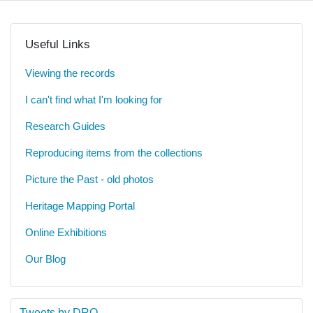
Useful Links
Viewing the records
I can't find what I'm looking for
Research Guides
Reproducing items from the collections
Picture the Past - old photos
Heritage Mapping Portal
Online Exhibitions
Our Blog
Tweets by DRO