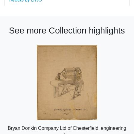
See more Collection highlights
Bryan Donkin Company Ltd of Chesterfield, engineering