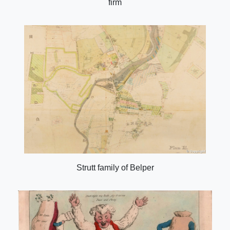
firm
Strutt family of Belper