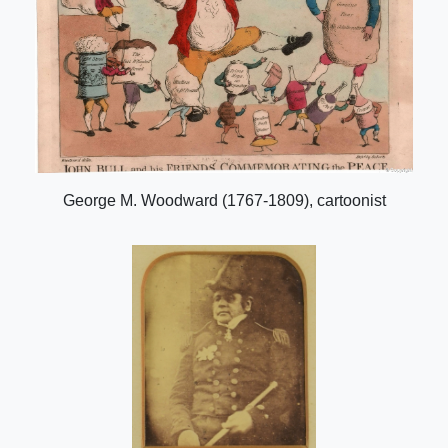
George M. Woodward (1767-1809), cartoonist