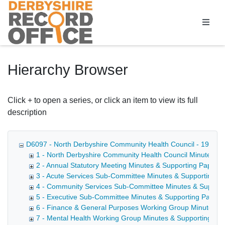
Homepage
Hierarchy Browser
Click + to open a series, or click an item to view its full
description
D6097 - North Derbyshire Community Health Council - 1990-
1 - North Derbyshire Community Health Council Minutes &
2 - Annual Statutory Meeting Minutes & Supporting Papers
3 - Acute Services Sub-Committee Minutes & Supporting P
4 - Community Services Sub-Committee Minutes & Support
5 - Executive Sub-Committee Minutes & Supporting Papers
6 - Finance & General Purposes Working Group Minutes &
7 - Mental Health Working Group Minutes & Supporting Pa