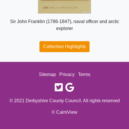
Sir John Franklin (1786-1847), naval officer and arctic
explorer
Collection Highlights
Sitemap
Privacy
Terms
twitter
google
© 2021 Derbyshire County Council. All rights reserved
© CalmView