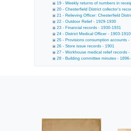
19 - Weekly returns of numbers in receip
20 - Chesterfield District collector's re
21 - Relieving Officer: Chesterfield Dist
22 - Outdoor Relief - 1929-1930
23 - Financial records - 1930-1931
24 - District Medical Officer - 1903-1910
25 - Provisions consumption accounts 
26 - Store issue records - 1901
27 - Workhouse medical relief records 
28 - Building committee minutes - 1896