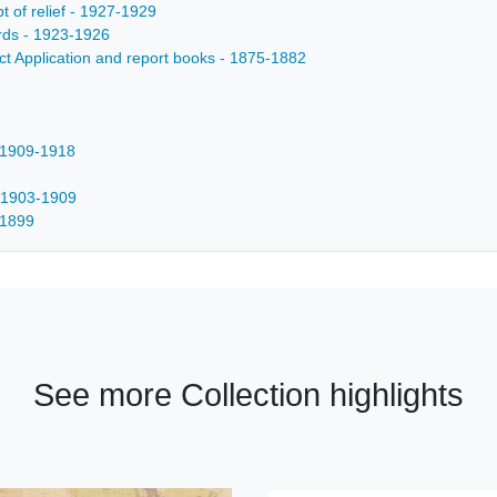
t of relief - 1927-1929
cords - 1923-1926
rict Application and report books - 1875-1882
- 1909-1918
- 1903-1909
-1899
See more Collection highlights