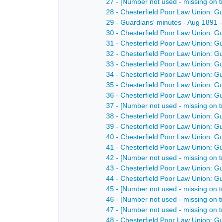
27 - [Number not used - missing on t
28 - Chesterfield Poor Law Union: G
29 - Guardians' minutes - Aug 1891
30 - Chesterfield Poor Law Union: G
31 - Chesterfield Poor Law Union: G
32 - Chesterfield Poor Law Union: G
33 - Chesterfield Poor Law Union: G
34 - Chesterfield Poor Law Union: G
35 - Chesterfield Poor Law Union: G
36 - Chesterfield Poor Law Union: G
37 - [Number not used - missing on t
38 - Chesterfield Poor Law Union: G
39 - Chesterfield Poor Law Union: G
40 - Chesterfield Poor Law Union: G
41 - Chesterfield Poor Law Union: G
42 - [Number not used - missing on t
43 - Chesterfield Poor Law Union: G
44 - Chesterfield Poor Law Union: G
45 - [Number not used - missing on t
46 - [Number not used - missing on t
47 - [Number not used - missing on t
48 - Chesterfield Poor Law Union: G