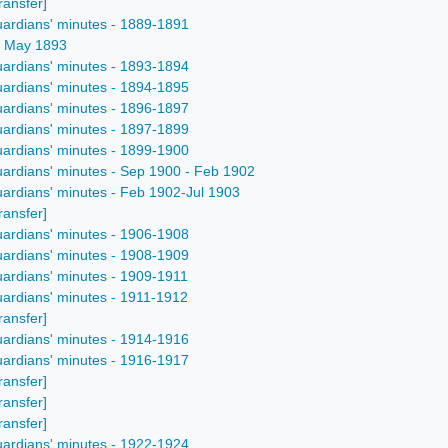
ransfer]
uardians' minutes - 1889-1891
 - May 1893
uardians' minutes - 1893-1894
uardians' minutes - 1894-1895
uardians' minutes - 1896-1897
uardians' minutes - 1897-1899
uardians' minutes - 1899-1900
uardians' minutes - Sep 1900 - Feb 1902
uardians' minutes - Feb 1902-Jul 1903
ransfer]
uardians' minutes - 1906-1908
uardians' minutes - 1908-1909
uardians' minutes - 1909-1911
uardians' minutes - 1911-1912
ransfer]
uardians' minutes - 1914-1916
uardians' minutes - 1916-1917
ransfer]
ransfer]
ransfer]
uardians' minutes - 1922-1924