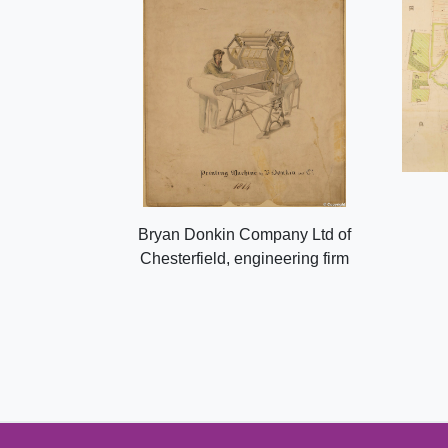
Bryan Donkin Company Ltd of
Chesterfield, engineering firm