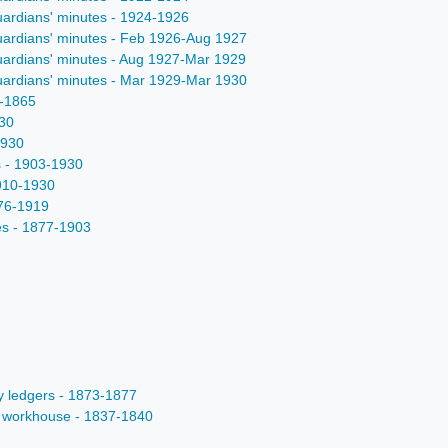
uardians' minutes - 1924-1926
uardians' minutes - Feb 1926-Aug 1927
uardians' minutes - Aug 1927-Mar 1929
uardians' minutes - Mar 1929-Mar 1930
9-1865
930
1930
s - 1903-1930
1910-1930
876-1919
es - 1877-1903
ty ledgers - 1873-1877
ts workhouse - 1837-1840