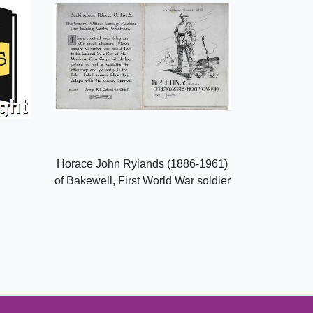
Horace John Rylands (1886-1961)
of Bakewell, First World War soldier