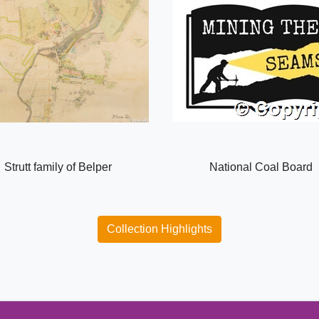
Strutt family of Belper
National Coal Board
Collection Highlights