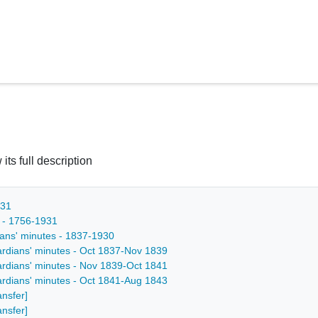
 its full description
931
s - 1756-1931
ians' minutes - 1837-1930
ardians' minutes - Oct 1837-Nov 1839
ardians' minutes - Nov 1839-Oct 1841
ardians' minutes - Oct 1841-Aug 1843
ansfer]
ansfer]