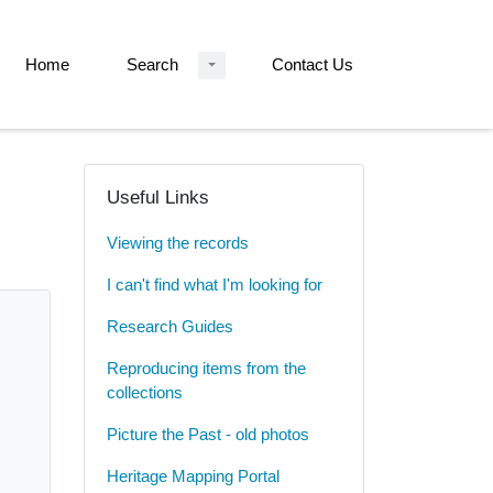
Home
Search
Contact Us
Useful Links
Viewing the records
I can't find what I'm looking for
Research Guides
Reproducing items from the
collections
Picture the Past - old photos
Heritage Mapping Portal