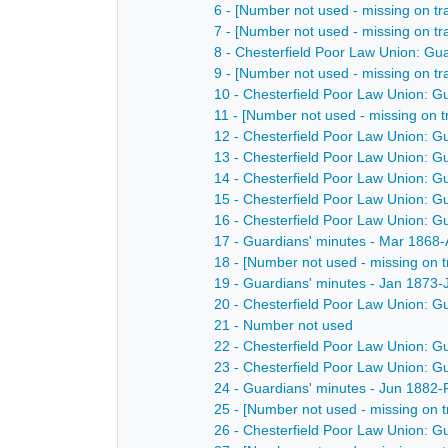
6 - [Number not used - missing on tr
7 - [Number not used - missing on tr
8 - Chesterfield Poor Law Union: Gu
9 - [Number not used - missing on tr
10 - Chesterfield Poor Law Union: G
11 - [Number not used - missing on t
12 - Chesterfield Poor Law Union: G
13 - Chesterfield Poor Law Union: G
14 - Chesterfield Poor Law Union: G
15 - Chesterfield Poor Law Union: G
16 - Chesterfield Poor Law Union: G
17 - Guardians' minutes - Mar 1868
18 - [Number not used - missing on t
19 - Guardians' minutes - Jan 1873-
20 - Chesterfield Poor Law Union: G
21 - Number not used
22 - Chesterfield Poor Law Union: G
23 - Chesterfield Poor Law Union: G
24 - Guardians' minutes - Jun 1882
25 - [Number not used - missing on t
26 - Chesterfield Poor Law Union: G