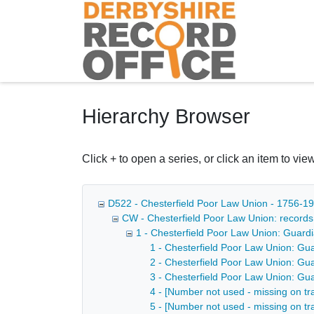
Homepage
Hierarchy Browser
Click + to open a series, or click an item to view
D522 - Chesterfield Poor Law Union - 1756-1
CW - Chesterfield Poor Law Union: record
1 - Chesterfield Poor Law Union: Guard
1 - Chesterfield Poor Law Union: Gu
2 - Chesterfield Poor Law Union: Gu
3 - Chesterfield Poor Law Union: Gu
4 - [Number not used - missing on tr
5 - [Number not used - missing on tr