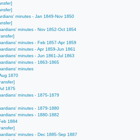
ansfer]
ansfer]
ardians' minutes - Jan 1849-Nov 1850
ansfer]
uardians' minutes - Nov 1852-Oct 1854
ransfer]
uardians' minutes - Feb 1857-Apr 1859
uardians' minutes - Apr 1859-Jun 1861
uardians' minutes - Jun 1861-Jul 1863
uardians' minutes - 1863-1865
uardians' minutes
-Aug 1870
ransfer]
Jul 1875
uardians' minutes - 1875-1879
uardians' minutes - 1879-1880
uardians' minutes - 1880-1882
-Feb 1884
ransfer]
uardians' minutes - Dec 1885-Sep 1887