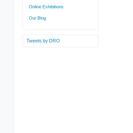
Online Exhibitions
Our Blog
Tweets by DRO