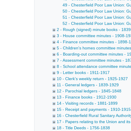
49 - Chesterfield Poor Law Union: G
50 - Chesterfield Poor Law Union: G
51 - Chesterfield Poor Law Union: G
52 - Chesterfield Poor Law Union: G
2 - Rough (signed) minute books - 183
3 - House committee minutes - 1908-1
4 - Finance committee minutes - 1898-
5 - Children's homes committee minute
6 - Boarding-out committee minutes - 
7 - Assessment committee minutes - 1
8 - School attendance committee minut
9 - Letter books - 1911-1917
10 - Clerk's weekly return - 1925-1927
11 - General ledgers - 1839-1929
12 - Parochial ledgers - 1845-1848
13 - Finance books - 1912-1930
14 - Visiting records - 1881-1899
15 - Receipt and payments - 1910-1915
16 - Chesterfield Rural Sanitary Authori
17 - Papers relating to the Union and i
18 - Title Deeds - 1756-1838