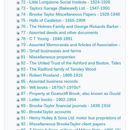
72 - Little Longstone Social Institute - 1924-1926
73 - Taylors Garage (Bakewell) Ltd. - 1947-1950
74 - Brooke Taylor Miscellaneous Papers - 1928-1948
75 - Halls of Castleton - 1655-1908
76 - The Holmes Family and George Rickards Barker - 17
77 - Assorted deeds and other documents
78 - C T Young - 1848-1891
79 - Assorted Memoranda and Articles of Association - 188
80 - Small businesses and farms
81 - Miscellaneous properties
82 - The United Trust of the Ashford and Buxton, Tideswell
83 - The Radford family of Tansley Wood
84 - Robert Rowland - 1888-1915
85 - Assorted business records
86 - Will books - 1870s?-1970s?
87 - Property at Goatscliff Brook, also known as Gouldby Br
88 - Letter books - 1902-1954
89 - Brooke-Taylor financial journals - 1838-1916
90 - BrookeTaylor accounts
91 - Henry Hulley & Sons Ltd. motor bus proprietors of Ba
92 - Miscellaneous BrookeTaylor client papers