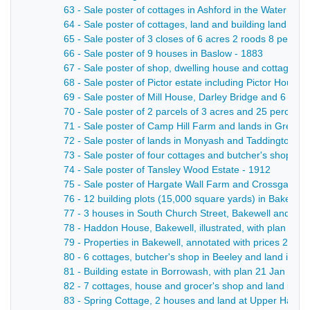
63 - Sale poster of cottages in Ashford in the Water - 19
64 - Sale poster of cottages, land and building land in A
65 - Sale poster of 3 closes of 6 acres 2 roods 8 perche
66 - Sale poster of 9 houses in Baslow - 1883
67 - Sale poster of shop, dwelling house and cottage in
68 - Sale poster of Pictor estate including Pictor House
69 - Sale poster of Mill House, Darley Bridge and 6 acre
70 - Sale poster of 2 parcels of 3 acres and 25 perches
71 - Sale poster of Camp Hill Farm and lands in Great 
72 - Sale poster of lands in Monyash and Taddington - 
73 - Sale poster of four cottages and butcher's shop in
74 - Sale poster of Tansley Wood Estate - 1912
75 - Sale poster of Hargate Wall Farm and Crossgates F
76 - 12 building plots (15,000 square yards) in Bakewell
77 - 3 houses in South Church Street, Bakewell and lan
78 - Haddon House, Bakewell, illustrated, with plan 11 J
79 - Properties in Bakewell, annotated with prices 27 Se
80 - 6 cottages, butcher's shop in Beeley and land in Da
81 - Building estate in Borrowash, with plan 21 Jan - 18
82 - 7 cottages, house and grocer's shop and land in Cr
83 - Spring Cottage, 2 houses and land at Upper Hackney