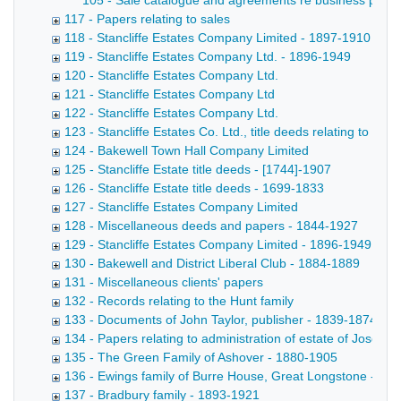
105 - Sale catalogue and agreements re business premises,
117 - Papers relating to sales
118 - Stancliffe Estates Company Limited - 1897-1910
119 - Stancliffe Estates Company Ltd. - 1896-1949
120 - Stancliffe Estates Company Ltd.
121 - Stancliffe Estates Company Ltd
122 - Stancliffe Estates Company Ltd.
123 - Stancliffe Estates Co. Ltd., title deeds relating to lan
124 - Bakewell Town Hall Company Limited
125 - Stancliffe Estate title deeds - [1744]-1907
126 - Stancliffe Estate title deeds - 1699-1833
127 - Stancliffe Estates Company Limited
128 - Miscellaneous deeds and papers - 1844-1927
129 - Stancliffe Estates Company Limited - 1896-1949
130 - Bakewell and District Liberal Club - 1884-1889
131 - Miscellaneous clients' papers
132 - Records relating to the Hunt family
133 - Documents of John Taylor, publisher - 1839-1874
134 - Papers relating to administration of estate of Josep
135 - The Green Family of Ashover - 1880-1905
136 - Ewings family of Burre House, Great Longstone - 18
137 - Bradbury family - 1893-1921