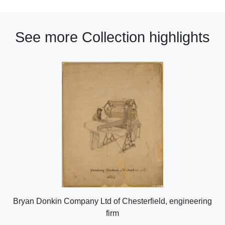
See more Collection highlights
Bryan Donkin Company Ltd of Chesterfield, engineering
firm