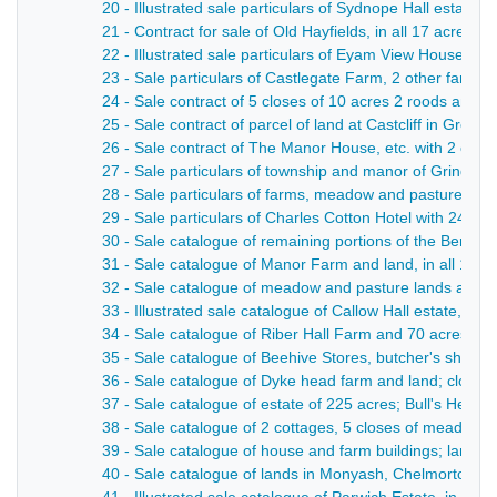
20 - Illustrated sale particulars of Sydnope Hall estate
21 - Contract for sale of Old Hayfields, in all 17 acres 
22 - Illustrated sale particulars of Eyam View House, t
23 - Sale particulars of Castlegate Farm, 2 other farm
24 - Sale contract of 5 closes of 10 acres 2 roods and 
25 - Sale contract of parcel of land at Castcliff in Great
26 - Sale contract of The Manor House, etc. with 2 clos
27 - Sale particulars of township and manor of Grindlow 
28 - Sale particulars of farms, meadow and pasture land
29 - Sale particulars of Charles Cotton Hotel with 24 
30 - Sale catalogue of remaining portions of the Beresfo
31 - Sale catalogue of Manor Farm and land, in all 108 
32 - Sale catalogue of meadow and pasture lands at Ible;
33 - Illustrated sale catalogue of Callow Hall estate, wit
34 - Sale catalogue of Riber Hall Farm and 70 acres 1 r
35 - Sale catalogue of Beehive Stores, butcher's shop an
36 - Sale catalogue of Dyke head farm and land; closes
37 - Sale catalogue of estate of 225 acres; Bull's Head 
38 - Sale catalogue of 2 cottages, 5 closes of meadow an
39 - Sale catalogue of house and farm buildings; lands 
40 - Sale catalogue of lands in Monyash, Chelmorton, W