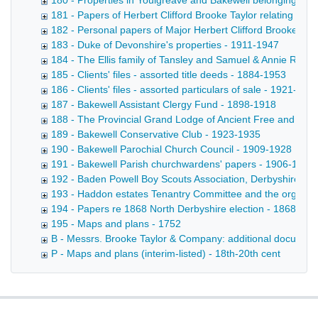
180 - Properties in Youlgreave and Bakewell belonging to t
181 - Papers of Herbert Clifford Brooke Taylor relating to
182 - Personal papers of Major Herbert Clifford Brooke Tay
183 - Duke of Devonshire's properties - 1911-1947
184 - The Ellis family of Tansley and Samuel & Annie Robi
185 - Clients' files - assorted title deeds - 1884-1953
186 - Clients' files - assorted particulars of sale - 1921-192
187 - Bakewell Assistant Clergy Fund - 1898-1918
188 - The Provincial Grand Lodge of Ancient Free and Acc
189 - Bakewell Conservative Club - 1923-1935
190 - Bakewell Parochial Church Council - 1909-1928
191 - Bakewell Parish churchwardens' papers - 1906-1915
192 - Baden Powell Boy Scouts Association, Derbyshire Co
193 - Haddon estates Tenantry Committee and the organisa
194 - Papers re 1868 North Derbyshire election - 1868-187
195 - Maps and plans - 1752
B - Messrs. Brooke Taylor & Company: additional document
P - Maps and plans (interim-listed) - 18th-20th cent