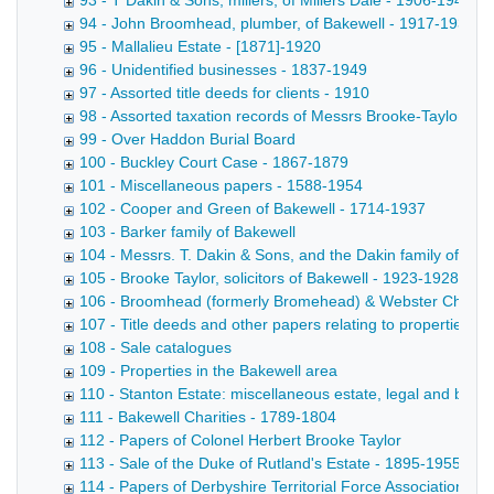
93 - T Dakin & Sons, millers, of Millers Dale - 1906-1949
94 - John Broomhead, plumber, of Bakewell - 1917-1933
95 - Mallalieu Estate - [1871]-1920
96 - Unidentified businesses - 1837-1949
97 - Assorted title deeds for clients - 1910
98 - Assorted taxation records of Messrs Brooke-Taylor
99 - Over Haddon Burial Board
100 - Buckley Court Case - 1867-1879
101 - Miscellaneous papers - 1588-1954
102 - Cooper and Green of Bakewell - 1714-1937
103 - Barker family of Bakewell
104 - Messrs. T. Dakin & Sons, and the Dakin family of Mill
105 - Brooke Taylor, solicitors of Bakewell - 1923-1928
106 - Broomhead (formerly Bromehead) & Webster Charitie
107 - Title deeds and other papers relating to properties in
108 - Sale catalogues
109 - Properties in the Bakewell area
110 - Stanton Estate: miscellaneous estate, legal and busin
111 - Bakewell Charities - 1789-1804
112 - Papers of Colonel Herbert Brooke Taylor
113 - Sale of the Duke of Rutland's Estate - 1895-1955
114 - Papers of Derbyshire Territorial Force Association