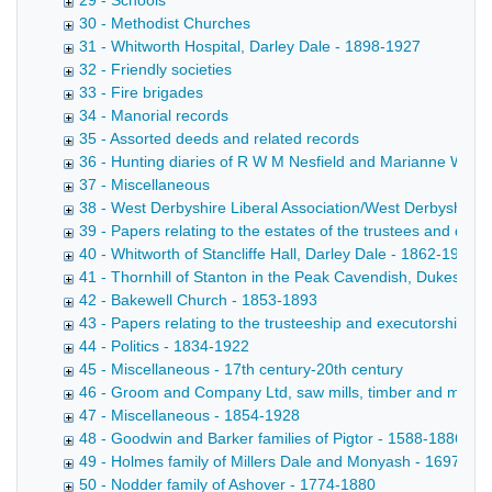
29 - Schools
30 - Methodist Churches
31 - Whitworth Hospital, Darley Dale - 1898-1927
32 - Friendly societies
33 - Fire brigades
34 - Manorial records
35 - Assorted deeds and related records
36 - Hunting diaries of R W M Nesfield and Marianne Wrigh
37 - Miscellaneous
38 - West Derbyshire Liberal Association/West Derbyshire 
39 - Papers relating to the estates of the trustees and de
40 - Whitworth of Stancliffe Hall, Darley Dale - 1862-1954
41 - Thornhill of Stanton in the Peak Cavendish, Dukes of
42 - Bakewell Church - 1853-1893
43 - Papers relating to the trusteeship and executorship b
44 - Politics - 1834-1922
45 - Miscellaneous - 17th century-20th century
46 - Groom and Company Ltd, saw mills, timber and marbl
47 - Miscellaneous - 1854-1928
48 - Goodwin and Barker families of Pigtor - 1588-1886
49 - Holmes family of Millers Dale and Monyash - 1697-18
50 - Nodder family of Ashover - 1774-1880