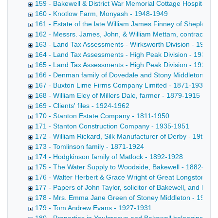
159 - Bakewell & District War Memorial Cottage Hospital -
160 - Knotlow Farm, Monyash - 1948-1949
161 - Estate of the late William James Finney of Shepley
162 - Messrs. James, John, & William Mettam, contractors 
163 - Land Tax Assessments - Wirksworth Division - 1930-
164 - Land Tax Assessments - High Peak Division - 1931
165 - Land Tax Assessments - High Peak Division - 1939-1
166 - Denman family of Dovedale and Stony Middleton - 1
167 - Buxton Lime Firms Company Limited - 1871-1937
168 - William Eley of Millers Dale, farmer - 1879-1915
169 - Clients' files - 1924-1962
170 - Stanton Estate Company - 1811-1950
171 - Stanton Construction Company - 1935-1951
172 - William Rickard, Silk Manufacturer of Derby - 19th-20
173 - Tomlinson family - 1871-1924
174 - Hodgkinson family of Matlock - 1892-1928
175 - The Water Supply to Woodside, Bakewell - 1882-190
176 - Walter Herbert & Grace Wright of Great Longstone H
177 - Papers of John Taylor, solicitor of Bakewell, and his 
178 - Mrs. Emma Jane Green of Stoney Middleton - 1924-
179 - Tom Andrew Evans - 1927-1931