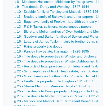
8 - Middleton Hall estate, Middleton-by-Youlgreave - 1895
9 - Title deeds, Derby and Wensley - 1847-1944
10 - Drabble family of Tansley and Matlock - 1889-1963
11 - Bradbury family of Bakewell, and other papers - 1887
12 - Bagshawe family of Foolow - late 19th cent-early 20th 
13 - F & H Taylor, solicitors: miscellaneous papers
14 - Blore and Mellor families of Over Haddon and Monyas
15 - Goodwin and Barker families of Buxton and Pigtor - 1
16 - Letters of James Taylor, mainly to brother John, some
17 - Rains property title deeds
18 - Parsley Hay estate, Hartington - 1728-1895
19 - Title deeds to properties in Winster and Birchover bel
20 - Title deeds to properties in Winster, Ashbourne, Taddi
21 - Records of legal practices of Brittlebank and Taylor - 
22 - Sir Joseph Lee of Rock Head estate, near Buxton - 1
23 - Green family and cotton mill at Phoside, Hadfield - 18
24 - Heathcote property in Taddington - 1843-1937
25 - Shawe Blandford Memorial Trust - 1900-1925
26 - Title deeds to Bown property in Flagg andTaddington 
27 - Title deeds to Morten property in Parwich - 1721-1883
28 - Matlock and Matlock Bath Permanent Benefit Building 