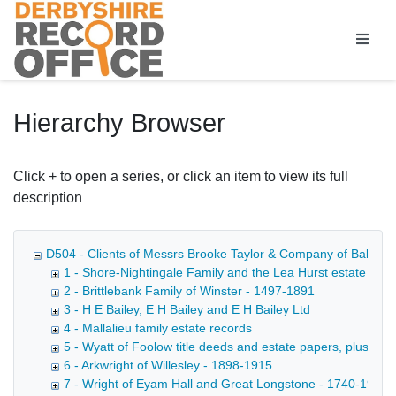
Homepage
Hierarchy Browser
Click + to open a series, or click an item to view its full
description
D504 - Clients of Messrs Brooke Taylor & Company of Bakewell, 
1 - Shore-Nightingale Family and the Lea Hurst estate
2 - Brittlebank Family of Winster - 1497-1891
3 - H E Bailey, E H Bailey and E H Bailey Ltd
4 - Mallalieu family estate records
5 - Wyatt of Foolow title deeds and estate papers, plus mi
6 - Arkwright of Willesley - 1898-1915
7 - Wright of Eyam Hall and Great Longstone - 1740-1912