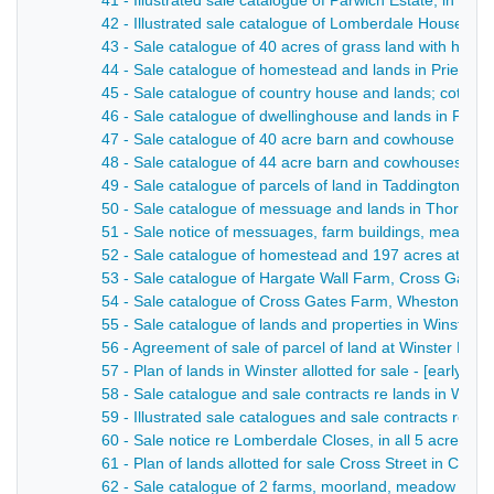
41 - Illustrated sale catalogue of Parwich Estate, in al
42 - Illustrated sale catalogue of Lomberdale House es
43 - Sale catalogue of 40 acres of grass land with hous
44 - Sale catalogue of homestead and lands in Priestcli
45 - Sale catalogue of country house and lands; cottages
46 - Sale catalogue of dwellinghouse and lands in Priestc
47 - Sale catalogue of 40 acre barn and cowhouse in Ta
48 - Sale catalogue of 44 acre barn and cowhouses, late
49 - Sale catalogue of parcels of land in Taddington and
50 - Sale catalogue of messuage and lands in Thornhill
51 - Sale notice of messuages, farm buildings, meadow a
52 - Sale catalogue of homestead and 197 acres at Tid
53 - Sale catalogue of Hargate Wall Farm, Cross Gate
54 - Sale catalogue of Cross Gates Farm, Wheston - 1
55 - Sale catalogue of lands and properties in Winster -
56 - Agreement of sale of parcel of land at Winster Bank
57 - Plan of lands in Winster allotted for sale - [early 20t
58 - Sale catalogue and sale contracts re lands in Win
59 - Illustrated sale catalogues and sale contracts re 
60 - Sale notice re Lomberdale Closes, in all 5 acres an
61 - Plan of lands allotted for sale Cross Street in Casle
62 - Sale catalogue of 2 farms, moorland, meadow and pa