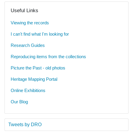
Useful Links
Viewing the records
I can't find what I'm looking for
Research Guides
Reproducing items from the collections
Picture the Past - old photos
Heritage Mapping Portal
Online Exhibitions
Our Blog
Tweets by DRO