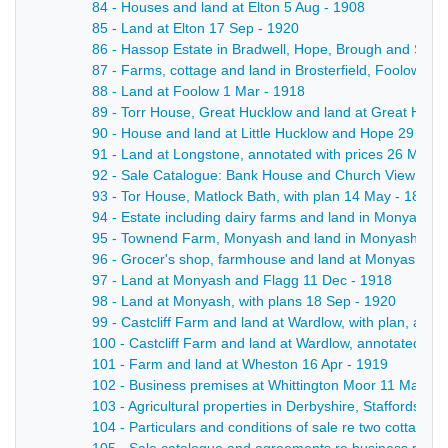
84 - Houses and land at Elton 5 Aug - 1908
85 - Land at Elton 17 Sep - 1920
86 - Hassop Estate in Bradwell, Hope, Brough and Shatto
87 - Farms, cottage and land in Brosterfield, Foolow, E
88 - Land at Foolow 1 Mar - 1918
89 - Torr House, Great Hucklow and land at Great Huck
90 - House and land at Little Hucklow and Hope 29 Apr 
91 - Land at Longstone, annotated with prices 26 Mar -
92 - Sale Catalogue: Bank House and Church View (boa
93 - Tor House, Matlock Bath, with plan 14 May - 1895
94 - Estate including dairy farms and land in Monyash, w
95 - Townend Farm, Monyash and land in Monyash and 
96 - Grocer's shop, farmhouse and land at Monyash, wi
97 - Land at Monyash and Flagg 11 Dec - 1918
98 - Land at Monyash, with plans 18 Sep - 1920
99 - Castcliff Farm and land at Wardlow, with plan, anno
100 - Castcliff Farm and land at Wardlow, annotated wi
101 - Farm and land at Wheston 16 Apr - 1919
102 - Business premises at Whittington Moor 11 May - 
103 - Agricultural properties in Derbyshire, Staffordshi
104 - Particulars and conditions of sale re two cottages