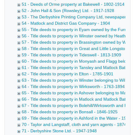
51 - Deeds of Orme property at Bakewell - 1802-1914
52 - John Hall & Son (Rowsley) Ltd. - 1917-1928
53 - The Derbyshire Printing Company Ltd, newspaper propr
54 - Matlock and District Gas Company - 1904
55 - Title deeds to property in Eyam owned by the Furness
56 - Title deeds to property in Winster owned by Heathcote 
57 - Title deeds to property in Brassington owned by Wheatc
58 - Title deeds to property in Great and Little Longstone 
59 - Title deeds to property in Tideswell - 1813-1909
60 - Title deeds to property in Monyash and Flagg belongi
61 - Title deeds to property in Tansley and Matlock Bath b
62 - Title deeds to property in Elton - 1785-1901
63 - Title deeds to property in Winster belonging to Willia
64 - Title deeds to property in Wirksworth - 1763-1894
65 - Title deeds to property in Ashover belonging to Marriot
66 - Title deeds to property in Matlock and Matlock Bath - 
67 - Title deeds to property in Bolehill/Wirksworth and Rib
68 - Title deeds to property in Bonsall - 1846-1925
69 - Title deeds to property in Ashford in the Water - 1919
70 - Taylor and Langstaff, cloth and yarn agents - 1874-18
71 - Derbyshire Stone Ltd. - 1947-1948