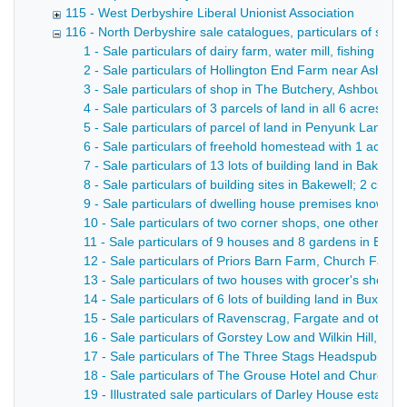
115 - West Derbyshire Liberal Unionist Association
116 - North Derbyshire sale catalogues, particulars of sale, 
1 - Sale particulars of dairy farm, water mill, fishing and
2 - Sale particulars of Hollington End Farm near Ashbo
3 - Sale particulars of shop in The Butchery, Ashbourne 
4 - Sale particulars of 3 parcels of land in all 6 acres
5 - Sale particulars of parcel of land in Penyunk Lane,
6 - Sale particulars of freehold homestead with 1 acre; 
7 - Sale particulars of 13 lots of building land in Bakewel
8 - Sale particulars of building sites in Bakewell; 2 cl
9 - Sale particulars of dwelling house premises known a
10 - Sale particulars of two corner shops, one other s
11 - Sale particulars of 9 houses and 8 gardens in Basl
12 - Sale particulars of Priors Barn Farm, Church Farm a
13 - Sale particulars of two houses with grocer's shop, 
14 - Sale particulars of 6 lots of building land in Buxton 
15 - Sale particulars of Ravenscrag, Fargate and other p
16 - Sale particulars of Gorstey Low and Wilkin Hill, in al
17 - Sale particulars of The Three Stags Headspublic ho
18 - Sale particulars of The Grouse Hotel and Church In
19 - Illustrated sale particulars of Darley House estate 