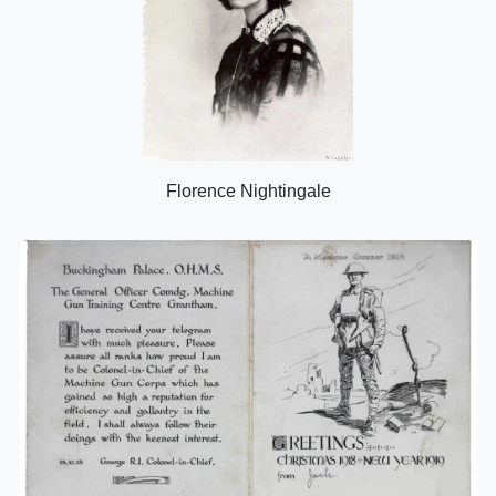
Florence Nightingale