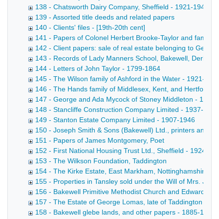
138 - Chatsworth Dairy Company, Sheffield - 1921-1946
139 - Assorted title deeds and related papers
140 - Clients' files - [19th-20th cent]
141 - Papers of Colonel Herbert Brooke-Taylor and family re
142 - Client papers: sale of real estate belonging to Geo
143 - Records of Lady Manners School, Bakewell, Derbysh
144 - Letters of John Taylor - 1799-1864
145 - The Wilson family of Ashford in the Water - 1921-194
146 - The Hands family of Middlesex, Kent, and Hertfordsh
147 - George and Ada Mycock of Stoney Middleton - 1926
148 - Stancliffe Construction Company Limited - 1937-1946
149 - Stanton Estate Company Limited - 1907-1946
150 - Joseph Smith & Sons (Bakewell) Ltd., printers and st
151 - Papers of James Montgomery, Poet
152 - First National Housing Trust Ltd., Sheffield - 1924-19
153 - The Wilkson Foundation, Taddington
154 - The Kirke Estate, East Markham, Nottinghamshire - 
155 - Properties in Tansley sold under the Will of Mrs. Ja
156 - Bakewell Primitive Methodist Church and Edward Marr
157 - The Estate of George Lomas, late of Taddington - 1
158 - Bakewell glebe lands, and other papers - 1885-1939