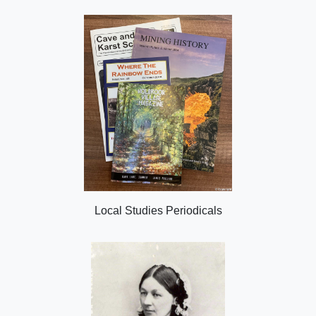
Local Studies Periodicals