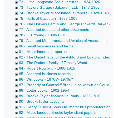
72 - Little Longstone Social Institute - 1924-1926
73 - Taylors Garage (Bakewell) Ltd. - 1947-1950
74 - Brooke Taylor Miscellaneous Papers - 1928-1948
75 - Halls of Castleton - 1655-1908
76 - The Holmes Family and George Rickards Barker - 17
77 - Assorted deeds and other documents
78 - C T Young - 1848-1891
79 - Assorted Memoranda and Articles of Association - 188
80 - Small businesses and farms
81 - Miscellaneous properties
82 - The United Trust of the Ashford and Buxton, Tideswell
83 - The Radford family of Tansley Wood
84 - Robert Rowland - 1888-1915
85 - Assorted business records
86 - Will books - 1870s?-1970s?
87 - Property at Goatscliff Brook, also known as Gouldby Br
88 - Letter books - 1902-1954
89 - Brooke-Taylor financial journals - 1838-1916
90 - BrookeTaylor accounts
91 - Henry Hulley & Sons Ltd. motor bus proprietors of Ba
92 - Miscellaneous BrookeTaylor client papers