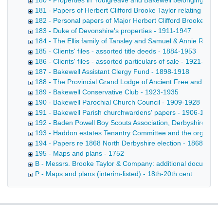
180 - Properties in Youlgreave and Bakewell belonging to t
181 - Papers of Herbert Clifford Brooke Taylor relating to
182 - Personal papers of Major Herbert Clifford Brooke Tay
183 - Duke of Devonshire's properties - 1911-1947
184 - The Ellis family of Tansley and Samuel & Annie Robi
185 - Clients' files - assorted title deeds - 1884-1953
186 - Clients' files - assorted particulars of sale - 1921-192
187 - Bakewell Assistant Clergy Fund - 1898-1918
188 - The Provincial Grand Lodge of Ancient Free and Acc
189 - Bakewell Conservative Club - 1923-1935
190 - Bakewell Parochial Church Council - 1909-1928
191 - Bakewell Parish churchwardens' papers - 1906-1915
192 - Baden Powell Boy Scouts Association, Derbyshire Co
193 - Haddon estates Tenantry Committee and the organisa
194 - Papers re 1868 North Derbyshire election - 1868-187
195 - Maps and plans - 1752
B - Messrs. Brooke Taylor & Company: additional document
P - Maps and plans (interim-listed) - 18th-20th cent