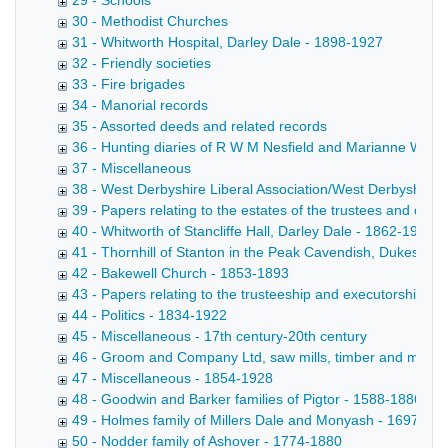
29 - Schools
30 - Methodist Churches
31 - Whitworth Hospital, Darley Dale - 1898-1927
32 - Friendly societies
33 - Fire brigades
34 - Manorial records
35 - Assorted deeds and related records
36 - Hunting diaries of R W M Nesfield and Marianne Wrigh
37 - Miscellaneous
38 - West Derbyshire Liberal Association/West Derbyshire 
39 - Papers relating to the estates of the trustees and de
40 - Whitworth of Stancliffe Hall, Darley Dale - 1862-1954
41 - Thornhill of Stanton in the Peak Cavendish, Dukes of
42 - Bakewell Church - 1853-1893
43 - Papers relating to the trusteeship and executorship b
44 - Politics - 1834-1922
45 - Miscellaneous - 17th century-20th century
46 - Groom and Company Ltd, saw mills, timber and marbl
47 - Miscellaneous - 1854-1928
48 - Goodwin and Barker families of Pigtor - 1588-1886
49 - Holmes family of Millers Dale and Monyash - 1697-18
50 - Nodder family of Ashover - 1774-1880