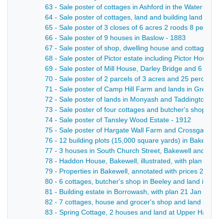
63 - Sale poster of cottages in Ashford in the Water - 19
64 - Sale poster of cottages, land and building land in A
65 - Sale poster of 3 closes of 6 acres 2 roods 8 perche
66 - Sale poster of 9 houses in Baslow - 1883
67 - Sale poster of shop, dwelling house and cottage in
68 - Sale poster of Pictor estate including Pictor House
69 - Sale poster of Mill House, Darley Bridge and 6 acre
70 - Sale poster of 2 parcels of 3 acres and 25 perches
71 - Sale poster of Camp Hill Farm and lands in Great 
72 - Sale poster of lands in Monyash and Taddington - 
73 - Sale poster of four cottages and butcher's shop in
74 - Sale poster of Tansley Wood Estate - 1912
75 - Sale poster of Hargate Wall Farm and Crossgates F
76 - 12 building plots (15,000 square yards) in Bakewell
77 - 3 houses in South Church Street, Bakewell and lan
78 - Haddon House, Bakewell, illustrated, with plan 11 J
79 - Properties in Bakewell, annotated with prices 27 Se
80 - 6 cottages, butcher's shop in Beeley and land in Da
81 - Building estate in Borrowash, with plan 21 Jan - 18
82 - 7 cottages, house and grocer's shop and land in Cr
83 - Spring Cottage, 2 houses and land at Upper Hackney