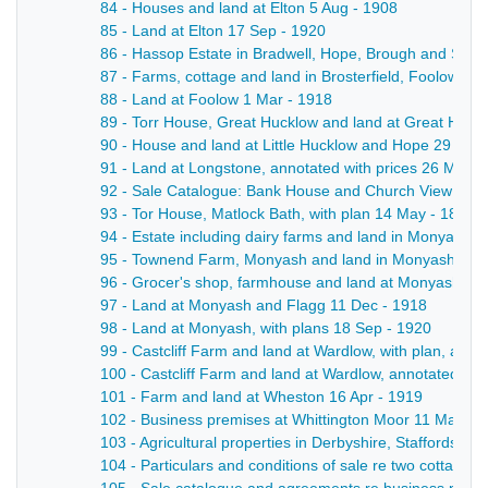
84 - Houses and land at Elton 5 Aug - 1908
85 - Land at Elton 17 Sep - 1920
86 - Hassop Estate in Bradwell, Hope, Brough and Shatto
87 - Farms, cottage and land in Brosterfield, Foolow, E
88 - Land at Foolow 1 Mar - 1918
89 - Torr House, Great Hucklow and land at Great Huck
90 - House and land at Little Hucklow and Hope 29 Apr 
91 - Land at Longstone, annotated with prices 26 Mar -
92 - Sale Catalogue: Bank House and Church View (boa
93 - Tor House, Matlock Bath, with plan 14 May - 1895
94 - Estate including dairy farms and land in Monyash, w
95 - Townend Farm, Monyash and land in Monyash and 
96 - Grocer's shop, farmhouse and land at Monyash, wi
97 - Land at Monyash and Flagg 11 Dec - 1918
98 - Land at Monyash, with plans 18 Sep - 1920
99 - Castcliff Farm and land at Wardlow, with plan, anno
100 - Castcliff Farm and land at Wardlow, annotated wi
101 - Farm and land at Wheston 16 Apr - 1919
102 - Business premises at Whittington Moor 11 May - 
103 - Agricultural properties in Derbyshire, Staffordshi
104 - Particulars and conditions of sale re two cottages