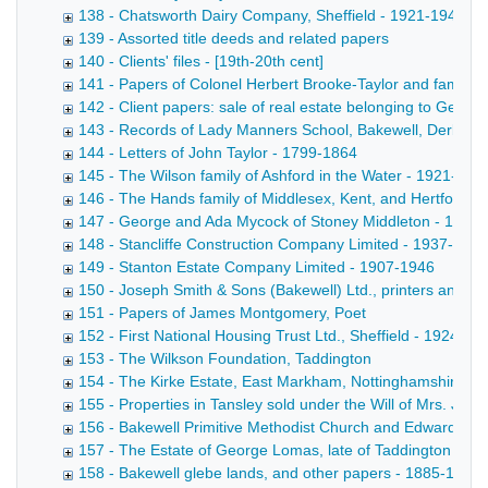
138 - Chatsworth Dairy Company, Sheffield - 1921-1946
139 - Assorted title deeds and related papers
140 - Clients' files - [19th-20th cent]
141 - Papers of Colonel Herbert Brooke-Taylor and family re
142 - Client papers: sale of real estate belonging to Geo
143 - Records of Lady Manners School, Bakewell, Derbysh
144 - Letters of John Taylor - 1799-1864
145 - The Wilson family of Ashford in the Water - 1921-194
146 - The Hands family of Middlesex, Kent, and Hertfordsh
147 - George and Ada Mycock of Stoney Middleton - 1926
148 - Stancliffe Construction Company Limited - 1937-1946
149 - Stanton Estate Company Limited - 1907-1946
150 - Joseph Smith & Sons (Bakewell) Ltd., printers and st
151 - Papers of James Montgomery, Poet
152 - First National Housing Trust Ltd., Sheffield - 1924-19
153 - The Wilkson Foundation, Taddington
154 - The Kirke Estate, East Markham, Nottinghamshire - 
155 - Properties in Tansley sold under the Will of Mrs. Ja
156 - Bakewell Primitive Methodist Church and Edward Marr
157 - The Estate of George Lomas, late of Taddington - 1
158 - Bakewell glebe lands, and other papers - 1885-1939