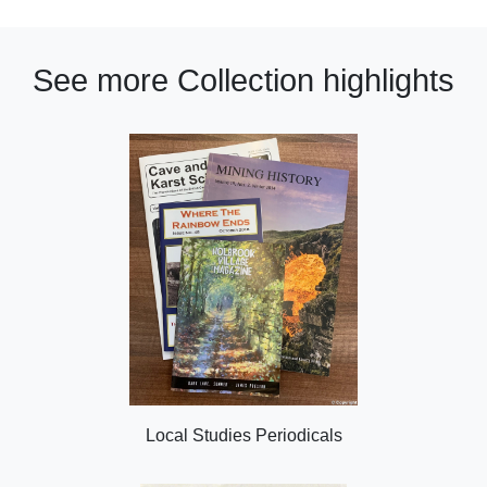
See more Collection highlights
Local Studies Periodicals