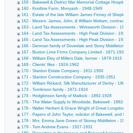
159 - Bakewell & District War Memorial Cottage Hospital -
160 - Knotlow Farm, Monyash - 1948-1949
161 - Estate of the late William James Finney of Shepley
162 - Messrs. James, John, & William Mettam, contractors 
163 - Land Tax Assessments - Wirksworth Division - 1930-
164 - Land Tax Assessments - High Peak Division - 1931
165 - Land Tax Assessments - High Peak Division - 1939-1
166 - Denman family of Dovedale and Stony Middleton - 1
167 - Buxton Lime Firms Company Limited - 1871-1937
168 - William Eley of Millers Dale, farmer - 1879-1915
169 - Clients' files - 1924-1962
170 - Stanton Estate Company - 1811-1950
171 - Stanton Construction Company - 1935-1951
172 - William Rickard, Silk Manufacturer of Derby - 19th-20
173 - Tomlinson family - 1871-1924
174 - Hodgkinson family of Matlock - 1892-1928
175 - The Water Supply to Woodside, Bakewell - 1882-190
176 - Walter Herbert & Grace Wright of Great Longstone H
177 - Papers of John Taylor, solicitor of Bakewell, and his 
178 - Mrs. Emma Jane Green of Stoney Middleton - 1924-
179 - Tom Andrew Evans - 1927-1931