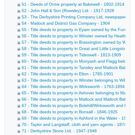
51 - Deeds of Orme property at Bakewell - 1802-1914
52 - John Hall & Son (Rowsley) Ltd. - 1917-1928
53 - The Derbyshire Printing Company Ltd, newspaper propr
54 - Matlock and District Gas Company - 1904
55 - Title deeds to property in Eyam owned by the Furness
56 - Title deeds to property in Winster owned by Heathcote 
57 - Title deeds to property in Brassington owned by Wheatc
58 - Title deeds to property in Great and Little Longstone 
59 - Title deeds to property in Tideswell - 1813-1909
60 - Title deeds to property in Monyash and Flagg belongi
61 - Title deeds to property in Tansley and Matlock Bath b
62 - Title deeds to property in Elton - 1785-1901
63 - Title deeds to property in Winster belonging to Willia
64 - Title deeds to property in Wirksworth - 1763-1894
65 - Title deeds to property in Ashover belonging to Marriot
66 - Title deeds to property in Matlock and Matlock Bath - 
67 - Title deeds to property in Bolehill/Wirksworth and Rib
68 - Title deeds to property in Bonsall - 1846-1925
69 - Title deeds to property in Ashford in the Water - 1919
70 - Taylor and Langstaff, cloth and yarn agents - 1874-18
71 - Derbyshire Stone Ltd. - 1947-1948