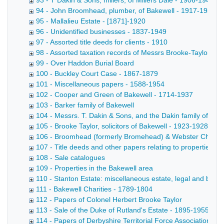
93 - T Dakin & Sons, millers, of Millers Dale - 1906-1949
94 - John Broomhead, plumber, of Bakewell - 1917-1933
95 - Mallalieu Estate - [1871]-1920
96 - Unidentified businesses - 1837-1949
97 - Assorted title deeds for clients - 1910
98 - Assorted taxation records of Messrs Brooke-Taylor
99 - Over Haddon Burial Board
100 - Buckley Court Case - 1867-1879
101 - Miscellaneous papers - 1588-1954
102 - Cooper and Green of Bakewell - 1714-1937
103 - Barker family of Bakewell
104 - Messrs. T. Dakin & Sons, and the Dakin family of Mill
105 - Brooke Taylor, solicitors of Bakewell - 1923-1928
106 - Broomhead (formerly Bromehead) & Webster Charitie
107 - Title deeds and other papers relating to properties in
108 - Sale catalogues
109 - Properties in the Bakewell area
110 - Stanton Estate: miscellaneous estate, legal and busin
111 - Bakewell Charities - 1789-1804
112 - Papers of Colonel Herbert Brooke Taylor
113 - Sale of the Duke of Rutland's Estate - 1895-1955
114 - Papers of Derbyshire Territorial Force Association