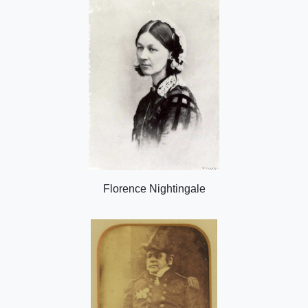
Florence Nightingale