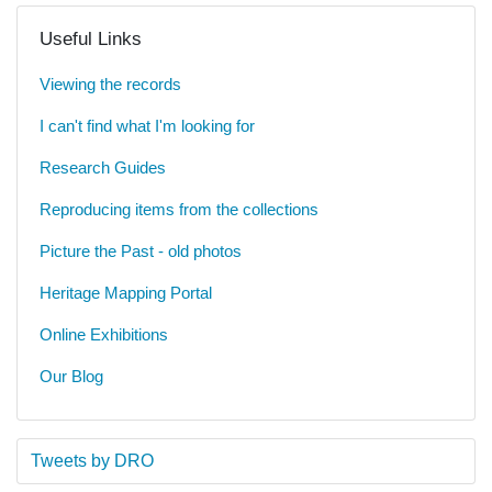
Useful Links
Viewing the records
I can't find what I'm looking for
Research Guides
Reproducing items from the collections
Picture the Past - old photos
Heritage Mapping Portal
Online Exhibitions
Our Blog
Tweets by DRO