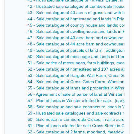
41 - Illustrated sale catalogue of Parwich Estate, in al
42 - Illustrated sale catalogue of Lomberdale House es
43 - Sale catalogue of 40 acres of grass land with hous
44 - Sale catalogue of homestead and lands in Priestcli
45 - Sale catalogue of country house and lands; cottages
46 - Sale catalogue of dwellinghouse and lands in Priestc
47 - Sale catalogue of 40 acre barn and cowhouse in Ta
48 - Sale catalogue of 44 acre barn and cowhouses, late
49 - Sale catalogue of parcels of land in Taddington and
50 - Sale catalogue of messuage and lands in Thornhill
51 - Sale notice of messuages, farm buildings, meadow a
52 - Sale catalogue of homestead and 197 acres at Tid
53 - Sale catalogue of Hargate Wall Farm, Cross Gate
54 - Sale catalogue of Cross Gates Farm, Wheston - 1
55 - Sale catalogue of lands and properties in Winster -
56 - Agreement of sale of parcel of land at Winster Bank
57 - Plan of lands in Winster allotted for sale - [early 20t
58 - Sale catalogue and sale contracts re lands in Win
59 - Illustrated sale catalogues and sale contracts re 
60 - Sale notice re Lomberdale Closes, in all 5 acres an
61 - Plan of lands allotted for sale Cross Street in Casle
62 - Sale catalogue of 2 farms, moorland, meadow and pa