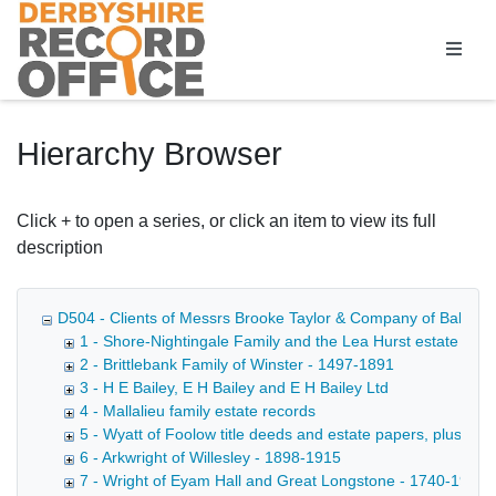
Homepage
Hierarchy Browser
Click + to open a series, or click an item to view its full
description
D504 - Clients of Messrs Brooke Taylor & Company of Bakewell, 
1 - Shore-Nightingale Family and the Lea Hurst estate
2 - Brittlebank Family of Winster - 1497-1891
3 - H E Bailey, E H Bailey and E H Bailey Ltd
4 - Mallalieu family estate records
5 - Wyatt of Foolow title deeds and estate papers, plus mi
6 - Arkwright of Willesley - 1898-1915
7 - Wright of Eyam Hall and Great Longstone - 1740-1912