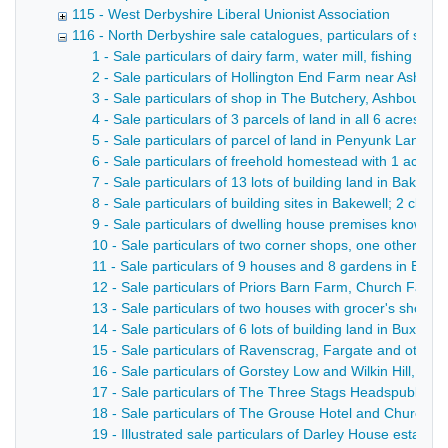
115 - West Derbyshire Liberal Unionist Association
116 - North Derbyshire sale catalogues, particulars of sale, 
1 - Sale particulars of dairy farm, water mill, fishing and
2 - Sale particulars of Hollington End Farm near Ashbo
3 - Sale particulars of shop in The Butchery, Ashbourne 
4 - Sale particulars of 3 parcels of land in all 6 acres
5 - Sale particulars of parcel of land in Penyunk Lane,
6 - Sale particulars of freehold homestead with 1 acre; 
7 - Sale particulars of 13 lots of building land in Bakewel
8 - Sale particulars of building sites in Bakewell; 2 cl
9 - Sale particulars of dwelling house premises known a
10 - Sale particulars of two corner shops, one other s
11 - Sale particulars of 9 houses and 8 gardens in Basl
12 - Sale particulars of Priors Barn Farm, Church Farm a
13 - Sale particulars of two houses with grocer's shop, 
14 - Sale particulars of 6 lots of building land in Buxton 
15 - Sale particulars of Ravenscrag, Fargate and other p
16 - Sale particulars of Gorstey Low and Wilkin Hill, in al
17 - Sale particulars of The Three Stags Headspublic ho
18 - Sale particulars of The Grouse Hotel and Church In
19 - Illustrated sale particulars of Darley House estate 