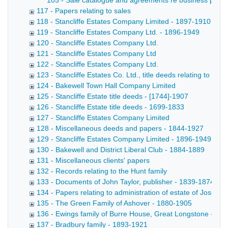
105 - Sale catalogue and agreements re business premises,
117 - Papers relating to sales
118 - Stancliffe Estates Company Limited - 1897-1910
119 - Stancliffe Estates Company Ltd. - 1896-1949
120 - Stancliffe Estates Company Ltd.
121 - Stancliffe Estates Company Ltd
122 - Stancliffe Estates Company Ltd.
123 - Stancliffe Estates Co. Ltd., title deeds relating to lan
124 - Bakewell Town Hall Company Limited
125 - Stancliffe Estate title deeds - [1744]-1907
126 - Stancliffe Estate title deeds - 1699-1833
127 - Stancliffe Estates Company Limited
128 - Miscellaneous deeds and papers - 1844-1927
129 - Stancliffe Estates Company Limited - 1896-1949
130 - Bakewell and District Liberal Club - 1884-1889
131 - Miscellaneous clients' papers
132 - Records relating to the Hunt family
133 - Documents of John Taylor, publisher - 1839-1874
134 - Papers relating to administration of estate of Josep
135 - The Green Family of Ashover - 1880-1905
136 - Ewings family of Burre House, Great Longstone - 18
137 - Bradbury family - 1893-1921