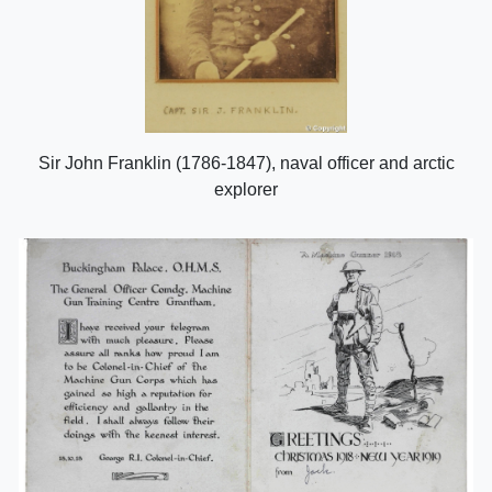
Sir John Franklin (1786-1847), naval officer and arctic
explorer