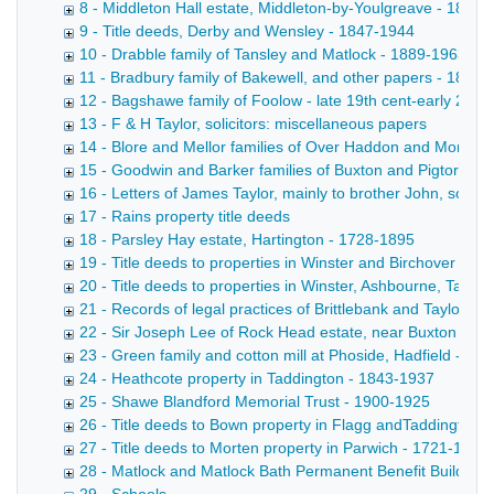
8 - Middleton Hall estate, Middleton-by-Youlgreave - 1895
9 - Title deeds, Derby and Wensley - 1847-1944
10 - Drabble family of Tansley and Matlock - 1889-1963
11 - Bradbury family of Bakewell, and other papers - 1887
12 - Bagshawe family of Foolow - late 19th cent-early 20th 
13 - F & H Taylor, solicitors: miscellaneous papers
14 - Blore and Mellor families of Over Haddon and Monyas
15 - Goodwin and Barker families of Buxton and Pigtor - 1
16 - Letters of James Taylor, mainly to brother John, some
17 - Rains property title deeds
18 - Parsley Hay estate, Hartington - 1728-1895
19 - Title deeds to properties in Winster and Birchover bel
20 - Title deeds to properties in Winster, Ashbourne, Taddi
21 - Records of legal practices of Brittlebank and Taylor - 
22 - Sir Joseph Lee of Rock Head estate, near Buxton - 1
23 - Green family and cotton mill at Phoside, Hadfield - 18
24 - Heathcote property in Taddington - 1843-1937
25 - Shawe Blandford Memorial Trust - 1900-1925
26 - Title deeds to Bown property in Flagg andTaddington 
27 - Title deeds to Morten property in Parwich - 1721-1883
28 - Matlock and Matlock Bath Permanent Benefit Building 