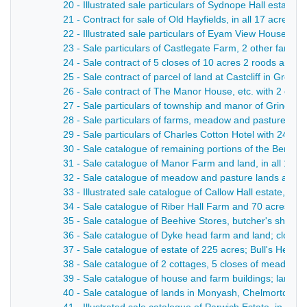
20 - Illustrated sale particulars of Sydnope Hall estate
21 - Contract for sale of Old Hayfields, in all 17 acres 
22 - Illustrated sale particulars of Eyam View House, t
23 - Sale particulars of Castlegate Farm, 2 other farm
24 - Sale contract of 5 closes of 10 acres 2 roods and 
25 - Sale contract of parcel of land at Castcliff in Great
26 - Sale contract of The Manor House, etc. with 2 clos
27 - Sale particulars of township and manor of Grindlow 
28 - Sale particulars of farms, meadow and pasture land
29 - Sale particulars of Charles Cotton Hotel with 24 
30 - Sale catalogue of remaining portions of the Beresfo
31 - Sale catalogue of Manor Farm and land, in all 108 
32 - Sale catalogue of meadow and pasture lands at Ible;
33 - Illustrated sale catalogue of Callow Hall estate, wit
34 - Sale catalogue of Riber Hall Farm and 70 acres 1 r
35 - Sale catalogue of Beehive Stores, butcher's shop an
36 - Sale catalogue of Dyke head farm and land; closes
37 - Sale catalogue of estate of 225 acres; Bull's Head 
38 - Sale catalogue of 2 cottages, 5 closes of meadow an
39 - Sale catalogue of house and farm buildings; lands 
40 - Sale catalogue of lands in Monyash, Chelmorton, W