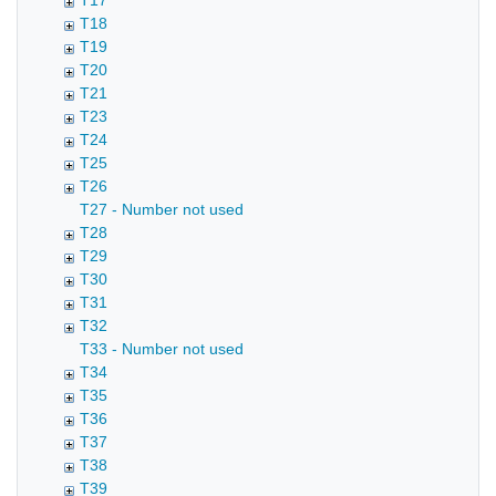
T17
T18
T19
T20
T21
T23
T24
T25
T26
T27 - Number not used
T28
T29
T30
T31
T32
T33 - Number not used
T34
T35
T36
T37
T38
T39