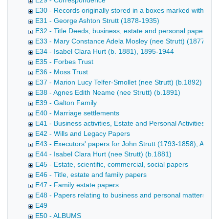
E29 - Correspondence
E30 - Records originally stored in a boxes marked with name
E31 - George Ashton Strutt (1878-1935)
E32 - Title Deeds, business, estate and personal papers
E33 - Mary Constance Adela Mosley (nee Strutt) (1877-191
E34 - Isabel Clara Hurt (b. 1881), 1895-1944
E35 - Forbes Trust
E36 - Moss Trust
E37 - Marion Lucy Telfer-Smollet (nee Strutt) (b.1892)
E38 - Agnes Edith Neame (nee Strutt) (b.1891)
E39 - Galton Family
E40 - Marriage settlements
E41 - Business activities, Estate and Personal Activities - 
E42 - Wills and Legacy Papers
E43 - Executors' papers for John Strutt (1793-1858); Accou
E44 - Isabel Clara Hurt (nee Strutt) (b.1881)
E45 - Estate, scientific, commercial, social papers
E46 - Title, estate and family papers
E47 - Family estate papers
E48 - Papers relating to business and personal matters
E49
E50 - ALBUMS