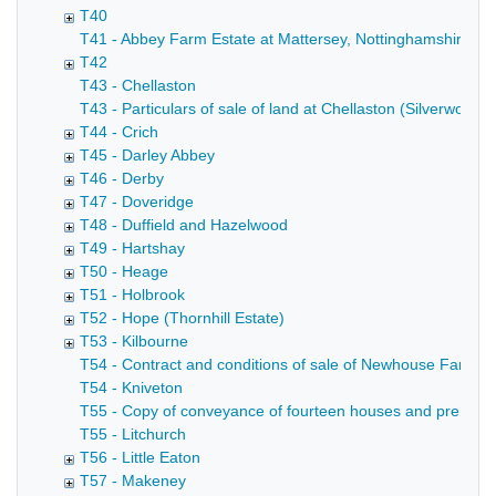
T40
T41 - Abbey Farm Estate at Mattersey, Nottinghamshire (A
T42
T43 - Chellaston
T43 - Particulars of sale of land at Chellaston (Silverwood 
T44 - Crich
T45 - Darley Abbey
T46 - Derby
T47 - Doveridge
T48 - Duffield and Hazelwood
T49 - Hartshay
T50 - Heage
T51 - Holbrook
T52 - Hope (Thornhill Estate)
T53 - Kilbourne
T54 - Contract and conditions of sale of Newhouse Farm in
T54 - Kniveton
T55 - Copy of conveyance of fourteen houses and premises 
T55 - Litchurch
T56 - Little Eaton
T57 - Makeney