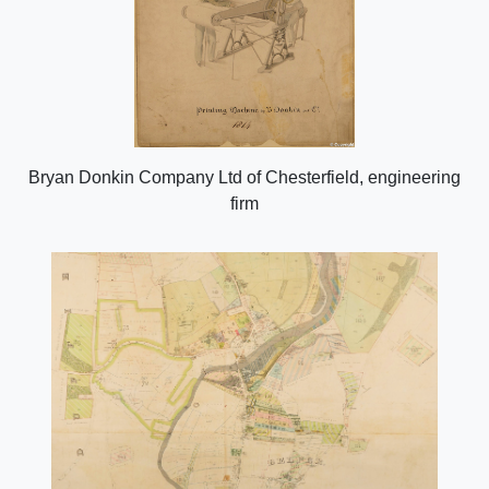
Bryan Donkin Company Ltd of Chesterfield, engineering
firm