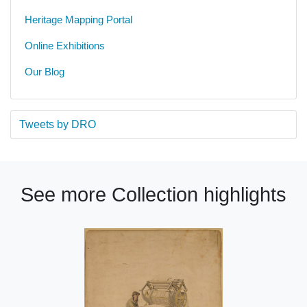
Heritage Mapping Portal
Online Exhibitions
Our Blog
Tweets by DRO
See more Collection highlights