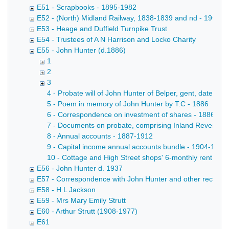
E51 - Scrapbooks - 1895-1982
E52 - (North) Midland Railway, 1838-1839 and nd - 19th ce
E53 - Heage and Duffield Turnpike Trust
E54 - Trustees of A N Harrison and Locko Charity
E55 - John Hunter (d.1886)
1
2
3
4 - Probate will of John Hunter of Belper, gent, dated 7
5 - Poem in memory of John Hunter by T.C - 1886
6 - Correspondence on investment of shares - 1886-18
7 - Documents on probate, comprising Inland Revenue aff
8 - Annual accounts - 1887-1912
9 - Capital income annual accounts bundle - 1904-1911
10 - Cottage and High Street shops' 6-monthly rent acc
E56 - John Hunter d. 1937
E57 - Correspondence with John Hunter and other records rela
E58 - H L Jackson
E59 - Mrs Mary Emily Strutt
E60 - Arthur Strutt (1908-1977)
E61