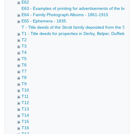
E62
E63 - Examples of printing for advertisements of the busin
E64 - Family Photograph Albums - 1861-1915
E65 - Ephemera - 1835
T - Title deeds of the Strutt family deposited from the Strutt
T1 - Title deeds for properties in Derby, Belper, Duffield,
T2
T3
T4
T5
T6
T7
T8
T9
T10
T11
T12
T13
T14
T15
T16