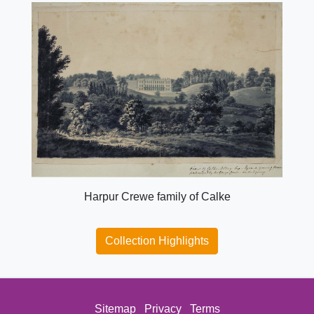
Harpur Crewe family of Calke
Collection Highlights
Sitemap
Privacy
Terms