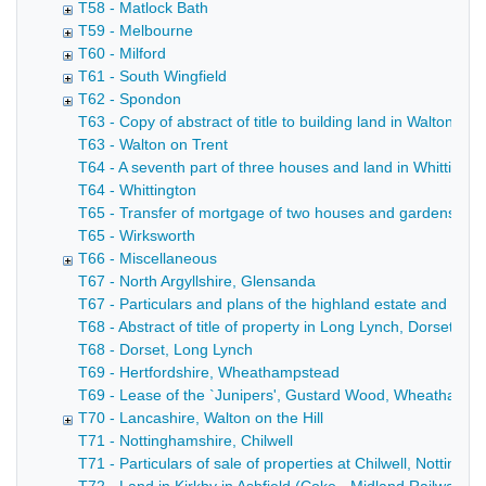
T58 - Matlock Bath
T59 - Melbourne
T60 - Milford
T61 - South Wingfield
T62 - Spondon
T63 - Copy of abstract of title to building land in Walton o
T63 - Walton on Trent
T64 - A seventh part of three houses and land in Whittingto
T64 - Whittington
T65 - Transfer of mortgage of two houses and gardens and 
T65 - Wirksworth
T66 - Miscellaneous
T67 - North Argyllshire, Glensanda
T67 - Particulars and plans of the highland estate and deer 
T68 - Abstract of title of property in Long Lynch, Dorset (Hil
T68 - Dorset, Long Lynch
T69 - Hertfordshire, Wheathampstead
T69 - Lease of the `Junipers', Gustard Wood, Wheathampste
T70 - Lancashire, Walton on the Hill
T71 - Nottinghamshire, Chilwell
T71 - Particulars of sale of properties at Chilwell, Notting