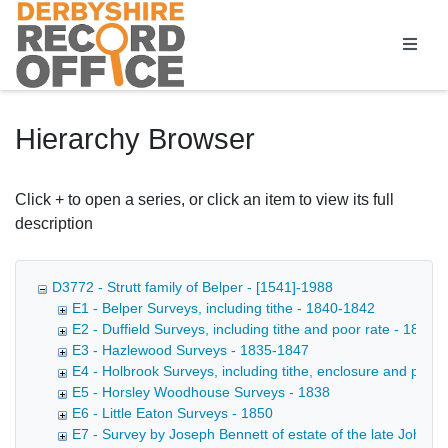
Homepage
Hierarchy Browser
Click + to open a series, or click an item to view its full
description
D3772 - Strutt family of Belper - [1541]-1988
E1 - Belper Surveys, including tithe - 1840-1842
E2 - Duffield Surveys, including tithe and poor rate - 1839-
E3 - Hazlewood Surveys - 1835-1847
E4 - Holbrook Surveys, including tithe, enclosure and poor
E5 - Horsley Woodhouse Surveys - 1838
E6 - Little Eaton Surveys - 1850
E7 - Survey by Joseph Bennett of estate of the late John