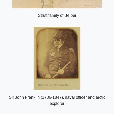
Strutt family of Belper
Sir John Franklin (1786-1847), naval officer and arctic
explorer