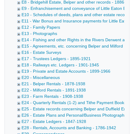
E8 - Bridgehill Estate, Belper and other records - 1886-196
E9 - Enfranchisement and conveyance of Little Eaton Esta
E10 - Schedules of deeds, plans and other estate records 
E11 - War Bonus and Insurance payments for Little Eaton 
E12 - Family Papers
E13 - Photographs
E14 - Fishing and other Rights in the Rivers Derwent and 
E15 - Agreements, etc. concerning Belper and Milford Mills
E16 - Estate Surveys
E17 - Trustees Ledgers - 1895-1921
E18 - Railways etc. Ledgers - 1901-1945
E19 - Private and Estate Accounts - 1899-1966
E20 - Miscellaneous
E21 - Belper Rentals - 1878-1938
E22 - Milford Rentals - 1891-1938
E23 - Farm Rentals - 1908-1938
E24 - Quarterly Rentals (1-2) and Tithe Payment Books (3)
E25 - Estate records concerning Belper and Duffield Enclos
E26 - Estate Plans and Personal/Business Photographs
E27 - Estate Ledgers - 1847-1928
E28 - Rentals, Accounts and Banking - 1786-1942