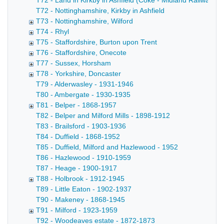
T72 - Land in Kirkby in Ashfield (Coke - Midland Railway C
T72 - Nottinghamshire, Kirkby in Ashfield
T73 - Nottinghamshire, Wilford
T74 - Rhyl
T75 - Staffordshire, Burton upon Trent
T76 - Staffordshire, Onecote
T77 - Sussex, Horsham
T78 - Yorkshire, Doncaster
T79 - Alderwasley - 1931-1946
T80 - Ambergate - 1930-1935
T81 - Belper - 1868-1957
T82 - Belper and Milford Mills - 1898-1912
T83 - Brailsford - 1903-1936
T84 - Duffield - 1868-1952
T85 - Duffield, Milford and Hazlewood - 1952
T86 - Hazlewood - 1910-1959
T87 - Heage - 1900-1917
T88 - Holbrook - 1912-1945
T89 - Little Eaton - 1902-1937
T90 - Makeney - 1868-1945
T91 - Milford - 1923-1959
T92 - Woodeaves estate - 1872-1873