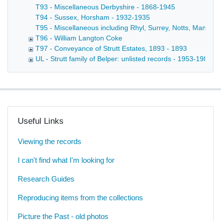
T93 - Miscellaneous Derbyshire - 1868-1945
T94 - Sussex, Horsham - 1932-1935
T95 - Miscellaneous including Rhyl, Surrey, Notts, Manche
T96 - William Langton Coke
T97 - Conveyance of Strutt Estates, 1893 - 1893
UL - Strutt family of Belper: unlisted records - 1953-1980
Useful Links
Viewing the records
I can't find what I'm looking for
Research Guides
Reproducing items from the collections
Picture the Past - old photos