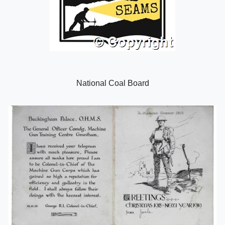
National Coal Board