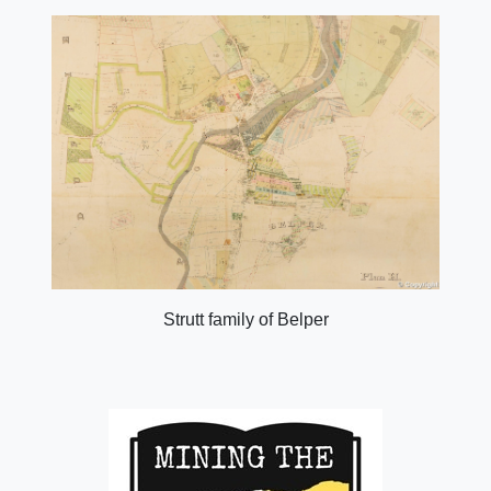
Strutt family of Belper