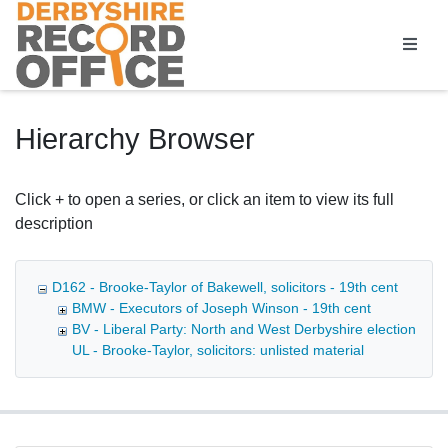
Homepage
Hierarchy Browser
Click + to open a series, or click an item to view its full
description
D162 - Brooke-Taylor of Bakewell, solicitors - 19th cent
BMW - Executors of Joseph Winson - 19th cent
BV - Liberal Party: North and West Derbyshire election age
UL - Brooke-Taylor, solicitors: unlisted material