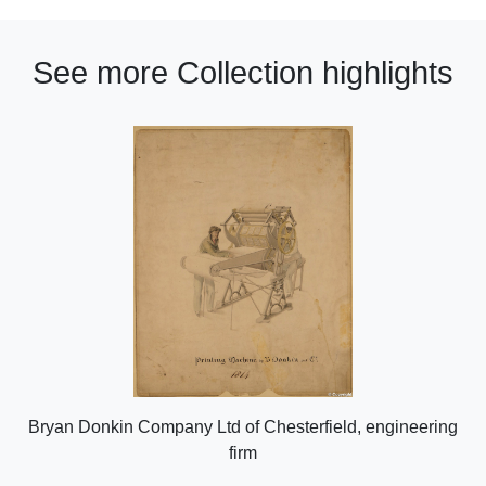
See more Collection highlights
Bryan Donkin Company Ltd of Chesterfield, engineering
firm