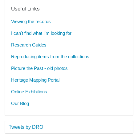
Useful Links
Viewing the records
I can't find what I'm looking for
Research Guides
Reproducing items from the collections
Picture the Past - old photos
Heritage Mapping Portal
Online Exhibitions
Our Blog
Tweets by DRO