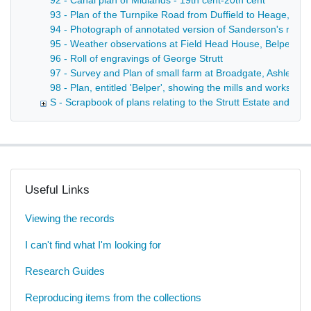
92 - Canal plan of Midlands - 19th cent-20th cent
93 - Plan of the Turnpike Road from Duffield to Heage, sho
94 - Photograph of annotated version of Sanderson's map of
95 - Weather observations at Field Head House, Belper - 
96 - Roll of engravings of George Strutt
97 - Survey and Plan of small farm at Broadgate, Ashleyh
98 - Plan, entitled 'Belper', showing the mills and works ther
S - Scrapbook of plans relating to the Strutt Estate and th
Useful Links
Viewing the records
I can't find what I'm looking for
Research Guides
Reproducing items from the collections