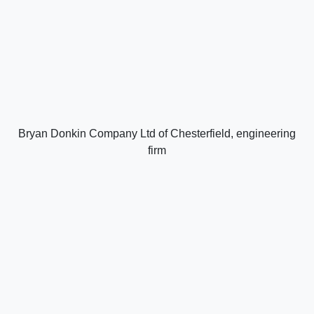
Bryan Donkin Company Ltd of Chesterfield, engineering
firm