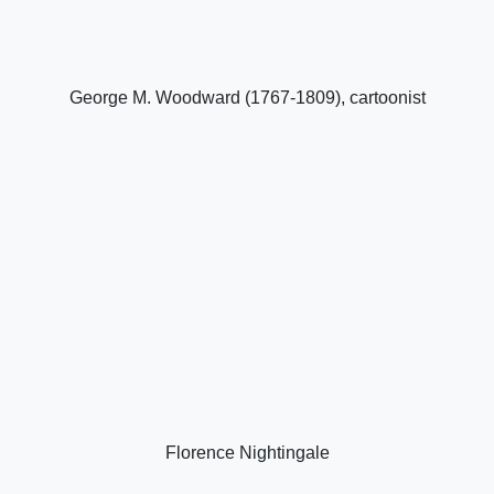
George M. Woodward (1767-1809), cartoonist
Florence Nightingale