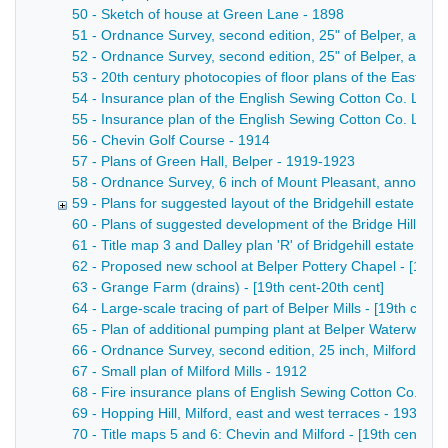
50 - Sketch of house at Green Lane - 1898
51 - Ordnance Survey, second edition, 25" of Belper, annot
52 - Ordnance Survey, second edition, 25" of Belper, annota
53 - 20th century photocopies of floor plans of the East Mill
54 - Insurance plan of the English Sewing Cotton Co. Ltd Wes
55 - Insurance plan of the English Sewing Cotton Co. Ltd No
56 - Chevin Golf Course - 1914
57 - Plans of Green Hall, Belper - 1919-1923
58 - Ordnance Survey, 6 inch of Mount Pleasant, annotated
59 - Plans for suggested layout of the Bridgehill estate - 19
60 - Plans of suggested development of the Bridge Hill Estat
61 - Title map 3 and Dalley plan 'R' of Bridgehill estate - [19
62 - Proposed new school at Belper Pottery Chapel - [19th 
63 - Grange Farm (drains) - [19th cent-20th cent]
64 - Large-scale tracing of part of Belper Mills - [19th cent-
65 - Plan of additional pumping plant at Belper Waterworks 
66 - Ordnance Survey, second edition, 25 inch, Milford, an
67 - Small plan of Milford Mills - 1912
68 - Fire insurance plans of English Sewing Cotton Co. Ltd 
69 - Hopping Hill, Milford, east and west terraces - 1936
70 - Title maps 5 and 6: Chevin and Milford - [19th cent-20t