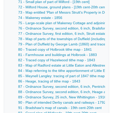
71 - Small plan of part of Milford - [19th cent]
72 - Milford House, ground plans - [19th cent-20th cent]
73 - Map entitled 'Plan of Messrs Strutt's Property in Derby
74 - Makeney estate - 1856
75 - Large-scale plan of Makeney Cottage and adjoining gro
76 - Ordnance Survey, second edition, 6 inch, Brailsford, an
77 - Ordnance Survey, first edition, 6 inch, Strutt estate ma
78 - Map of parts of the townships of Duffield (including M
79 - Plan of Duffield by George Lamb (1860) and traced c
80 - Traced copy of Holbrook tithe map - 1841
81 - Farmhouse and buildings at Holbrook - 1883
82 - Traced copy of Hazelwood tithe map - 1843
83 - Map of Radford estate at Little Eaton and Allestree - 1
84 - Map referring to the tithe apportionment of Little Eato
85 - Meynell Langley: tracing of part of 1847 tithe map - 19
86 - Heage, tracing of tithe map - 1843
87 - Ordnance Survey, second edition, 6 inch, Pentrich, He
88 - Ordnance Survey, second edition, 6 inch, Heage and Li
89 - Ordnance Survey, 25 inch, New Whittington - 1916
90 - Plan of intended Derby canals and railways - 1792
91 - Bradshaw's map of canals - 19th cent-20th cent