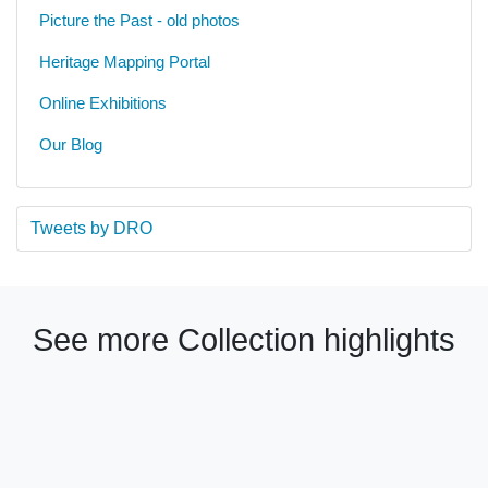
Picture the Past - old photos
Heritage Mapping Portal
Online Exhibitions
Our Blog
Tweets by DRO
See more Collection highlights