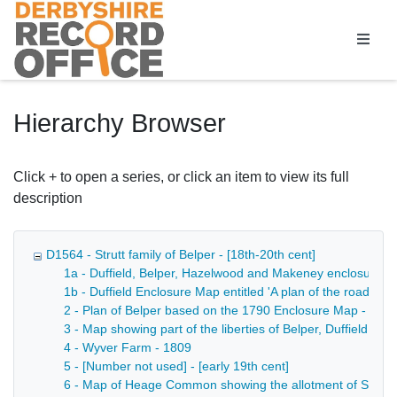
Homepage
Hierarchy Browser
Click + to open a series, or click an item to view its full
description
D1564 - Strutt family of Belper - [18th-20th cent]
1a - Duffield, Belper, Hazelwood and Makeney enclosure a
1b - Duffield Enclosure Map entitled 'A plan of the roads a
2 - Plan of Belper based on the 1790 Enclosure Map - 180
3 - Map showing part of the liberties of Belper, Duffield a
4 - Wyver Farm - 1809
5 - [Number not used] - [early 19th cent]
6 - Map of Heage Common showing the allotment of Sheffiel