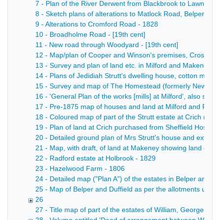
7 - Plan of the River Derwent from Blackbrook to Lawn Farm
8 - Sketch plans of alterations to Matlock Road, Belper, sh
9 - Alterations to Cromford Road - 1828
10 - Broadholme Road - [19th cent]
11 - New road through Woodyard - [19th cent]
12 - Map/plan of Cooper and Winson's premises, Crossroad
13 - Survey and plan of land etc. in Milford and Makeney bel
14 - Plans of Jedidiah Strutt's dwelling house, cotton mill
15 - Survey and map of The Homestead (formerly New Mills)
16 - 'General Plan of the works [mills] at Milford', also sh
17 - Pre-1875 map of houses and land at Milford and Forge H
18 - Coloured map of part of the Strutt estate at Crich (east 
19 - Plan of land at Crich purchased from Sheffield Hospita
20 - Detailed ground plan of Mrs Strutt's house and extent o
21 - Map, with draft, of land at Makeney showing land own
22 - Radford estate at Holbrook - 1829
23 - Hazelwood Farm - 1806
24 - Detailed map ("Plan A") of the estates in Belper and 
25 - Map of Belper and Duffield as per the allotments unde
26
27 - Title map of part of the estates of William, George B