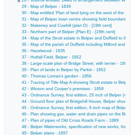
28 - Volume entitled 'Deed of arrangement between William S
29 - Map of Belper - 1839
30 - Map entitled 'Plan of land lying on the west of the [Rive
31 - Map of Belper town centre showing field boundaries, bui
32 - Makeney and Cowhill (plan D) - [19th cent]
33 - Northern part of Belper (Plan E) - [19th cent]
34 - Map of the Strutt estate in Belper and Duffield to the 
35 - Map of the parish of Duffield including Milford and Ma
36 - Hazelwood - 1835
37 - Hutfall Field, Belper - 1852
38 - Large-scale plan of Bridge Street, with terrier - 1852
39 - Plan of lands in Belper by Parkin - 1852
40 - Thomas Lomas's garden - 1856
41 - Tracing of Title Map A showing Strutt estate in Belpe
42 - Winson and Cooper's premises - 1858
43 - Ordnance Survey, first edition, 25 inch of Belper (45.1
44 - Ground floor plan of Bridgehill House, Belper showing 
45 - Ordnance Survey, first edition, 6 inch map of Belper a
46 - Plan showing gas, water and drain pipes on the Bridgeh
47 - Plan of pipes of Old Cross Roads Farm - 1889
48 - Belper Waterworks, specification of new works, form 
49 - Belper plans - 1897