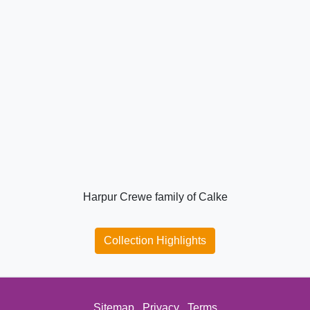
Harpur Crewe family of Calke
Collection Highlights
Sitemap
Privacy
Terms