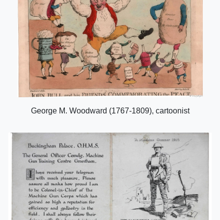
George M. Woodward (1767-1809), cartoonist