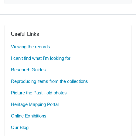
Useful Links
Viewing the records
I can't find what I'm looking for
Research Guides
Reproducing items from the collections
Picture the Past - old photos
Heritage Mapping Portal
Online Exhibitions
Our Blog