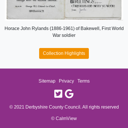
Horace John Rylands (1886-1961) of Bakewell, First World
War soldier
Collection Highlights
Sitemap
Privacy
Terms
twitter
google
© 2021 Derbyshire County Council. All rights reserved
© CalmView