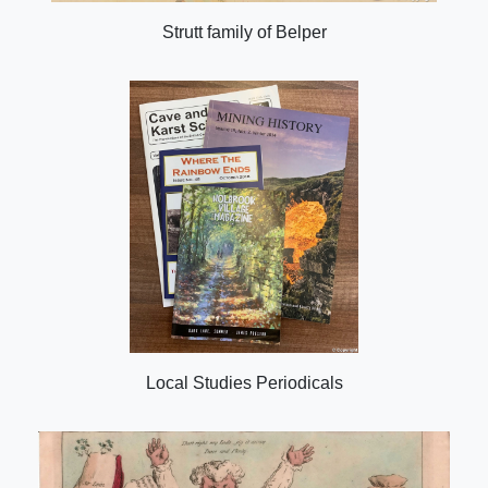
Strutt family of Belper
Local Studies Periodicals