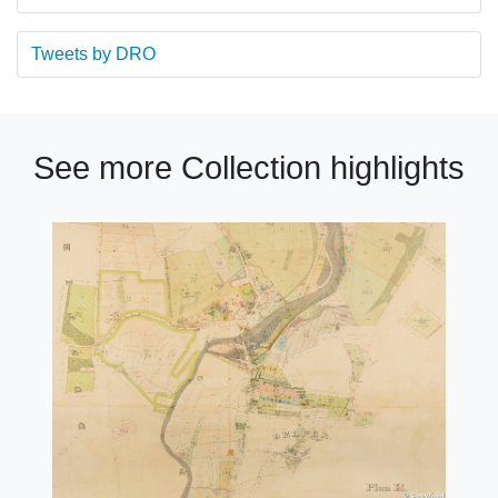
Tweets by DRO
See more Collection highlights