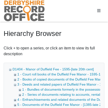
Homepage
Hierarchy Browser
Click + to open a series, or click an item to view its full
description
D1404 - Manor of Duffield Fee - 1595-[late 20th cent]
1 - Court roll books of the Duffield Fee Manor - 1595-1935
2 - Books of copied documents of the Duffield Fee Manor -
3 - Deeds and related papers of Duffield Fee Manor - 174
1 - Bundles of documents formerly in the possession of 
2 - Series of documents relating to accounts, rentals, d
4 - Enfranchisements and related documents of the Duffie
5 - Documents of the Duffield Fee Manor - [1385-late 20th 