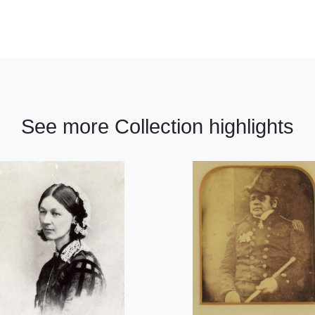
See more Collection highlights