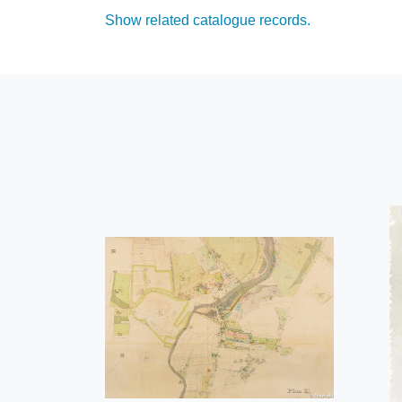
Show related catalogue records.