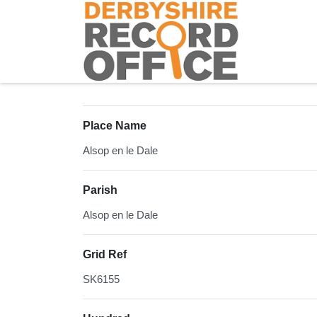
Homepage
Place Name
Alsop en le Dale
Parish
Alsop en le Dale
Grid Ref
SK6155