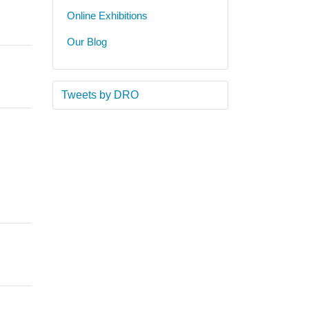
Online Exhibitions
Our Blog
Tweets by DRO