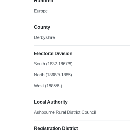
Hundred
Europe
County
Derbyshire
Electoral Division
South (1832-1867/8)
North (1868/9-1885)
West (1885/6-)
Local Authority
Ashbourne Rural District Council
Registration District