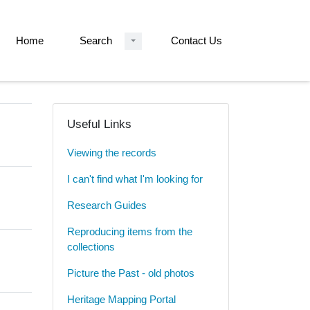
Home
Search
Contact Us
Useful Links
Viewing the records
I can't find what I'm looking for
Research Guides
Reproducing items from the
collections
Picture the Past - old photos
Heritage Mapping Portal