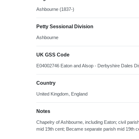
Ashbourne (1837-)
Petty Sessional Division
Ashbourne
UK GSS Code
E04002746 Eaton and Alsop - Derbyshire Dales Dis
Country
United Kingdom, England
Notes
Chapelry of Ashbourne, including Eaton; civil pari
mid 19th cent; Became separate parish mid 19th c