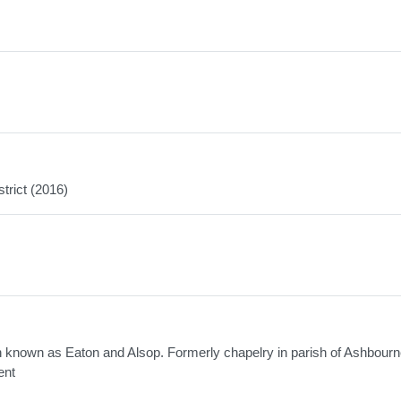
trict (2016)
sh known as Eaton and Alsop. Formerly chapelry in parish of Ashbourn
ent