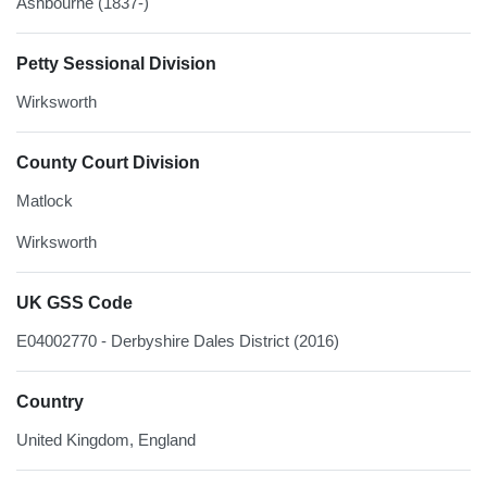
Ashbourne (1837-)
Petty Sessional Division
Wirksworth
County Court Division
Matlock
Wirksworth
UK GSS Code
E04002770 - Derbyshire Dales District (2016)
Country
United Kingdom, England