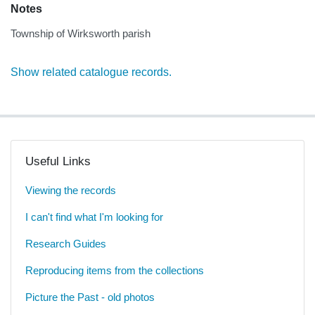
Notes
Township of Wirksworth parish
Show related catalogue records.
Useful Links
Viewing the records
I can't find what I'm looking for
Research Guides
Reproducing items from the collections
Picture the Past - old photos