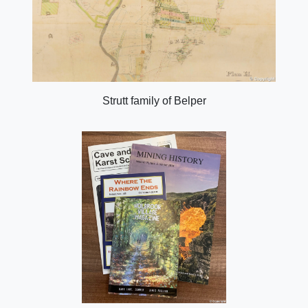
Strutt family of Belper