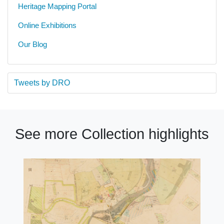
Heritage Mapping Portal
Online Exhibitions
Our Blog
Tweets by DRO
See more Collection highlights