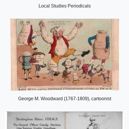
Local Studies Periodicals
George M. Woodward (1767-1809), cartoonist