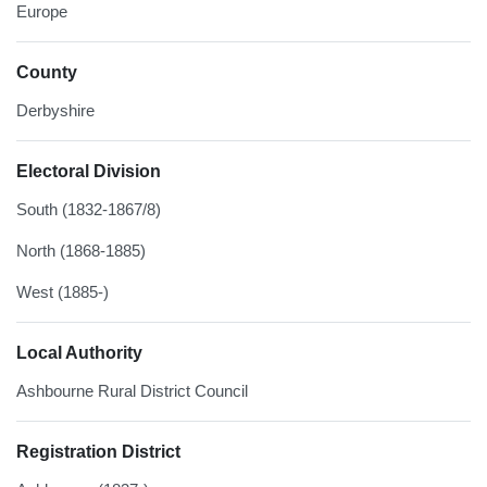
Europe
County
Derbyshire
Electoral Division
South (1832-1867/8)
North (1868-1885)
West (1885-)
Local Authority
Ashbourne Rural District Council
Registration District