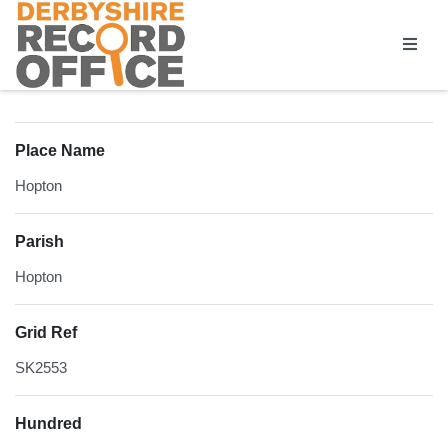
Homepage
Place Name
Hopton
Parish
Hopton
Grid Ref
SK2553
Hundred