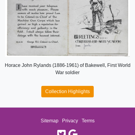
Horace John Rylands (1886-1961) of Bakewell, First World
War soldier
Collection Highlights
Sitemap
Privacy
Terms
twitter
google