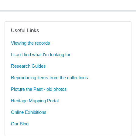
Useful Links
Viewing the records
I can't find what I'm looking for
Research Guides
Reproducing items from the collections
Picture the Past - old photos
Heritage Mapping Portal
Online Exhibitions
Our Blog