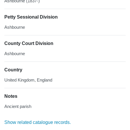
Ashbourne (1837-)
Petty Sessional Division
Ashbourne
County Court Division
Ashbourne
Country
United Kingdom, England
Notes
Ancient parish
Show related catalogue records.