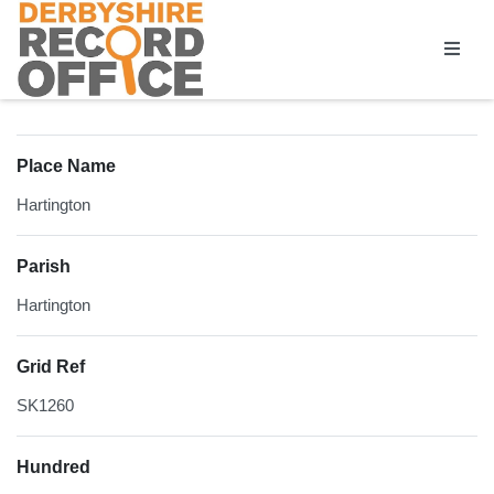
Homepage
Place Name
Hartington
Parish
Hartington
Grid Ref
SK1260
Hundred