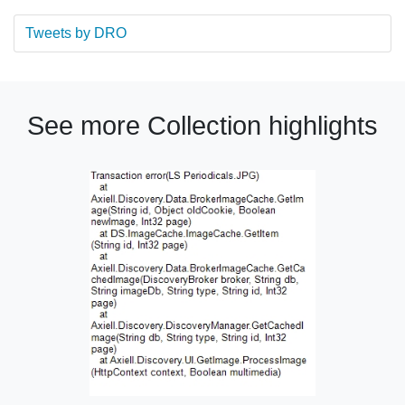
Tweets by DRO
See more Collection highlights