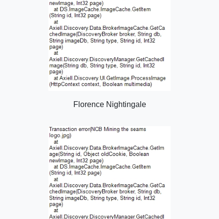
Florence Nightingale