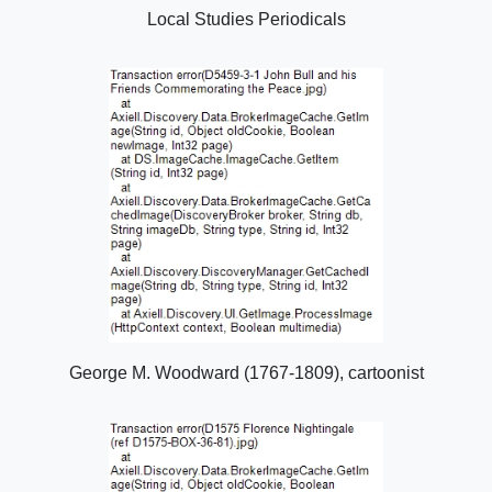
Local Studies Periodicals
George M. Woodward (1767-1809), cartoonist