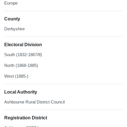
Europe
County
Derbyshire
Electoral Division
South (1832-1867/8)
North (1868-1885)
West (1885-)
Local Authority
Ashbourne Rural District Council
Registration District