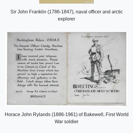
Sir John Franklin (1786-1847), naval officer and arctic
explorer
Horace John Rylands (1886-1961) of Bakewell, First World
War soldier