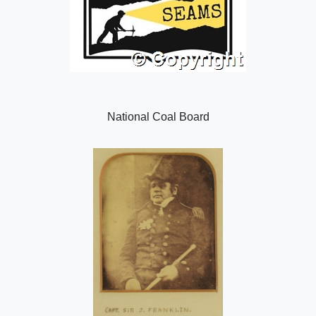
National Coal Board