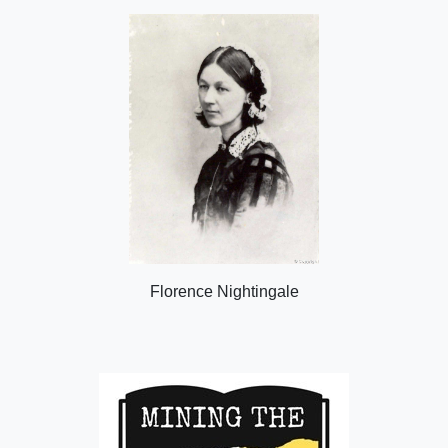
Florence Nightingale