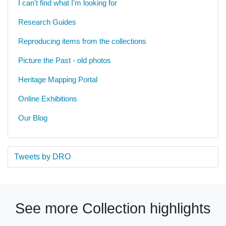
I can't find what I'm looking for
Research Guides
Reproducing items from the collections
Picture the Past - old photos
Heritage Mapping Portal
Online Exhibitions
Our Blog
Tweets by DRO
See more Collection highlights