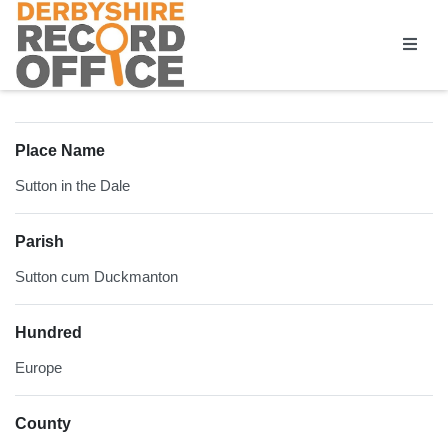
Homepage
Place Name
Sutton in the Dale
Parish
Sutton cum Duckmanton
Hundred
Europe
County