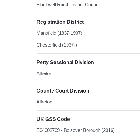
Blackwell Rural District Council
Registration District
Mansfield (1837-1937)
Chesterfield (1937-)
Petty Sessional Division
Alfreton
County Court Division
Alfreton
UK GSS Code
E04002709 - Bolsover Borough (2016)