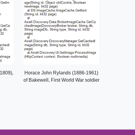
1809),
Horace John Rylands (1886-1961)
of Bakewell, First World War soldier