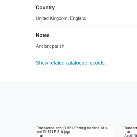
Country
United Kingdom, England
Notes
Ancient parish
Show related catalogue records.