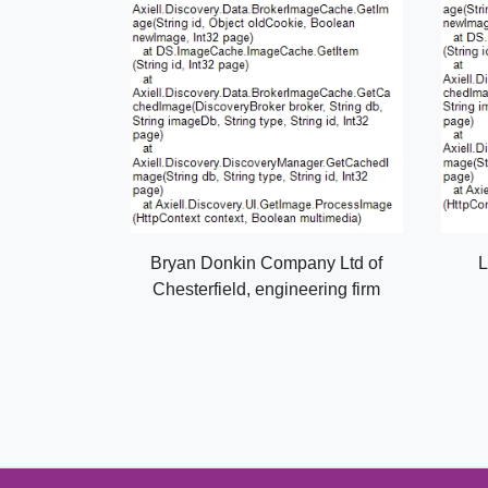
Bryan Donkin Company Ltd of
L
Chesterfield, engineering firm