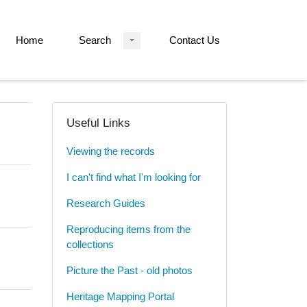
Home
Search
Contact Us
Useful Links
Viewing the records
I can't find what I'm looking for
Research Guides
Reproducing items from the
collections
Picture the Past - old photos
Heritage Mapping Portal