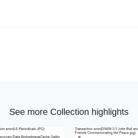
See more Collection highlights