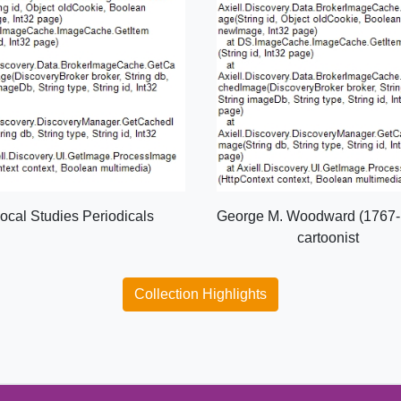
ocal Studies Periodicals
George M. Woodward (1767-
cartoonist
Collection Highlights