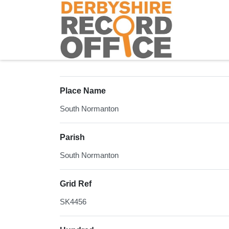
Homepage
Place Name
South Normanton
Parish
South Normanton
Grid Ref
SK4456