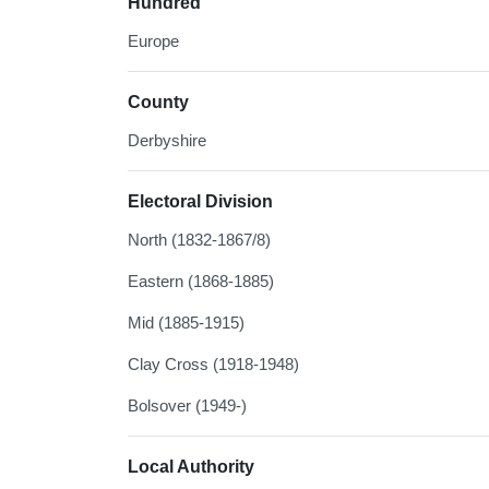
Hundred
Europe
County
Derbyshire
Electoral Division
North (1832-1867/8)
Eastern (1868-1885)
Mid (1885-1915)
Clay Cross (1918-1948)
Bolsover (1949-)
Local Authority