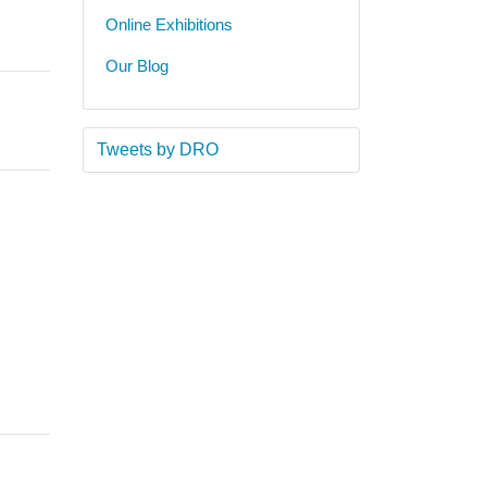
Online Exhibitions
Our Blog
Tweets by DRO