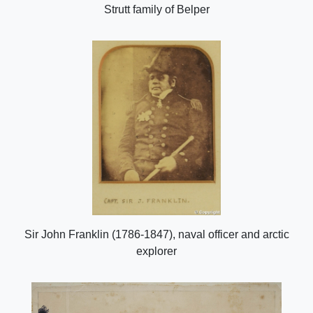
Strutt family of Belper
Sir John Franklin (1786-1847), naval officer and arctic
explorer