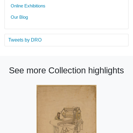
Online Exhibitions
Our Blog
Tweets by DRO
See more Collection highlights