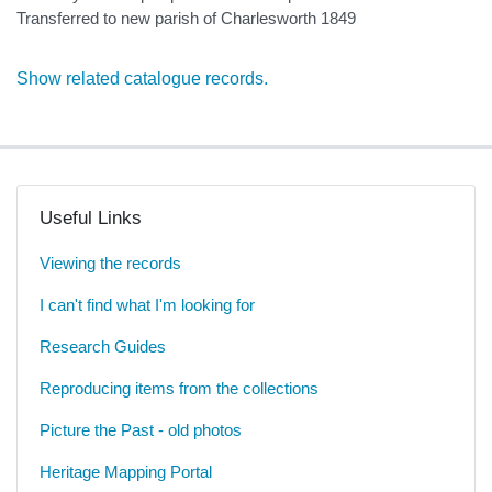
Transferred to new parish of Charlesworth 1849
Show related catalogue records.
Useful Links
Viewing the records
I can't find what I'm looking for
Research Guides
Reproducing items from the collections
Picture the Past - old photos
Heritage Mapping Portal