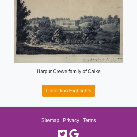
Harpur Crewe family of Calke
Collection Highlights
Sitemap
Privacy
Terms
twitter
google