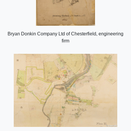
Bryan Donkin Company Ltd of Chesterfield, engineering
firm