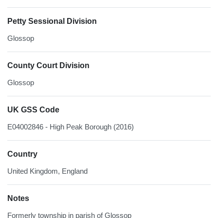
Petty Sessional Division
Glossop
County Court Division
Glossop
UK GSS Code
E04002846 - High Peak Borough (2016)
Country
United Kingdom, England
Notes
Formerly township in parish of Glossop