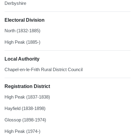
Derbyshire
Electoral Division
North (1832-1885)
High Peak (1885-)
Local Authority
Chapel-en-le-Frith Rural District Council
Registration District
High Peak (1837-1838)
Hayfield (1838-1898)
Glossop (1898-1974)
High Peak (1974-)