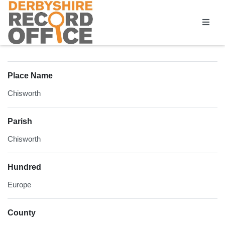
Homepage
Place Name
Chisworth
Parish
Chisworth
Hundred
Europe
County