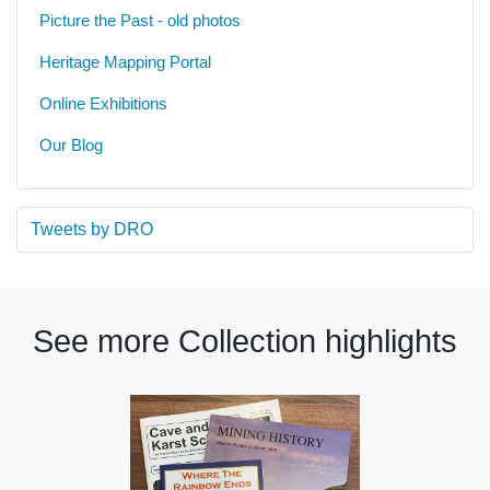
Picture the Past - old photos
Heritage Mapping Portal
Online Exhibitions
Our Blog
Tweets by DRO
See more Collection highlights