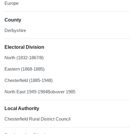
Europe
County
Derbyshire
Electoral Division
North (1832-1867/8)
Eastern (1868-1885)
Chesterfield (1885-1948)
North East 1949-1984Bolsover 1985
Local Authority
Chesterfield Rural District Council