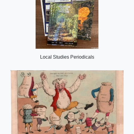
Local Studies Periodicals