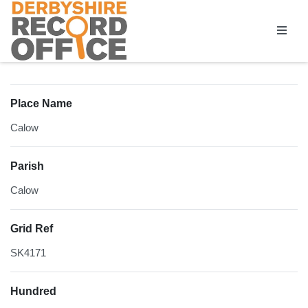
Homepage
Place Name
Calow
Parish
Calow
Grid Ref
SK4171
Hundred