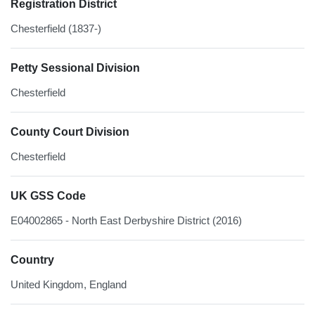
Registration District
Chesterfield (1837-)
Petty Sessional Division
Chesterfield
County Court Division
Chesterfield
UK GSS Code
E04002865 - North East Derbyshire District (2016)
Country
United Kingdom, England