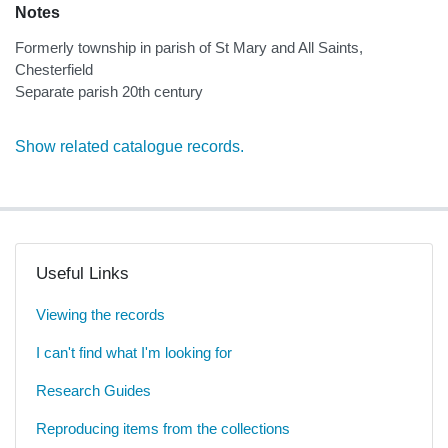
Notes
Formerly township in parish of St Mary and All Saints,
Chesterfield
Separate parish 20th century
Show related catalogue records.
Useful Links
Viewing the records
I can't find what I'm looking for
Research Guides
Reproducing items from the collections