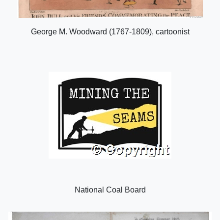
George M. Woodward (1767-1809), cartoonist
National Coal Board