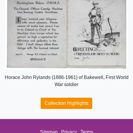
Horace John Rylands (1886-1961) of Bakewell, First World
War soldier
Collection Highlights
Sitemap
Privacy
Terms