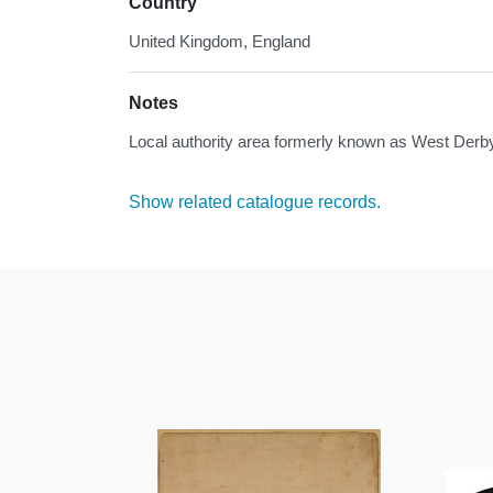
Country
United Kingdom, England
Notes
Local authority area formerly known as West Derby
Show related catalogue records.