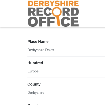
Homepage
Place Name
Derbyshire Dales
Hundred
Europe
County
Derbyshire