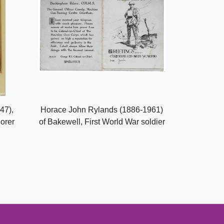
47),
Horace John Rylands (1886-1961)
lorer
of Bakewell, First World War soldier