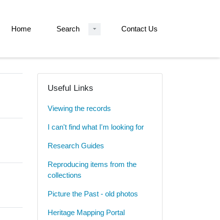
Home
Search
Contact Us
Useful Links
Viewing the records
I can't find what I'm looking for
Research Guides
Reproducing items from the
collections
Picture the Past - old photos
Heritage Mapping Portal