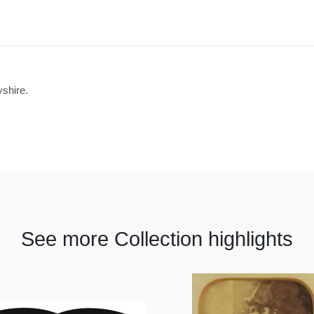
shire.
See more Collection highlights