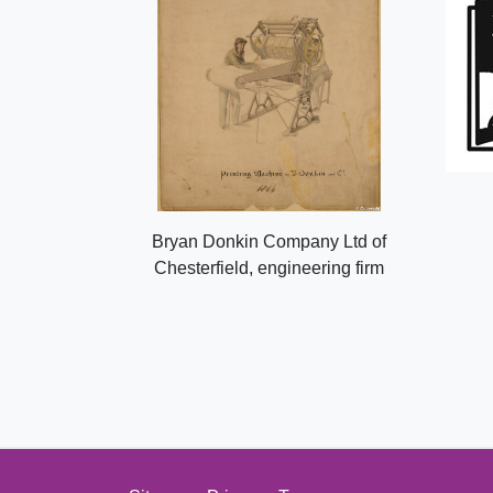
Bryan Donkin Company Ltd of
Chesterfield, engineering firm