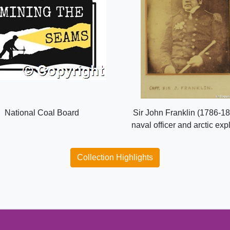
National Coal Board
Sir John Franklin (1786-18
naval officer and arctic exp
Collection Highlights