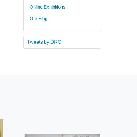
Online Exhibitions
Our Blog
Tweets by DRO