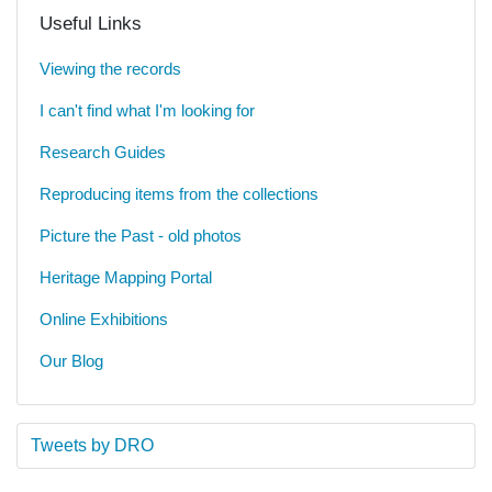
Useful Links
Viewing the records
I can't find what I'm looking for
Research Guides
Reproducing items from the collections
Picture the Past - old photos
Heritage Mapping Portal
Online Exhibitions
Our Blog
Tweets by DRO