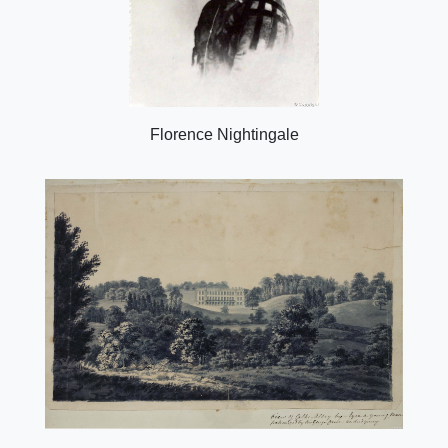
Florence Nightingale