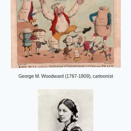
George M. Woodward (1767-1809), cartoonist