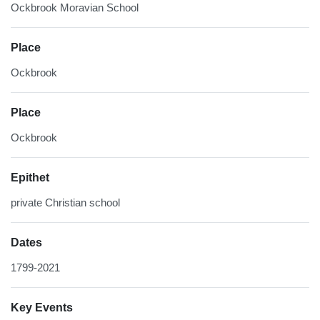
Ockbrook Moravian School
Place
Ockbrook
Place
Ockbrook
Epithet
private Christian school
Dates
1799-2021
Key Events