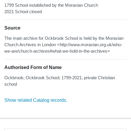
1799 School established by the Moravian Church
2021 School closed
Source
The main archive for Ockbrook School is held by the Moravian
Church Archives in London <http://www.moravian.org.uk/who-
we-are/church-archives#what-we-hold-in-the-archives>
Authorised Form of Name
Ockbrook; Ockbrook School; 1799-2021; private Christian
school
Show related Catalog records.