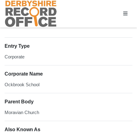
Homepage
Entry Type
Corporate
Corporate Name
Ockbrook School
Parent Body
Moravian Church
Also Known As