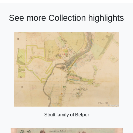
See more Collection highlights
Strutt family of Belper