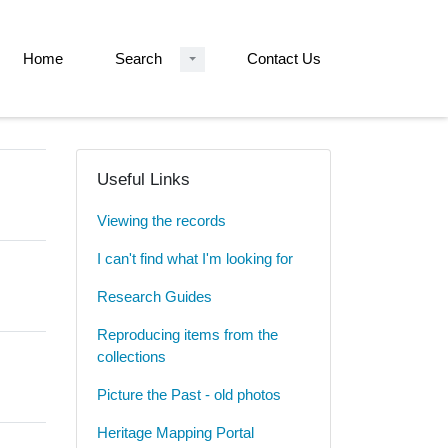
Home
Search
Contact Us
Useful Links
Viewing the records
I can't find what I'm looking for
Research Guides
Reproducing items from the
collections
Picture the Past - old photos
Heritage Mapping Portal