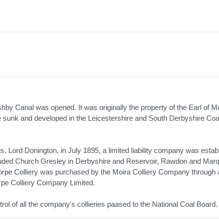
by Canal was opened. It was originally the property of the Earl of Mo
re sunk and developed in the Leicestershire and South Derbyshire Coal
, Lord Donington, in July 1895, a limited liability company was estab
included Church Gresley in Derbyshire and Reservoir, Rawdon and Mar
thorpe Colliery was purchased by the Moira Colliery Company through 
rpe Colliery Company Limited.
rol of all the company's collieries paased to the National Coal Board.