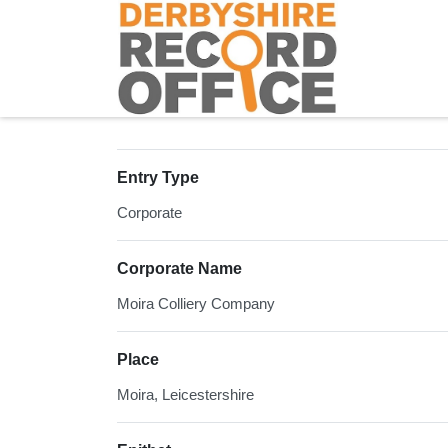
Homepage
Entry Type
Corporate
Corporate Name
Moira Colliery Company
Place
Moira, Leicestershire