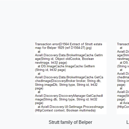
Strutt family of Belper
L