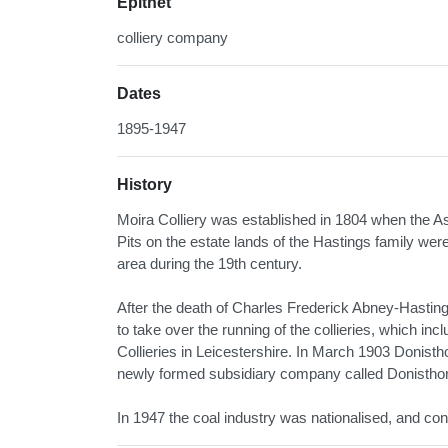
Epithet
colliery company
Dates
1895-1947
History
Moira Colliery was established in 1804 when the Ash
Pits on the estate lands of the Hastings family we
area during the 19th century.
After the death of Charles Frederick Abney-Hastings
to take over the running of the collieries, which 
Collieries in Leicestershire. In March 1903 Donis
newly formed subsidiary company called Donistho
In 1947 the coal industry was nationalised, and cont