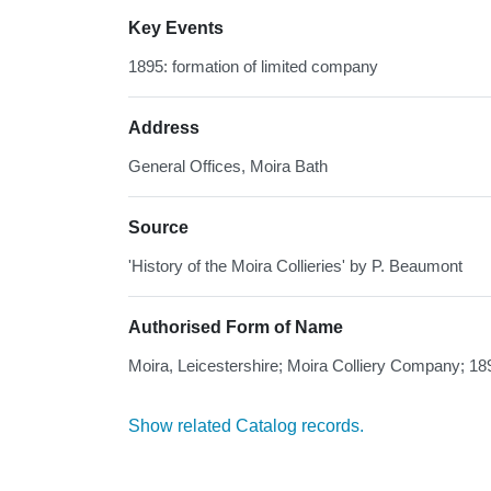
Key Events
1895: formation of limited company
Address
General Offices, Moira Bath
Source
'History of the Moira Collieries' by P. Beaumont
Authorised Form of Name
Moira, Leicestershire; Moira Colliery Company; 18
Show related Catalog records.