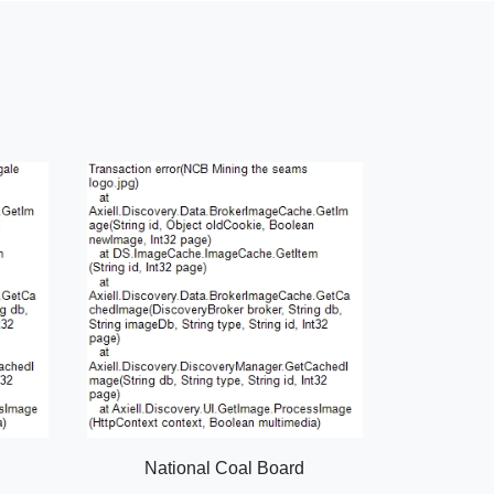
National Coal Board