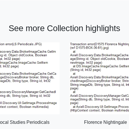
See more Collection highlights
ocal Studies Periodicals
Florence Nightingale