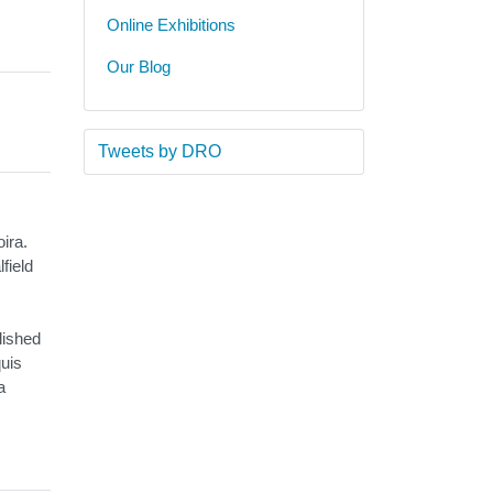
Online Exhibitions
Our Blog
Tweets by DRO
ira.
field
lished
quis
a