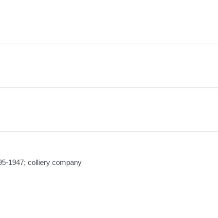
95-1947; colliery company