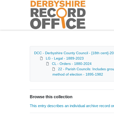
Homepage
DCC - Derbyshire County Council - [18th cent]-2
LG - Legal - 1889-2023
CL - Orders - 1880-2024
22 - Parish Councils: Includes grou
method of election - 1895-1982
Browse this collection
This entry describes an individual archive record or f