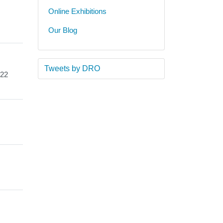
Online Exhibitions
Our Blog
Tweets by DRO
 22