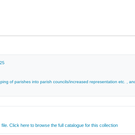
025
ping of parishes into parish councils/increased representation etc. , an
ile. Click here to browse the full catalogue for this collection