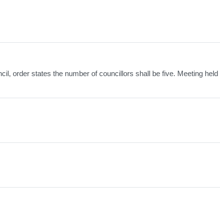
il, order states the number of councillors shall be five. Meeting held