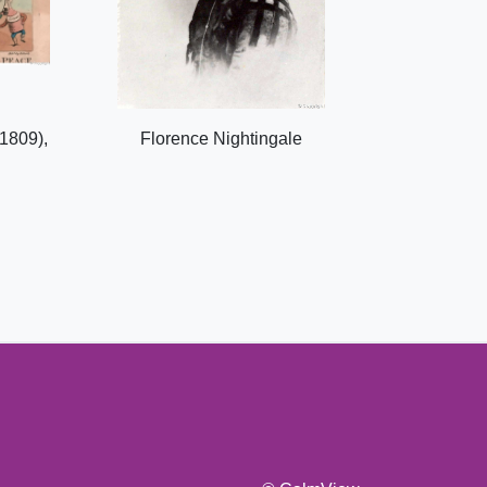
1809),
Florence Nightingale