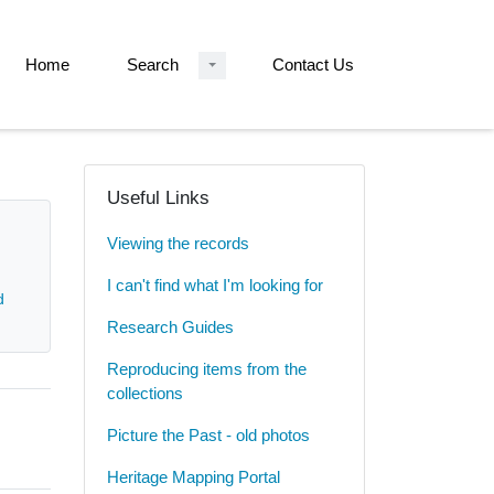
Home
Search
Contact Us
Useful Links
Viewing the records
I can't find what I'm looking for
d
Research Guides
Reproducing items from the
collections
Picture the Past - old photos
Heritage Mapping Portal