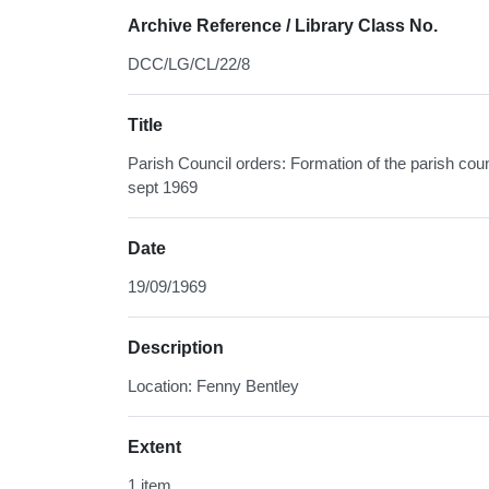
Archive Reference / Library Class No.
DCC/LG/CL/22/8
Title
Parish Council orders: Formation of the parish counc
sept 1969
Date
19/09/1969
Description
Location: Fenny Bentley
Extent
1 item