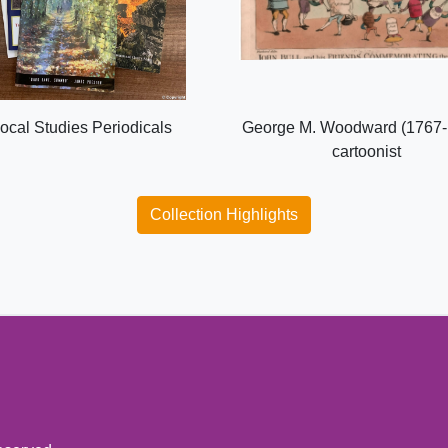
ocal Studies Periodicals
George M. Woodward (1767-
cartoonist
Collection Highlights