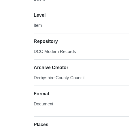
Level
Item
Repository
DCC Modern Records
Archive Creator
Derbyshire County Council
Format
Document
Places