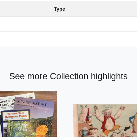
Type
See more Collection highlights