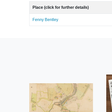
Place (click for further details)
Fenny Bentley