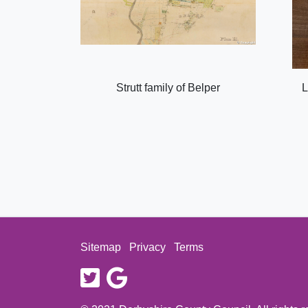
Strutt family of Belper
L
Sitemap
Privacy
Terms
twitter
google