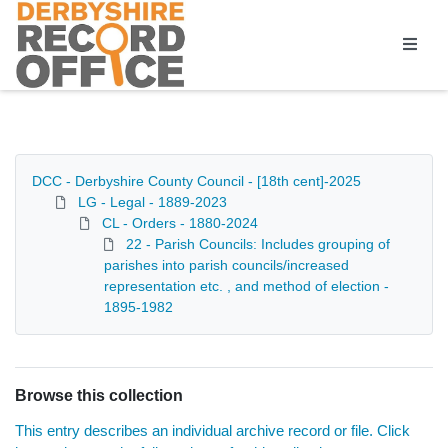
Homepage
DCC - Derbyshire County Council - [18th cent]-2025
LG - Legal - 1889-2023
CL - Orders - 1880-2024
22 - Parish Councils: Includes grouping of
parishes into parish councils/increased
representation etc. , and method of election -
1895-1982
Browse this collection
This entry describes an individual archive record or file. Click