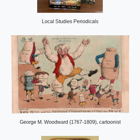
Local Studies Periodicals
George M. Woodward (1767-1809), cartoonist