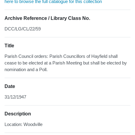
here to browse the full catalogue for this collection
Archive Reference / Library Class No.
DCC/LG/CL/22/59
Title
Parish Council orders: Parish Councillors of Hayfield shall
cease to be elected at a Parish Meeting but shall be elected by
nomination and a Poll.
Date
31/12/1947
Description
Location: Woodville