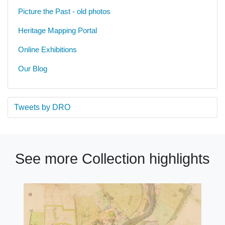
Picture the Past - old photos
Heritage Mapping Portal
Online Exhibitions
Our Blog
Tweets by DRO
See more Collection highlights