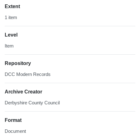
Extent
1 item
Level
Item
Repository
DCC Modern Records
Archive Creator
Derbyshire County Council
Format
Document