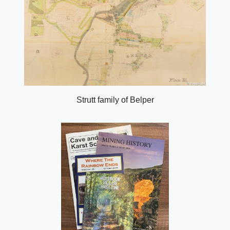
Strutt family of Belper