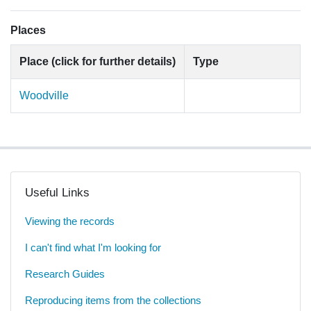
Places
Place (click for further details)
Type
Woodville
Useful Links
Viewing the records
I can't find what I'm looking for
Research Guides
Reproducing items from the collections