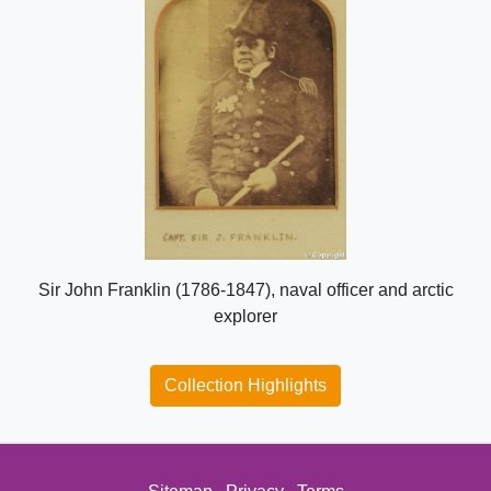
Sir John Franklin (1786-1847), naval officer and arctic
explorer
Collection Highlights