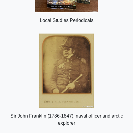
Local Studies Periodicals
Sir John Franklin (1786-1847), naval officer and arctic
explorer