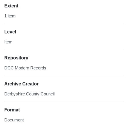
Extent
1 item
Level
Item
Repository
DCC Modern Records
Archive Creator
Derbyshire County Council
Format
Document