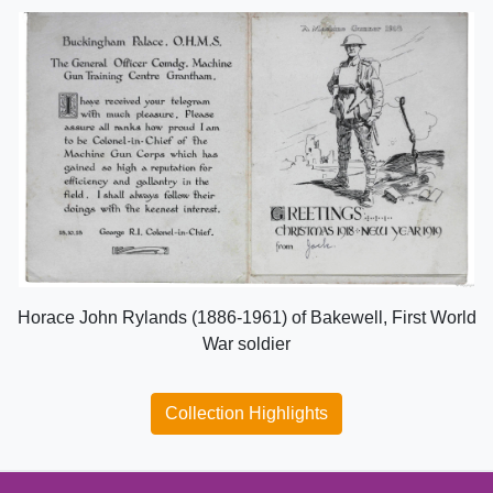
Horace John Rylands (1886-1961) of Bakewell, First World
War soldier
Collection Highlights