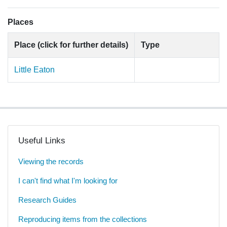
Places
Place (click for further details)
Type
Little Eaton
Useful Links
Viewing the records
I can't find what I'm looking for
Research Guides
Reproducing items from the collections