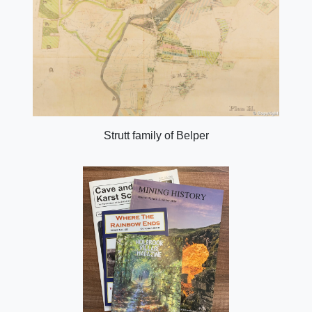
Strutt family of Belper