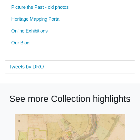
Picture the Past - old photos
Heritage Mapping Portal
Online Exhibitions
Our Blog
Tweets by DRO
See more Collection highlights