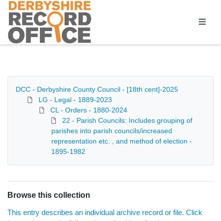
Homepage
DCC - Derbyshire County Council - [18th cent]-2025
LG - Legal - 1889-2023
CL - Orders - 1880-2024
22 - Parish Councils: Includes grouping of
parishes into parish councils/increased
representation etc. , and method of election -
1895-1982
Browse this collection
This entry describes an individual archive record or file. Click