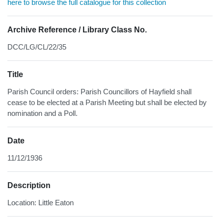
here to browse the full catalogue for this collection
Archive Reference / Library Class No.
DCC/LG/CL/22/35
Title
Parish Council orders: Parish Councillors of Hayfield shall
cease to be elected at a Parish Meeting but shall be elected by
nomination and a Poll.
Date
11/12/1936
Description
Location: Little Eaton