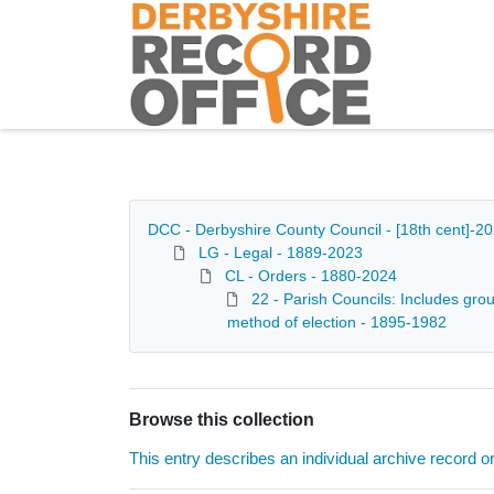
Homepage
DCC - Derbyshire County Council - [18th cent]-2
LG - Legal - 1889-2023
CL - Orders - 1880-2024
22 - Parish Councils: Includes grou
method of election - 1895-1982
Browse this collection
This entry describes an individual archive record or f