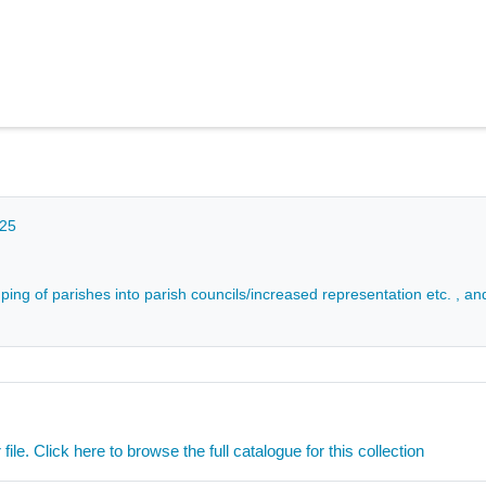
025
ping of parishes into parish councils/increased representation etc. , an
ile. Click here to browse the full catalogue for this collection