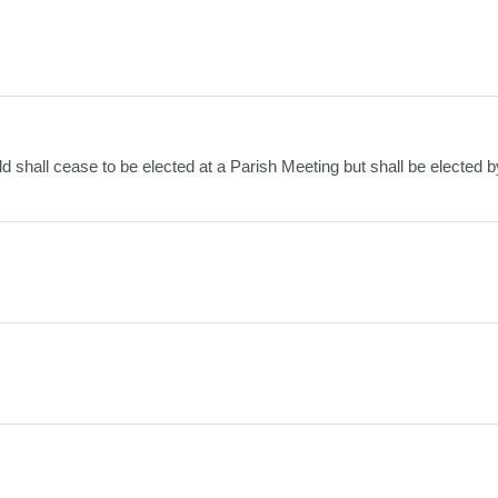
ld shall cease to be elected at a Parish Meeting but shall be elected b