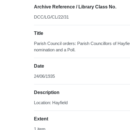
Archive Reference / Library Class No.
DCC/LG/CL/22/31
Title
Parish Council orders: Parish Councillors of Hayfie
nomination and a Poll.
Date
24/06/1935
Description
Location: Hayfield
Extent
1 item