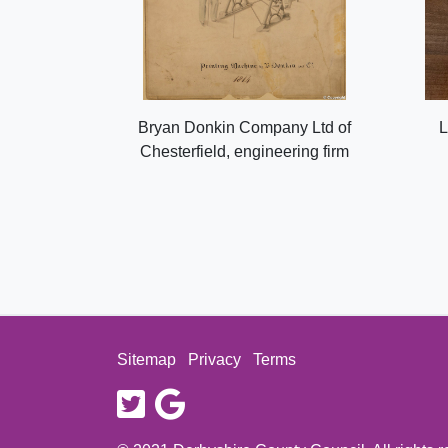
Bryan Donkin Company Ltd of
L
Chesterfield, engineering firm
Sitemap
Privacy
Terms
twitter
google