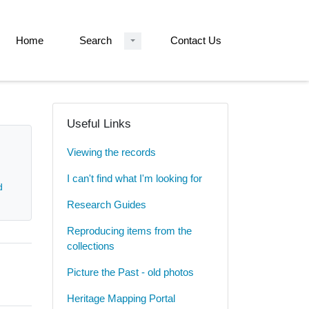
Home
Search
Contact Us
Useful Links
Viewing the records
I can't find what I'm looking for
d
Research Guides
Reproducing items from the
collections
Picture the Past - old photos
Heritage Mapping Portal