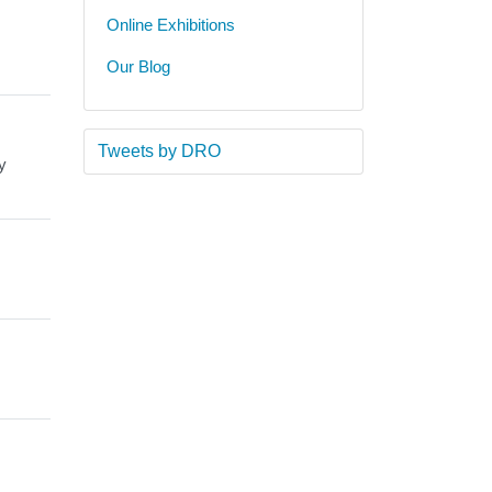
Online Exhibitions
Our Blog
Tweets by DRO
y