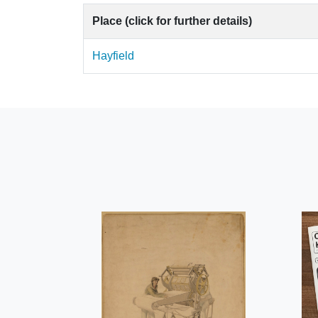
Place (click for further details)
Hayfield