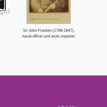
Sir John Franklin (1786-1847),
naval officer and arctic explorer