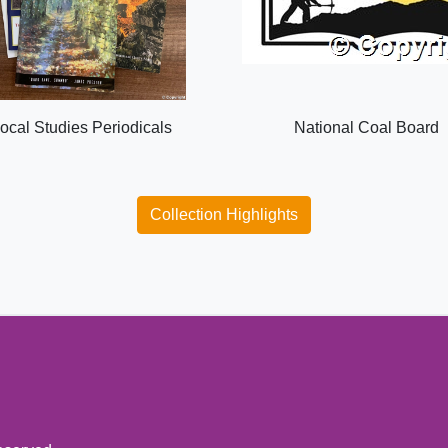
ocal Studies Periodicals
National Coal Board
Collection Highlights