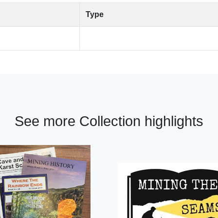
Type
See more Collection highlights