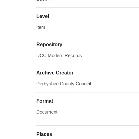
Level
Item
Repository
DCC Modern Records
Archive Creator
Derbyshire County Council
Format
Document
Places