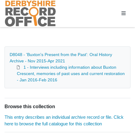
Homepage
D8048 - 'Buxton's Present from the Past': Oral History
Archive - Nov 2015-Apr 2021
1 - Interviews including information about Buxton
Crescent, memories of past uses and current restoration
- Jan 2016-Feb 2016
Browse this collection
This entry describes an individual archive record or file. Click
here to browse the full catalogue for this collection