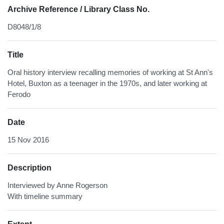
Archive Reference / Library Class No.
D8048/1/8
Title
Oral history interview recalling memories of working at St Ann's
Hotel, Buxton as a teenager in the 1970s, and later working at
Ferodo
Date
15 Nov 2016
Description
Interviewed by Anne Rogerson
With timeline summary