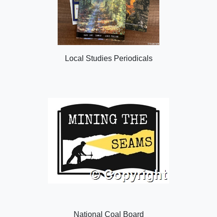
Local Studies Periodicals
National Coal Board