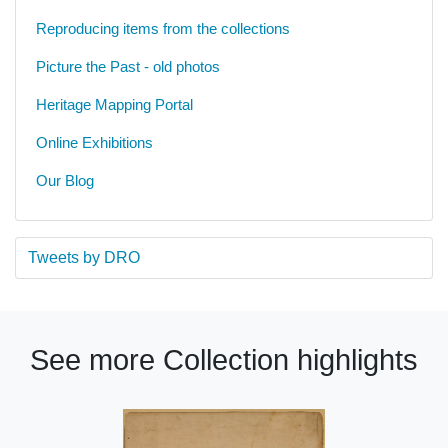
Reproducing items from the collections
Picture the Past - old photos
Heritage Mapping Portal
Online Exhibitions
Our Blog
Tweets by DRO
See more Collection highlights