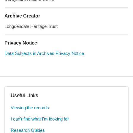
Archive Creator
Longdendale Heritage Trust
Privacy Notice
Data Subjects in Archives Privacy Notice
Useful Links
Viewing the records
I can't find what I'm looking for
Research Guides