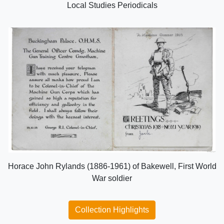
Local Studies Periodicals
Horace John Rylands (1886-1961) of Bakewell, First World
War soldier
Collection Highlights