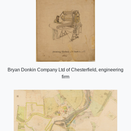
Bryan Donkin Company Ltd of Chesterfield, engineering
firm