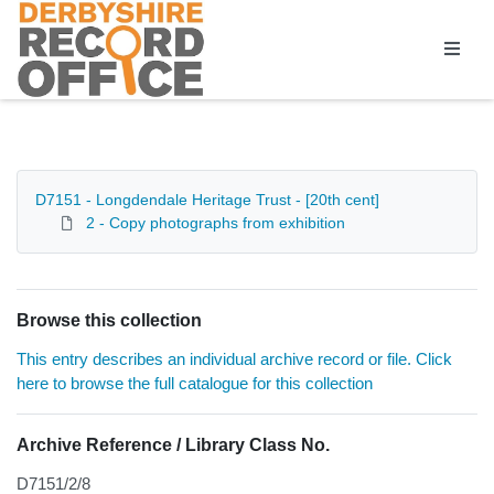
Homepage
D7151 - Longdendale Heritage Trust - [20th cent]
2 - Copy photographs from exhibition
Browse this collection
This entry describes an individual archive record or file. Click
here to browse the full catalogue for this collection
Archive Reference / Library Class No.
D7151/2/8