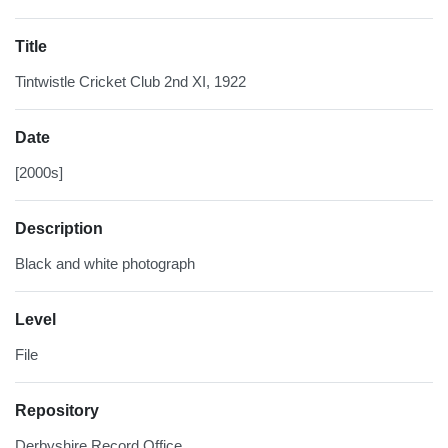
Title
Tintwistle Cricket Club 2nd XI, 1922
Date
[2000s]
Description
Black and white photograph
Level
File
Repository
Derbyshire Record Office