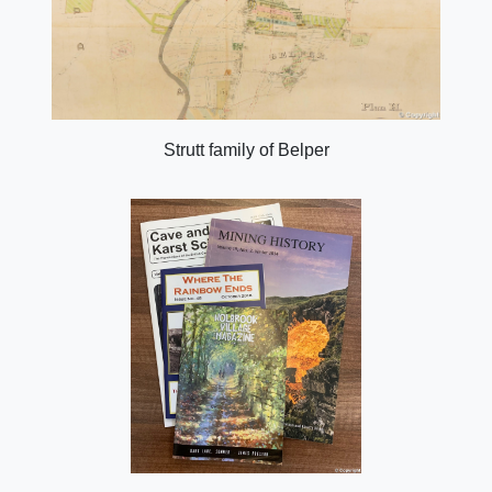
Strutt family of Belper