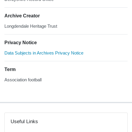
Archive Creator
Longdendale Heritage Trust
Privacy Notice
Data Subjects in Archives Privacy Notice
Term
Association football
Useful Links