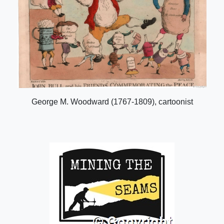
George M. Woodward (1767-1809), cartoonist