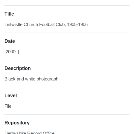
Title
Tintwistle Church Football Club, 1905-1906
Date
[2000s]
Description
Black and white photograph
Level
File
Repository
Derbyshire Record Office