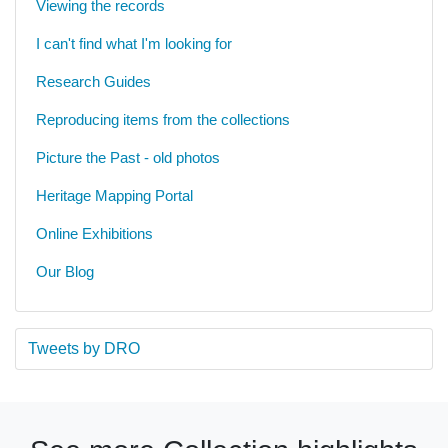
Viewing the records
I can't find what I'm looking for
Research Guides
Reproducing items from the collections
Picture the Past - old photos
Heritage Mapping Portal
Online Exhibitions
Our Blog
Tweets by DRO