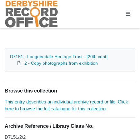
Homepage
D7151 - Longdendale Heritage Trust - [20th cent]
2 - Copy photographs from exhibition
Browse this collection
This entry describes an individual archive record or file. Click
here to browse the full catalogue for this collection
Archive Reference / Library Class No.
D7151/2/2