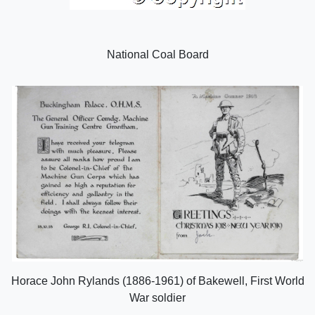
National Coal Board
Horace John Rylands (1886-1961) of Bakewell, First World
War soldier