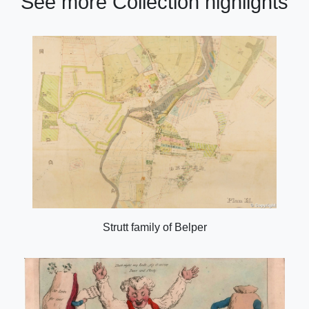
See more Collection highlights
Strutt family of Belper