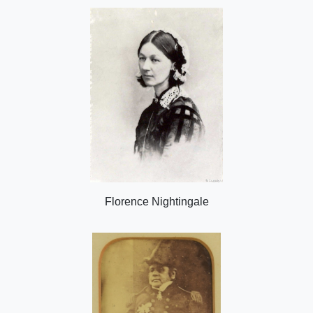
Florence Nightingale