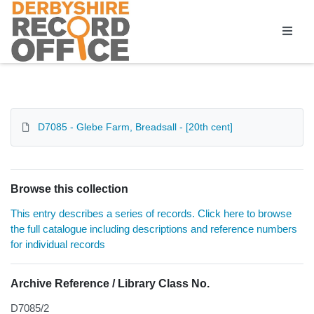
Homepage
D7085 - Glebe Farm, Breadsall - [20th cent]
Browse this collection
This entry describes a series of records. Click here to browse
the full catalogue including descriptions and reference numbers
for individual records
Archive Reference / Library Class No.
D7085/2