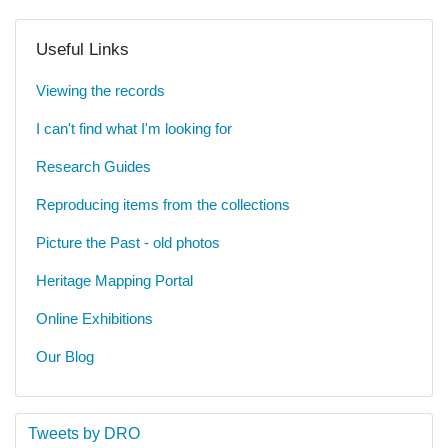
Useful Links
Viewing the records
I can't find what I'm looking for
Research Guides
Reproducing items from the collections
Picture the Past - old photos
Heritage Mapping Portal
Online Exhibitions
Our Blog
Tweets by DRO