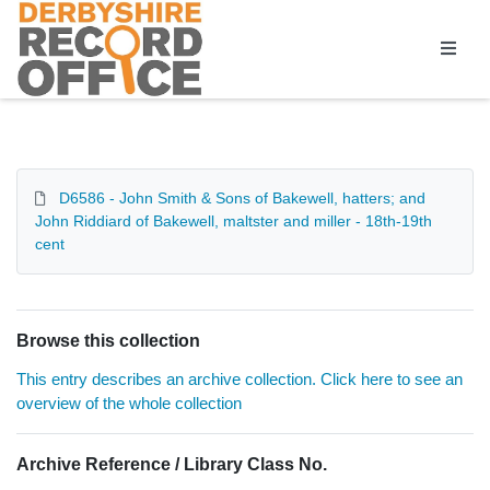
Homepage
D6586 - John Smith & Sons of Bakewell, hatters; and
John Riddiard of Bakewell, maltster and miller - 18th-19th
cent
Browse this collection
This entry describes an archive collection. Click here to see an
overview of the whole collection
Archive Reference / Library Class No.