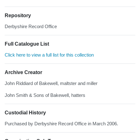
Repository
Derbyshire Record Office
Full Catalogue List
Click here to view a full list for this collection
Archive Creator
John Riddiard of Bakewell, maltster and miller
John Smith & Sons of Bakewell, hatters
Custodial History
Purchased by Derbyshire Record Office in March 2006.