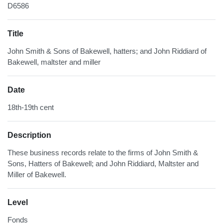
D6586
Title
John Smith & Sons of Bakewell, hatters; and John Riddiard of
Bakewell, maltster and miller
Date
18th-19th cent
Description
These business records relate to the firms of John Smith &
Sons, Hatters of Bakewell; and John Riddiard, Maltster and
Miller of Bakewell.
Level
Fonds