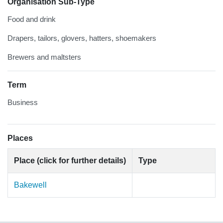
Organisation Sub-Type
Food and drink
Drapers, tailors, glovers, hatters, shoemakers
Brewers and maltsters
Term
Business
Places
Place (click for further details)
Type
Bakewell