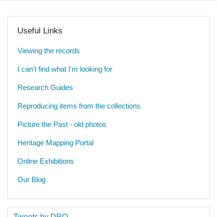
Useful Links
Viewing the records
I can't find what I'm looking for
Research Guides
Reproducing items from the collections
Picture the Past - old photos
Heritage Mapping Portal
Online Exhibitions
Our Blog
Tweets by DRO