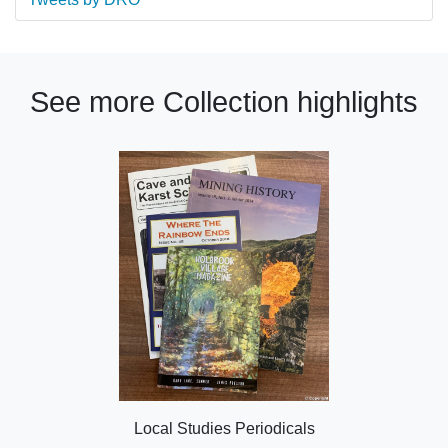
See more Collection highlights
Local Studies Periodicals