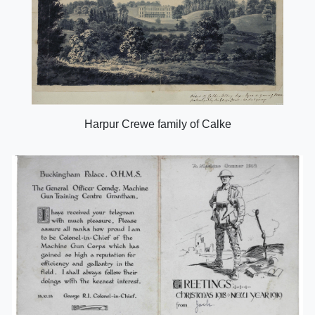
Harpur Crewe family of Calke