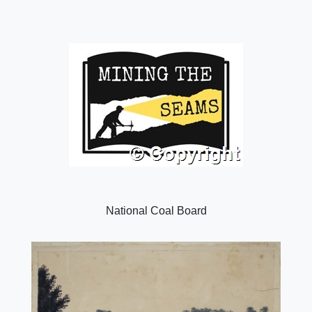
National Coal Board