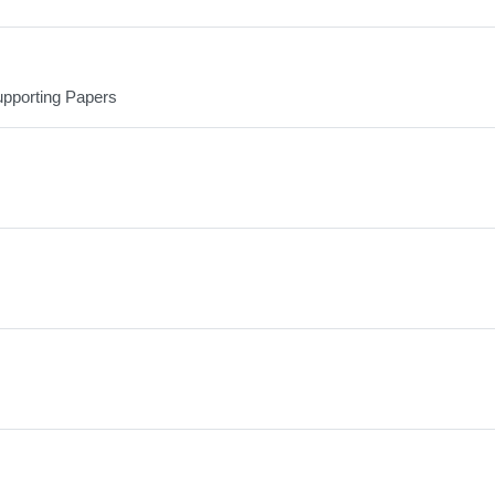
upporting Papers