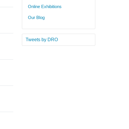
Online Exhibitions
Our Blog
Tweets by DRO