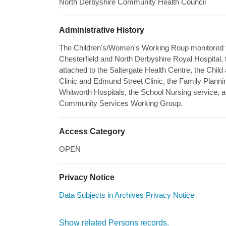
North Derbyshire Community Health Council
Administrative History
The Children's/Women's Working Roup monitored t
Chesterfield and North Derbyshire Royal Hospital, 
attached to the Saltergate Health Centre, the Chil
Clinic and Edmund Street Clinic, the Family Plann
Whitworth Hospitals, the School Nursing service, an
Community Services Working Group.
Access Category
OPEN
Privacy Notice
Data Subjects in Archives Privacy Notice
Show related Persons records.