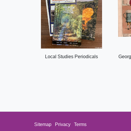
Local Studies Periodicals
Georg
Sitemap
Privacy
Terms