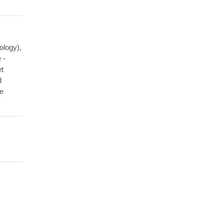
ology),
 -
et
d
he