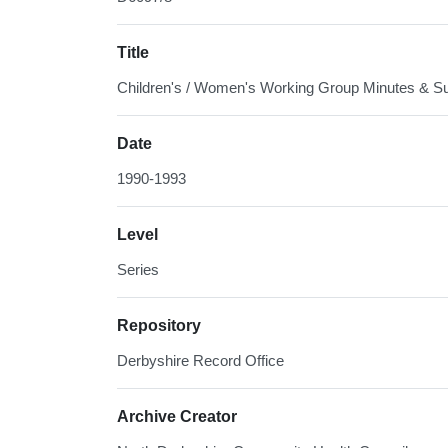
Title
Children's / Women's Working Group Minutes & S
Date
1990-1993
Level
Series
Repository
Derbyshire Record Office
Archive Creator