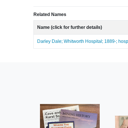
Related Names
Name (click for further details)
Darley Dale; Whitworth Hospital; 1889-; hosp