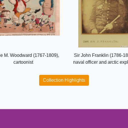
e M. Woodward (1767-1809),
Sir John Franklin (1786-18
cartoonist
naval officer and arctic exp
Collection Highlights