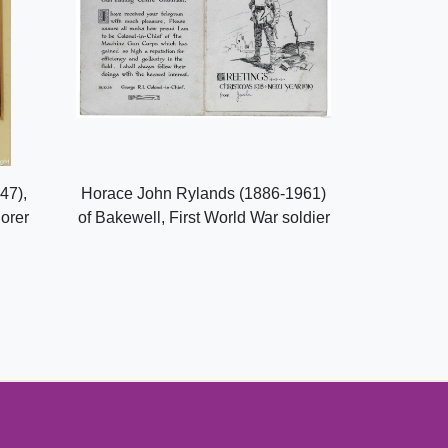
47),
Horace John Rylands (1886-1961)
lorer
of Bakewell, First World War soldier