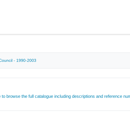
Council - 1990-2003
e to browse the full catalogue including descriptions and reference n