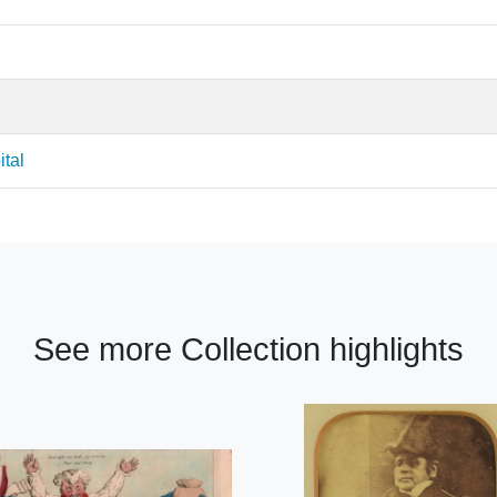
ital
See more Collection highlights