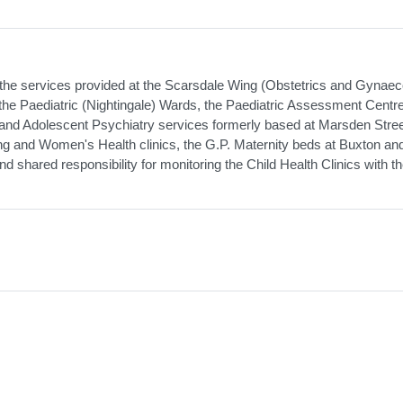
he services provided at the Scarsdale Wing (Obstetrics and Gynaec
the Paediatric (Nightingale) Wards, the Paediatric Assessment Centre
d and Adolescent Psychiatry services formerly based at Marsden Stre
ing and Women's Health clinics, the G.P. Maternity beds at Buxton an
d shared responsibility for monitoring the Child Health Clinics with t