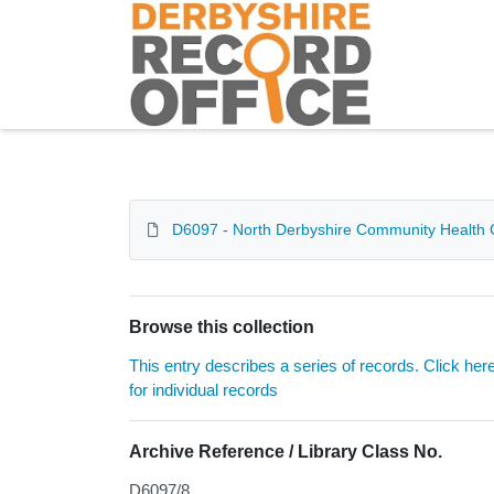
Homepage
D6097 - North Derbyshire Community Health 
Browse this collection
This entry describes a series of records. Click her
for individual records
Archive Reference / Library Class No.
D6097/8