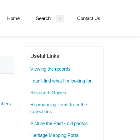
Home
Search
Contact Us
Useful Links
Viewing the records
I can't find what I'm looking for
Research Guides
umbers
Reproducing items from the
collections
Picture the Past - old photos
Heritage Mapping Portal