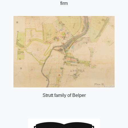
firm
Strutt family of Belper