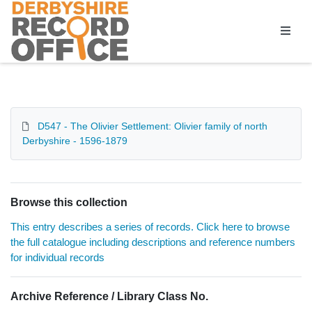
Homepage
D547 - The Olivier Settlement: Olivier family of north
Derbyshire - 1596-1879
Browse this collection
This entry describes a series of records. Click here to browse
the full catalogue including descriptions and reference numbers
for individual records
Archive Reference / Library Class No.