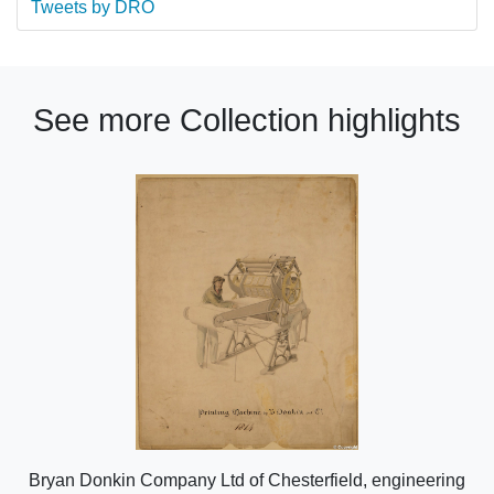
Tweets by DRO
See more Collection highlights
Bryan Donkin Company Ltd of Chesterfield, engineering