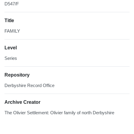
D547/F
Title
FAMILY
Level
Series
Repository
Derbyshire Record Office
Archive Creator
The Olivier Settlement: Olivier family of north Derbyshire