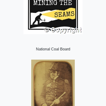
National Coal Board