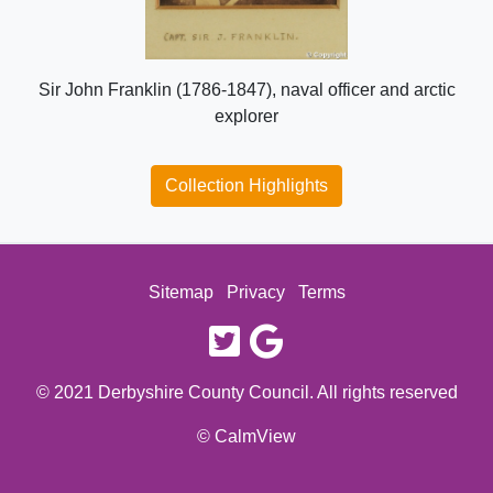
Sir John Franklin (1786-1847), naval officer and arctic
explorer
Collection Highlights
Sitemap
Privacy
Terms
twitter
google
© 2021 Derbyshire County Council. All rights reserved
© CalmView