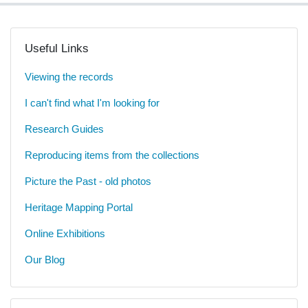
Useful Links
Viewing the records
I can't find what I'm looking for
Research Guides
Reproducing items from the collections
Picture the Past - old photos
Heritage Mapping Portal
Online Exhibitions
Our Blog