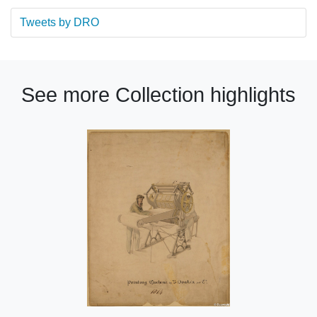
Tweets by DRO
See more Collection highlights