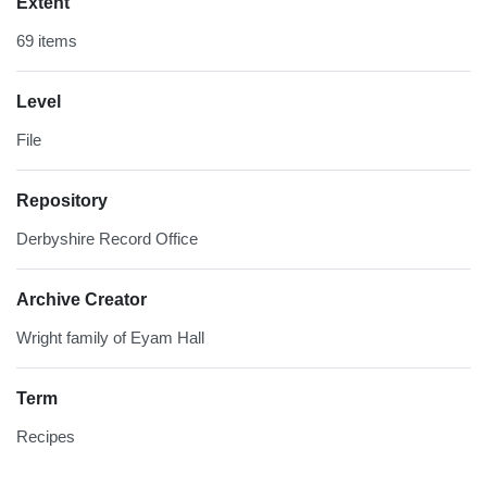
Extent
69 items
Level
File
Repository
Derbyshire Record Office
Archive Creator
Wright family of Eyam Hall
Term
Recipes