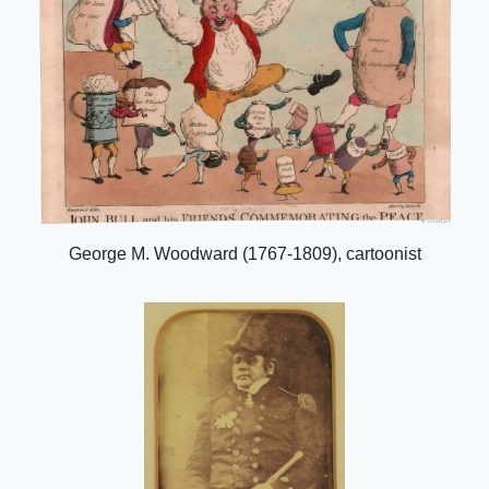
George M. Woodward (1767-1809), cartoonist