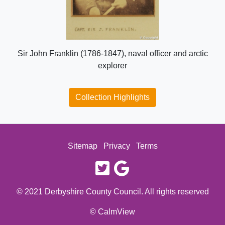
Sir John Franklin (1786-1847), naval officer and arctic
explorer
Collection Highlights
Sitemap
Privacy
Terms
twitter
google
© 2021 Derbyshire County Council. All rights reserved
© CalmView