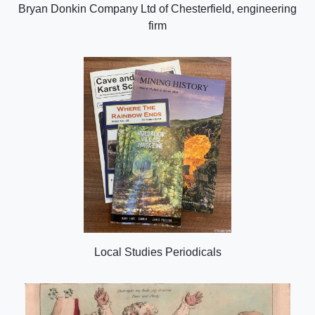
Bryan Donkin Company Ltd of Chesterfield, engineering
firm
Local Studies Periodicals