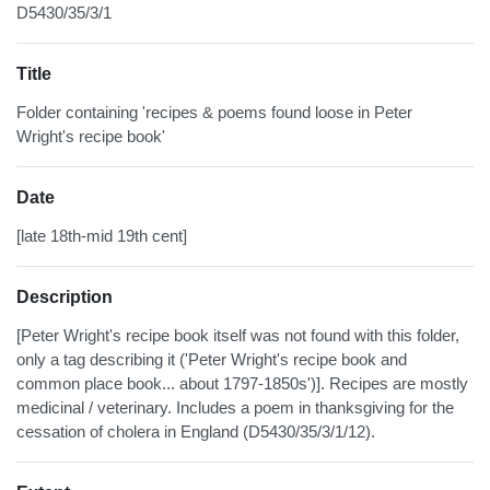
D5430/35/3/1
Title
Folder containing 'recipes & poems found loose in Peter
Wright's recipe book'
Date
[late 18th-mid 19th cent]
Description
[Peter Wright's recipe book itself was not found with this folder,
only a tag describing it ('Peter Wright's recipe book and
common place book... about 1797-1850s')]. Recipes are mostly
medicinal / veterinary. Includes a poem in thanksgiving for the
cessation of cholera in England (D5430/35/3/1/12).