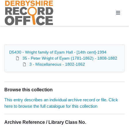
Homepage
D5430 - Wright family of Eyam Hall - [14th cent]-1994
35 - Peter Wright of Eyam (1781-1862) - 1808-1882
3 - Miscellaneous - 1802-1862
Browse this collection
This entry describes an individual archive record or file. Click
here to browse the full catalogue for this collection
Archive Reference / Library Class No.