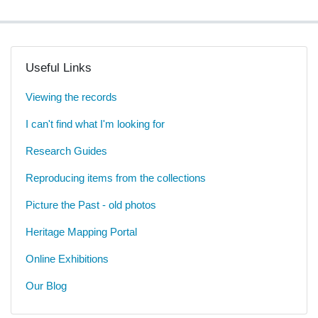
Useful Links
Viewing the records
I can't find what I'm looking for
Research Guides
Reproducing items from the collections
Picture the Past - old photos
Heritage Mapping Portal
Online Exhibitions
Our Blog