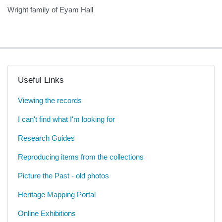
Wright family of Eyam Hall
Useful Links
Viewing the records
I can't find what I'm looking for
Research Guides
Reproducing items from the collections
Picture the Past - old photos
Heritage Mapping Portal
Online Exhibitions