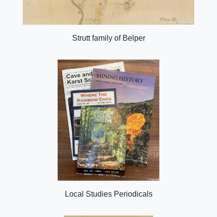
Strutt family of Belper
Local Studies Periodicals