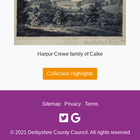
Harpur Crewe family of Calke
Collection Highlights
Sitemap
Privacy
Terms
twitter
google
© 2021 Derbyshire County Council. All rights reserved