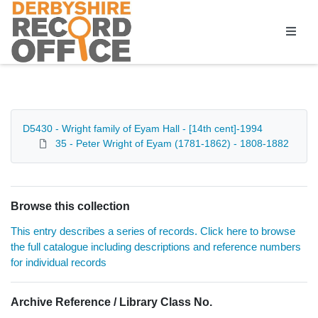
Homepage
D5430 - Wright family of Eyam Hall - [14th cent]-1994
35 - Peter Wright of Eyam (1781-1862) - 1808-1882
Browse this collection
This entry describes a series of records. Click here to browse
the full catalogue including descriptions and reference numbers
for individual records
Archive Reference / Library Class No.