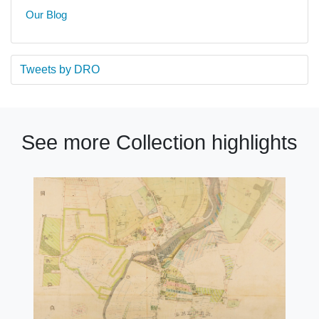
Our Blog
Tweets by DRO
See more Collection highlights