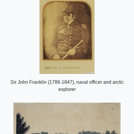
Sir John Franklin (1786-1847), naval officer and arctic
explorer