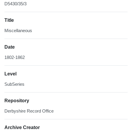
D5430/35/3
Title
Miscellaneous
Date
1802-1862
Level
SubSeries
Repository
Derbyshire Record Office
Archive Creator