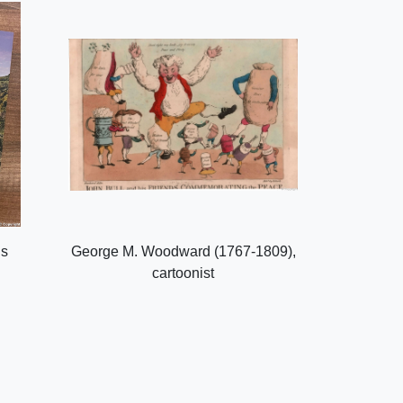
ls
George M. Woodward (1767-1809),
cartoonist