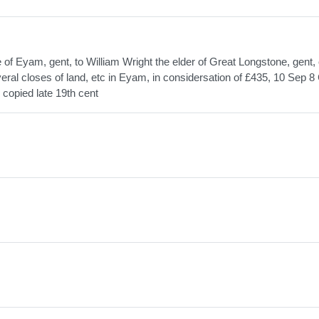
f Eyam, gent, to William Wright the elder of Great Longstone, gent, 
al closes of land, etc in Eyam, in considersation of £435, 10 Sep 8 
 copied late 19th cent