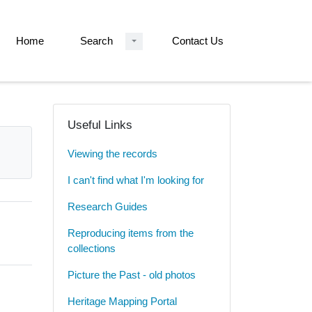
Home
Search
Contact Us
Useful Links
Viewing the records
I can't find what I'm looking for
Research Guides
Reproducing items from the
collections
Picture the Past - old photos
Heritage Mapping Portal