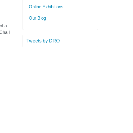
Online Exhibitions
Our Blog
of a
Cha I
Tweets by DRO