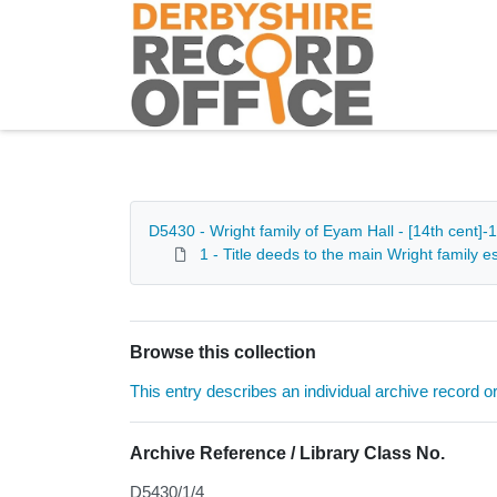
Homepage
D5430 - Wright family of Eyam Hall - [14th cent]-
1 - Title deeds to the main Wright family
Browse this collection
This entry describes an individual archive record or f
Archive Reference / Library Class No.
D5430/1/4