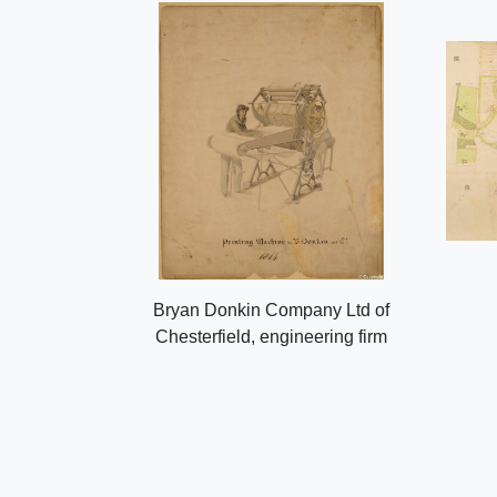
Bryan Donkin Company Ltd of
Chesterfield, engineering firm