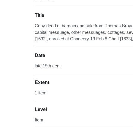
Title
Copy deed of bargain and sale from Thomas Braye o
capital messuage, other messuages, cottages, sever
[1632], enrolled at Chancery 13 Feb 8 Cha I [1633],
Date
late 19th cent
Extent
1 item
Level
Item