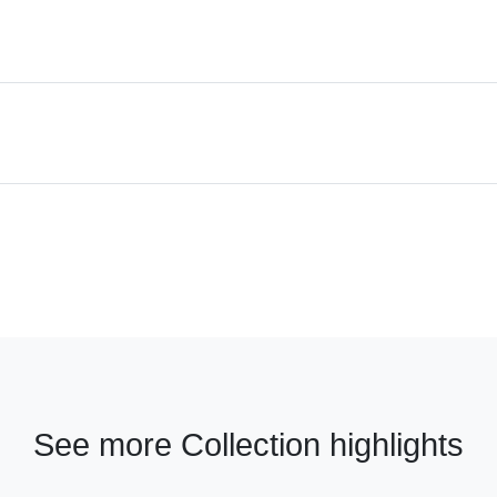
See more Collection highlights