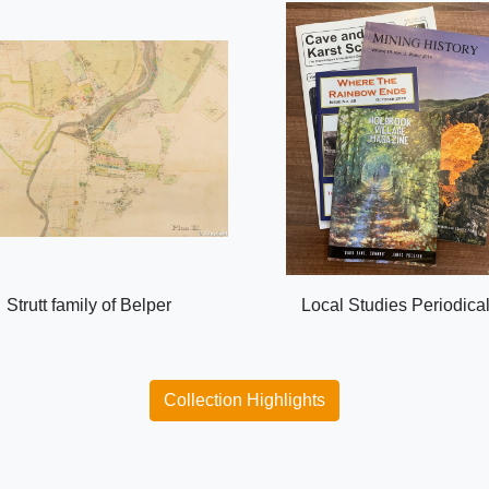
Strutt family of Belper
Local Studies Periodica
Collection Highlights