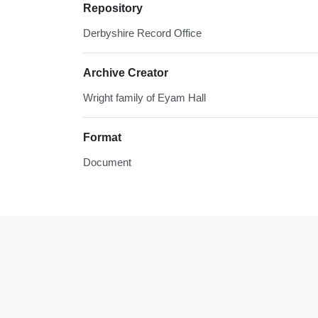
Repository
Derbyshire Record Office
Archive Creator
Wright family of Eyam Hall
Format
Document