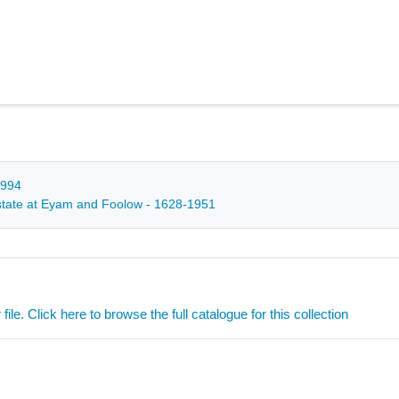
1994
 estate at Eyam and Foolow - 1628-1951
ile. Click here to browse the full catalogue for this collection