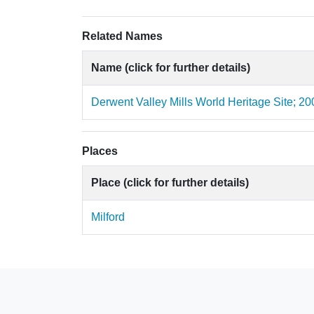
Related Names
Name (click for further details)
Derwent Valley Mills World Heritage Site; 20
Places
Place (click for further details)
Milford