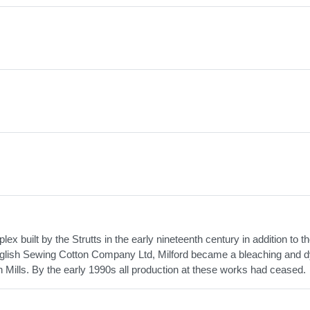
ex built by the Strutts in the early nineteenth century in addition to th
 English Sewing Cotton Company Ltd, Milford became a bleaching and 
 Mills. By the early 1990s all production at these works had ceased.