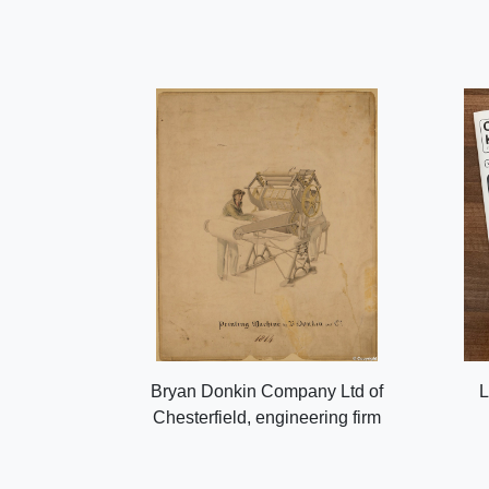
Bryan Donkin Company Ltd of
L
Chesterfield, engineering firm