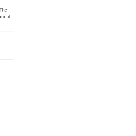
 The
tment