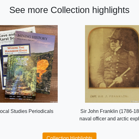
See more Collection highlights
ocal Studies Periodicals
Sir John Franklin (1786-18
naval officer and arctic exp
Collection Highlights