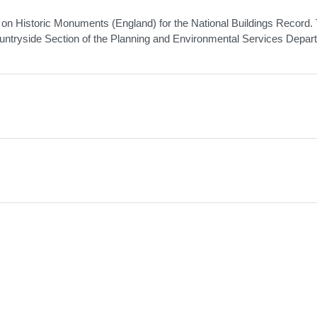
n Historic Monuments (England) for the National Buildings Record.
untryside Section of the Planning and Environmental Services Depar