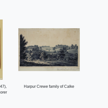
47),
Harpur Crewe family of Calke
lorer