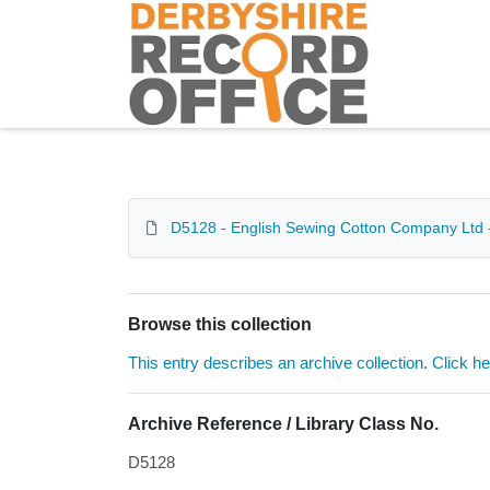
Homepage
D5128 - English Sewing Cotton Company Ltd 
Browse this collection
This entry describes an archive collection. Click h
Archive Reference / Library Class No.
D5128