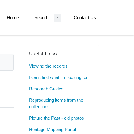
Home
Search
Contact Us
Useful Links
Viewing the records
I can't find what I'm looking for
Research Guides
Reproducing items from the
collections
Picture the Past - old photos
Heritage Mapping Portal