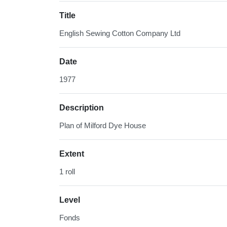
Title
English Sewing Cotton Company Ltd
Date
1977
Description
Plan of Milford Dye House
Extent
1 roll
Level
Fonds