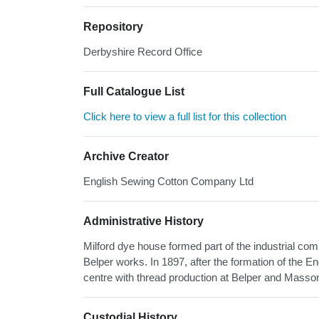
Repository
Derbyshire Record Office
Full Catalogue List
Click here to view a full list for this collection
Archive Creator
English Sewing Cotton Company Ltd
Administrative History
Milford dye house formed part of the industrial compl
Belper works. In 1897, after the formation of the
centre with thread production at Belper and Masson
Custodial History