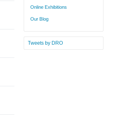
Online Exhibitions
Our Blog
Tweets by DRO