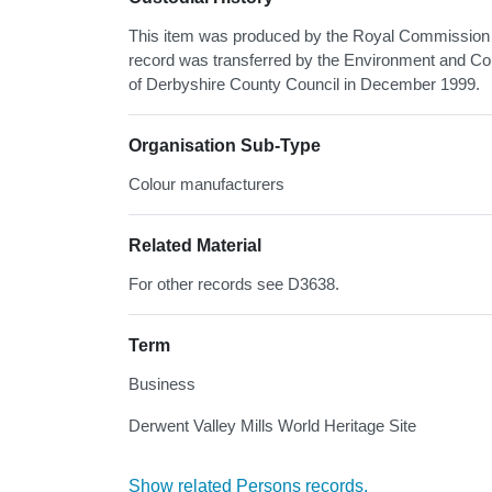
This item was produced by the Royal Commission o
record was transferred by the Environment and Co
of Derbyshire County Council in December 1999.
Organisation Sub-Type
Colour manufacturers
Related Material
For other records see D3638.
Term
Business
Derwent Valley Mills World Heritage Site
Show related Persons records.