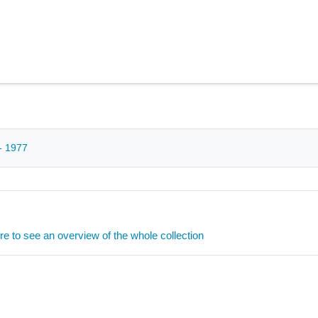
- 1977
ere to see an overview of the whole collection