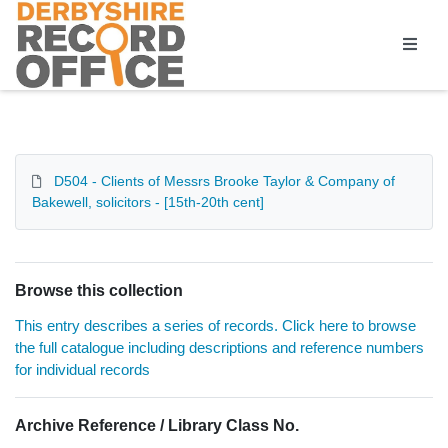
Homepage
D504 - Clients of Messrs Brooke Taylor & Company of
Bakewell, solicitors - [15th-20th cent]
Browse this collection
This entry describes a series of records. Click here to browse
the full catalogue including descriptions and reference numbers
for individual records
Archive Reference / Library Class No.