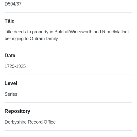
D504/67
Title
Title deeds to property in Bolehill/Wirksworth and Riber/Matlock
belonging to Outram family
Date
1729-1925
Level
Series
Repository
Derbyshire Record Office