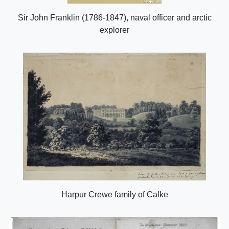
Sir John Franklin (1786-1847), naval officer and arctic
explorer
Harpur Crewe family of Calke