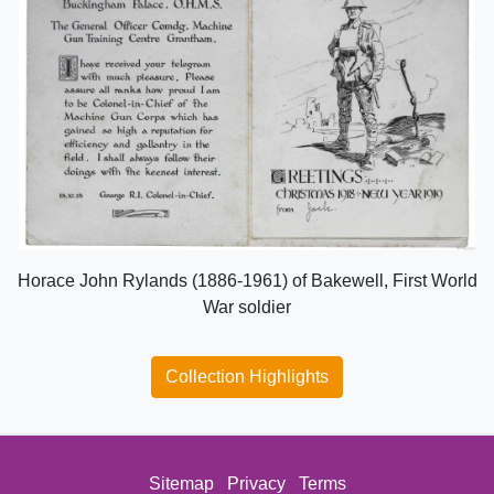
Horace John Rylands (1886-1961) of Bakewell, First World
War soldier
Collection Highlights
Sitemap
Privacy
Terms