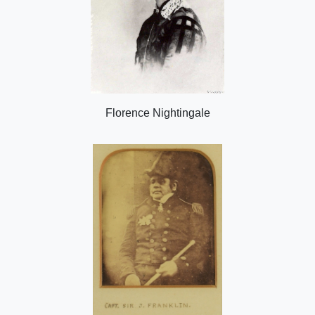
Florence Nightingale