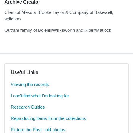
Archive Creator
Client of Messrs Brooke Taylor & Company of Bakewell,
solicitors
Outram family of Bolehill/Wirksworth and Riber/Matlock
Useful Links
Viewing the records
I can't find what I'm looking for
Research Guides
Reproducing items from the collections
Picture the Past - old photos