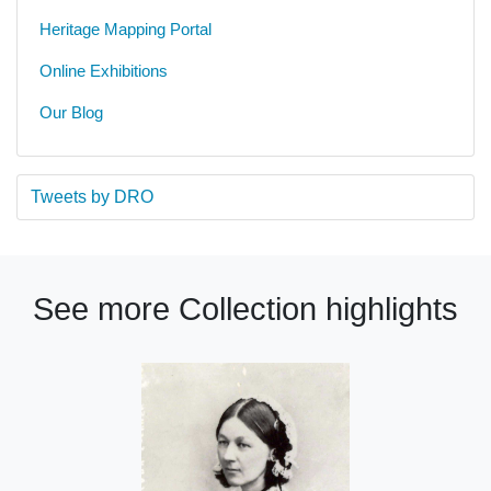
Heritage Mapping Portal
Online Exhibitions
Our Blog
Tweets by DRO
See more Collection highlights