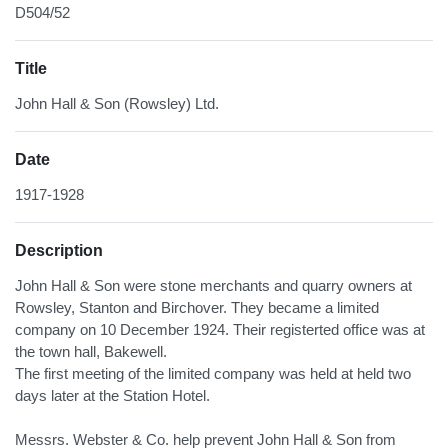
D504/52
Title
John Hall & Son (Rowsley) Ltd.
Date
1917-1928
Description
John Hall & Son were stone merchants and quarry owners at
Rowsley, Stanton and Birchover. They became a limited
company on 10 December 1924. Their registerted office was at
the town hall, Bakewell.
The first meeting of the limited company was held at held two
days later at the Station Hotel.
Messrs. Webster & Co. help prevent John Hall & Son from