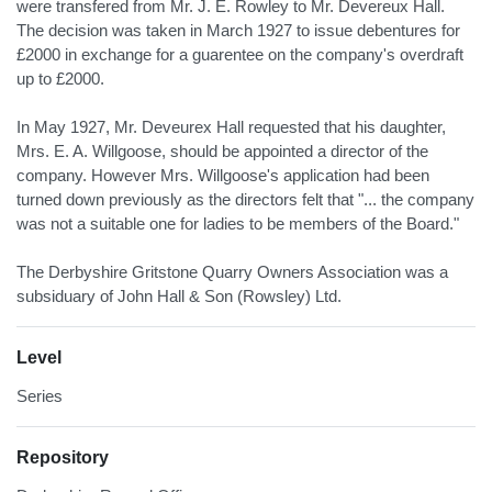
were transfered from Mr. J. E. Rowley to Mr. Devereux Hall.
The decision was taken in March 1927 to issue debentures for
£2000 in exchange for a guarentee on the company's overdraft
up to £2000.
In May 1927, Mr. Deveurex Hall requested that his daughter,
Mrs. E. A. Willgoose, should be appointed a director of the
company. However Mrs. Willgoose's application had been
turned down previously as the directors felt that "... the company
was not a suitable one for ladies to be members of the Board."
The Derbyshire Gritstone Quarry Owners Association was a
subsiduary of John Hall & Son (Rowsley) Ltd.
Level
Series
Repository