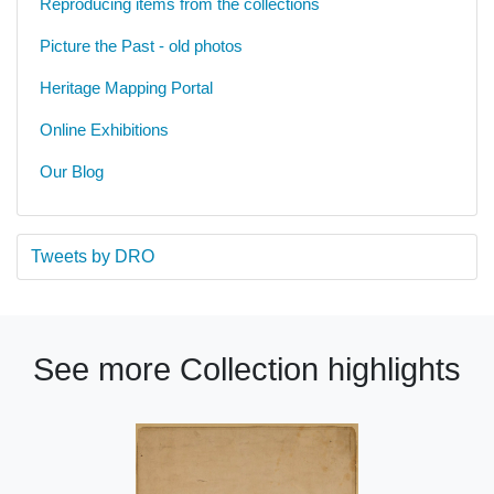
Reproducing items from the collections
Picture the Past - old photos
Heritage Mapping Portal
Online Exhibitions
Our Blog
Tweets by DRO
See more Collection highlights