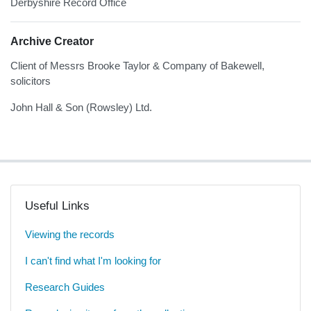
Derbyshire Record Office
Archive Creator
Client of Messrs Brooke Taylor & Company of Bakewell,
solicitors
John Hall & Son (Rowsley) Ltd.
Useful Links
Viewing the records
I can't find what I'm looking for
Research Guides