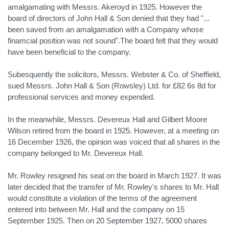
amalgamating with Messrs. Akeroyd in 1925. However the
board of directors of John Hall & Son denied that they had "...
been saved from an amalgamation with a Company whose
finamcial position was not sound".The board felt that they would
have been beneficial to the company.
Subesquently the solicitors, Messrs. Webster & Co. of Sheffield,
sued Messrs. John Hall & Son (Rowsley) Ltd. for £82 6s 8d for
professional services and money expended.
In the meanwhile, Messrs. Devereux Hall and Gilbert Moore
Wilson retired from the board in 1925. However, at a meeting on
16 December 1926, the opinion was voiced that all shares in the
company belonged to Mr. Devereux Hall.
Mr. Rowley resigned his seat on the board in March 1927. It was
later decided that the transfer of Mr. Rowley's shares to Mr. Hall
would constitute a violation of the terms of the agreement
entered into between Mr. Hall and the company on 15
September 1925. Then on 20 September 1927, 5000 shares