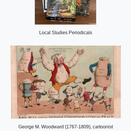
Local Studies Periodicals
George M. Woodward (1767-1809), cartoonist