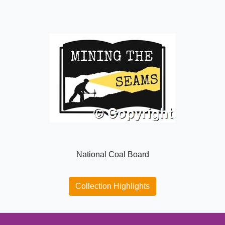
National Coal Board
Collection Highlights