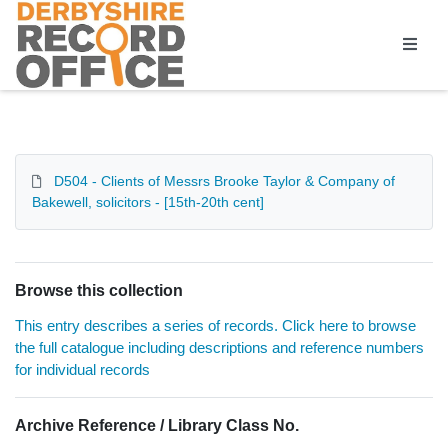
Homepage
D504 - Clients of Messrs Brooke Taylor & Company of
Bakewell, solicitors - [15th-20th cent]
Browse this collection
This entry describes a series of records. Click here to browse
the full catalogue including descriptions and reference numbers
for individual records
Archive Reference / Library Class No.