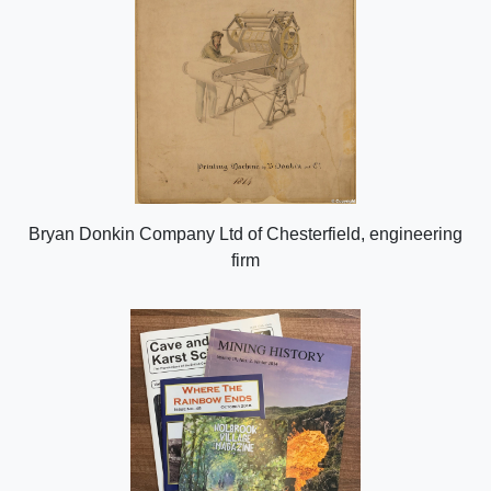
Bryan Donkin Company Ltd of Chesterfield, engineering
firm