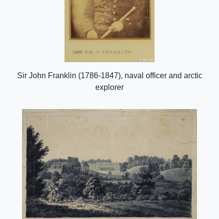
Sir John Franklin (1786-1847), naval officer and arctic
explorer