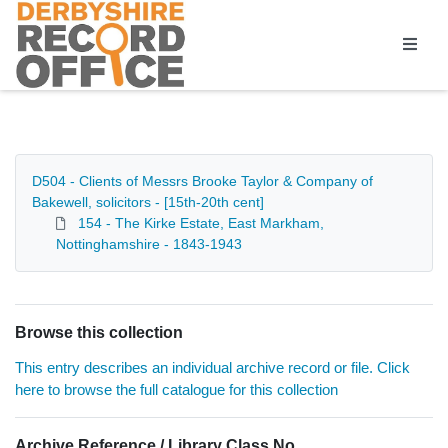
Homepage
D504 - Clients of Messrs Brooke Taylor & Company of
Bakewell, solicitors - [15th-20th cent]
154 - The Kirke Estate, East Markham,
Nottinghamshire - 1843-1943
Browse this collection
This entry describes an individual archive record or file. Click
here to browse the full catalogue for this collection
Archive Reference / Library Class No.