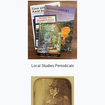
Local Studies Periodicals