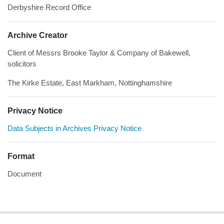
Derbyshire Record Office
Archive Creator
Client of Messrs Brooke Taylor & Company of Bakewell,
solicitors
The Kirke Estate, East Markham, Nottinghamshire
Privacy Notice
Data Subjects in Archives Privacy Notice
Format
Document