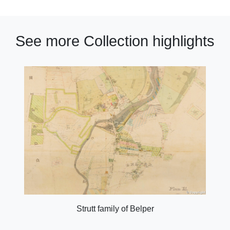
See more Collection highlights
Strutt family of Belper