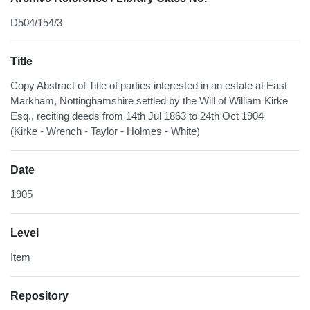
D504/154/3
Title
Copy Abstract of Title of parties interested in an estate at East
Markham, Nottinghamshire settled by the Will of William Kirke
Esq., reciting deeds from 14th Jul 1863 to 24th Oct 1904
(Kirke - Wrench - Taylor - Holmes - White)
Date
1905
Level
Item
Repository