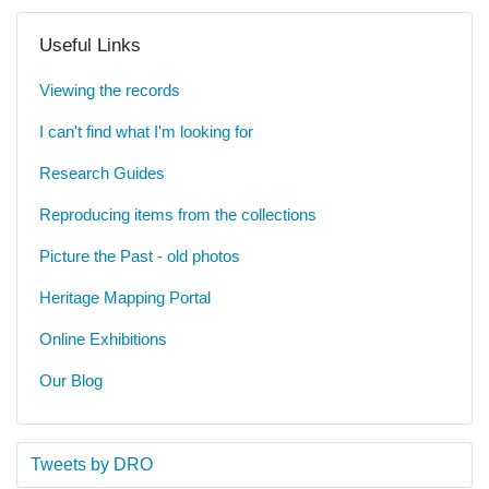
Useful Links
Viewing the records
I can't find what I'm looking for
Research Guides
Reproducing items from the collections
Picture the Past - old photos
Heritage Mapping Portal
Online Exhibitions
Our Blog
Tweets by DRO