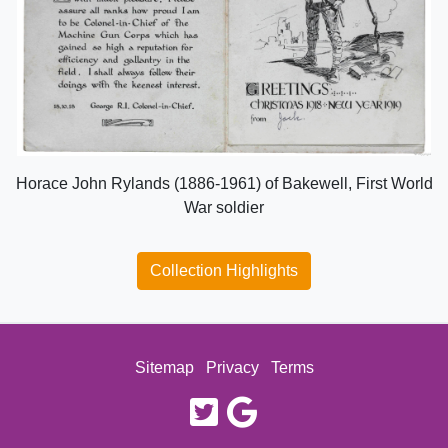
Horace John Rylands (1886-1961) of Bakewell, First World
War soldier
Collection Highlights
Sitemap
Privacy
Terms
twitter
google