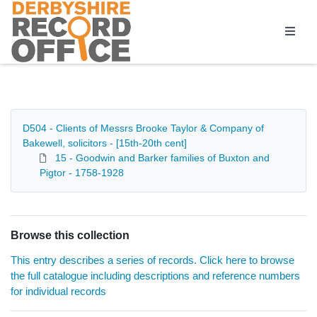
Homepage
D504 - Clients of Messrs Brooke Taylor & Company of
Bakewell, solicitors - [15th-20th cent]
15 - Goodwin and Barker families of Buxton and
Pigtor - 1758-1928
Browse this collection
This entry describes a series of records. Click here to browse
the full catalogue including descriptions and reference numbers
for individual records