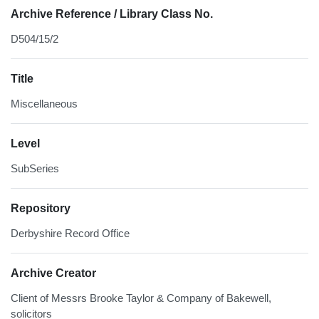
Archive Reference / Library Class No.
D504/15/2
Title
Miscellaneous
Level
SubSeries
Repository
Derbyshire Record Office
Archive Creator
Client of Messrs Brooke Taylor & Company of Bakewell,
solicitors