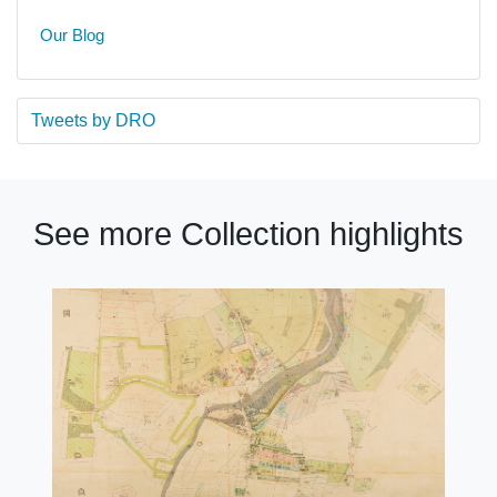
Our Blog
Tweets by DRO
See more Collection highlights