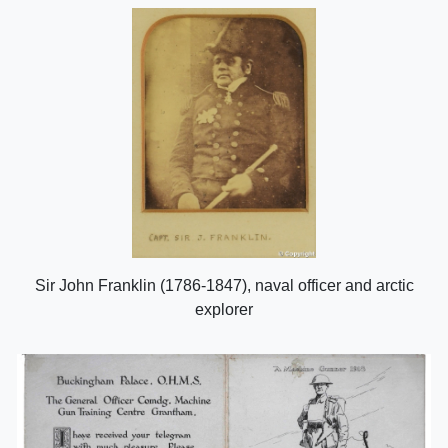
Sir John Franklin (1786-1847), naval officer and arctic
explorer