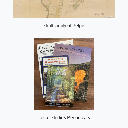
Strutt family of Belper
Local Studies Periodicals