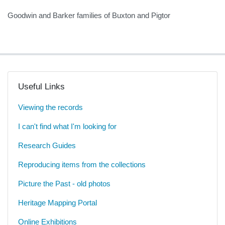
Goodwin and Barker families of Buxton and Pigtor
Useful Links
Viewing the records
I can't find what I'm looking for
Research Guides
Reproducing items from the collections
Picture the Past - old photos
Heritage Mapping Portal
Online Exhibitions