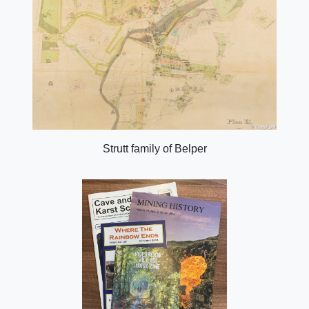
Strutt family of Belper