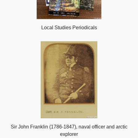
Local Studies Periodicals
Sir John Franklin (1786-1847), naval officer and arctic
explorer