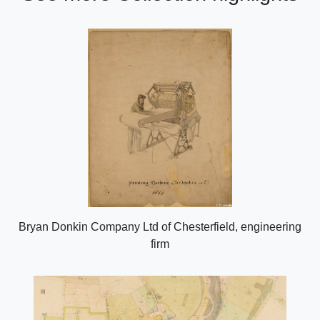
Bryan Donkin Company Ltd of Chesterfield, engineering
firm