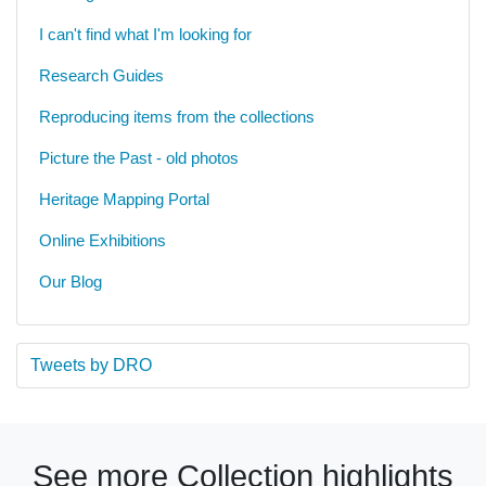
I can't find what I'm looking for
Research Guides
Reproducing items from the collections
Picture the Past - old photos
Heritage Mapping Portal
Online Exhibitions
Our Blog
Tweets by DRO
See more Collection highlights