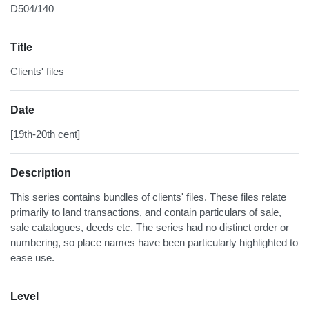
D504/140
Title
Clients' files
Date
[19th-20th cent]
Description
This series contains bundles of clients' files. These files relate
primarily to land transactions, and contain particulars of sale,
sale catalogues, deeds etc. The series had no distinct order or
numbering, so place names have been particularly highlighted to
ease use.
Level