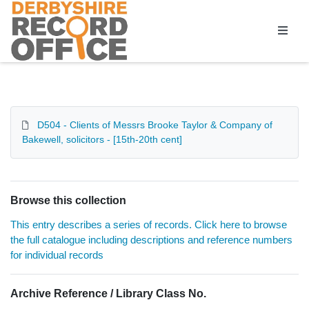
Homepage
D504 - Clients of Messrs Brooke Taylor & Company of
Bakewell, solicitors - [15th-20th cent]
Browse this collection
This entry describes a series of records. Click here to browse
the full catalogue including descriptions and reference numbers
for individual records
Archive Reference / Library Class No.