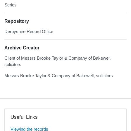
Series
Repository
Derbyshire Record Office
Archive Creator
Client of Messrs Brooke Taylor & Company of Bakewell,
solicitors
Messrs Brooke Taylor & Company of Bakewell, solicitors
Useful Links
Viewing the records