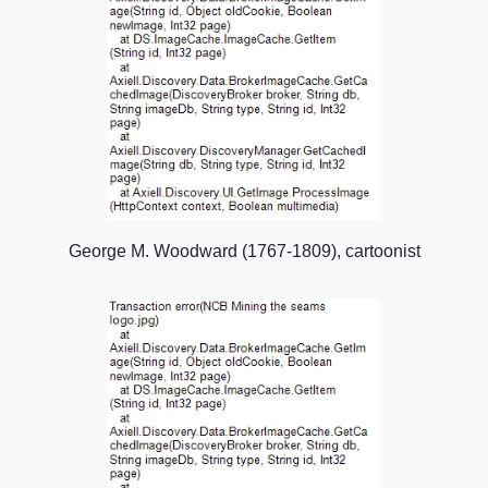
George M. Woodward (1767-1809), cartoonist