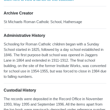
Archive Creator
St Michaels Roman Catholic School, Hathersage
Administrative History
Schooling for Roman Catholic children began with a Sunday
School started in 1825, followed by a day school established in
1846. The first purpose-built school was opened in Jaggers
Lane in 1864 and extended in 1911-1912. The final school
building, on the site of the former Institute Works, was converted
for school use in 1954-1955, but was forced to close in 1984 due
to falling numbers.
Custodial History
The records were deposited in the Record Office in November
1993, May 1995 and September 1996. All the items apart from
the log book were previously deposited under reference number