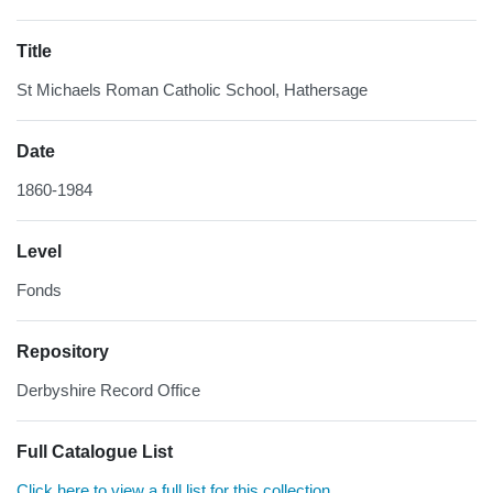
Title
St Michaels Roman Catholic School, Hathersage
Date
1860-1984
Level
Fonds
Repository
Derbyshire Record Office
Full Catalogue List
Click here to view a full list for this collection