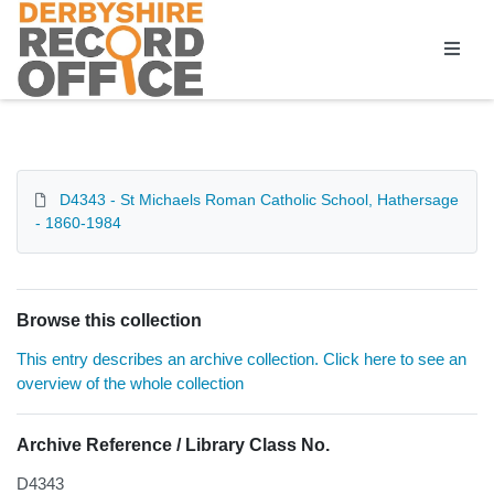
Homepage
D4343 - St Michaels Roman Catholic School, Hathersage
- 1860-1984
Browse this collection
This entry describes an archive collection. Click here to see an
overview of the whole collection
Archive Reference / Library Class No.
D4343