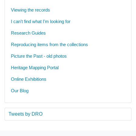
Viewing the records
I can't find what I'm looking for
Research Guides
Reproducing items from the collections
Picture the Past - old photos
Heritage Mapping Portal
Online Exhibitions
Our Blog
Tweets by DRO