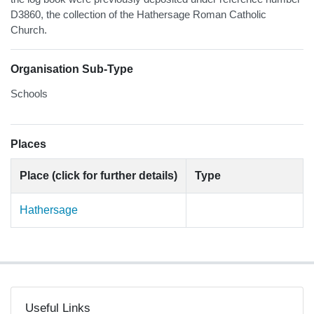
D3860, the collection of the Hathersage Roman Catholic
Church.
Organisation Sub-Type
Schools
Places
Place (click for further details)
Type
Hathersage
Useful Links