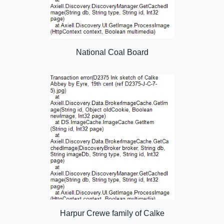
National Coal Board
Harpur Crewe family of Calke