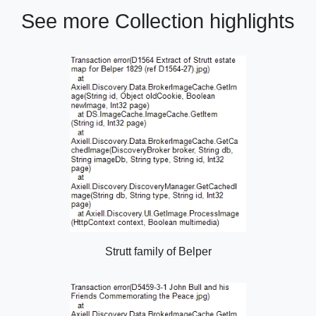
See more Collection highlights
Strutt family of Belper