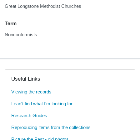
Great Longstone Methodist Churches
Term
Nonconformists
Useful Links
Viewing the records
I can't find what I'm looking for
Research Guides
Reproducing items from the collections
Picture the Past - old photos