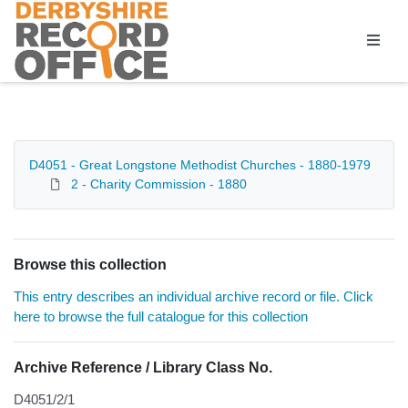
Homepage
D4051 - Great Longstone Methodist Churches - 1880-1979
2 - Charity Commission - 1880
Browse this collection
This entry describes an individual archive record or file. Click
here to browse the full catalogue for this collection
Archive Reference / Library Class No.
D4051/2/1