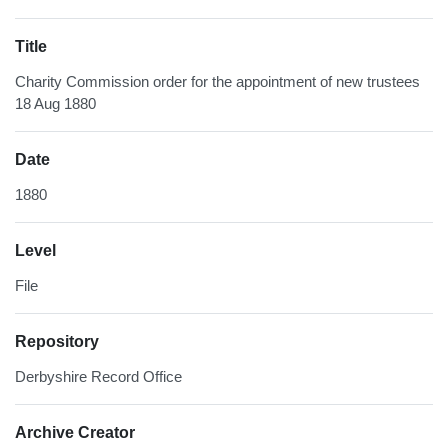
Title
Charity Commission order for the appointment of new trustees
18 Aug 1880
Date
1880
Level
File
Repository
Derbyshire Record Office
Archive Creator