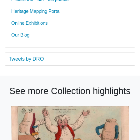
Heritage Mapping Portal
Online Exhibitions
Our Blog
Tweets by DRO
See more Collection highlights