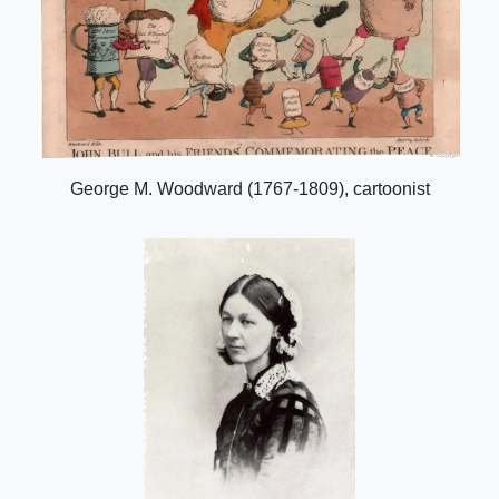
George M. Woodward (1767-1809), cartoonist