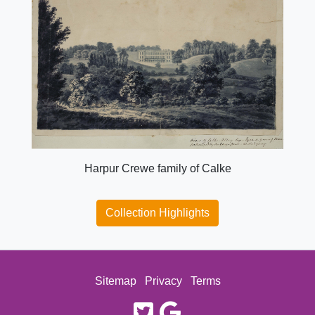
Harpur Crewe family of Calke
Collection Highlights
Sitemap
Privacy
Terms
twitter
google