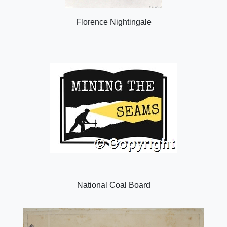
Florence Nightingale
National Coal Board