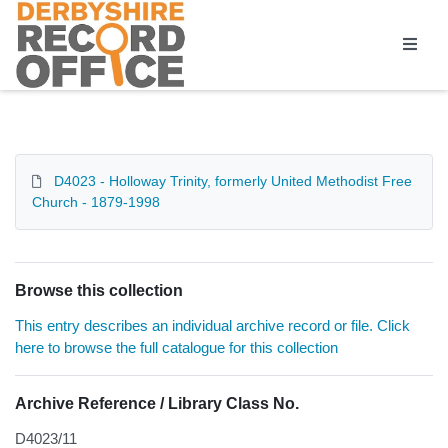
Homepage
D4023 - Holloway Trinity, formerly United Methodist Free
Church - 1879-1998
Browse this collection
This entry describes an individual archive record or file. Click
here to browse the full catalogue for this collection
Archive Reference / Library Class No.
D4023/11