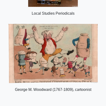
Local Studies Periodicals
George M. Woodward (1767-1809), cartoonist