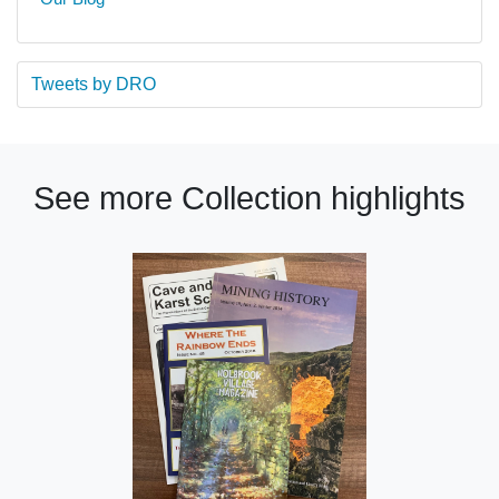
Tweets by DRO
See more Collection highlights