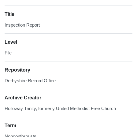
Title
Inspection Report
Level
File
Repository
Derbyshire Record Office
Archive Creator
Holloway Trinity, formerly United Methodist Free Church
Term
Nonconformists