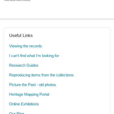
Useful Links
Viewing the records
I can't find what I'm looking for
Research Guides
Reproducing items from the collections
Picture the Past - old photos
Heritage Mapping Portal
Online Exhibitions
Our Blog