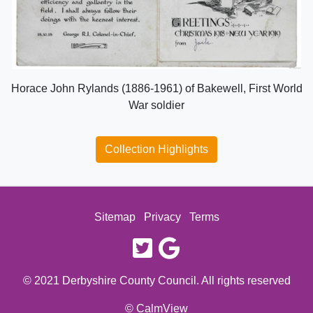
Horace John Rylands (1886-1961) of Bakewell, First World
War soldier
Collection Highlights
Sitemap
Privacy
Terms
twitter
google
© 2021 Derbyshire County Council. All rights reserved
© CalmView