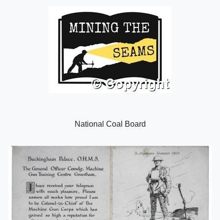
National Coal Board