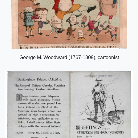
George M. Woodward (1767-1809), cartoonist