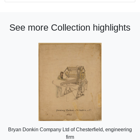
See more Collection highlights
Bryan Donkin Company Ltd of Chesterfield, engineering
firm