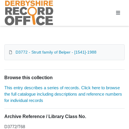
Homepage
D3772 - Strutt family of Belper - [1541]-1988
Browse this collection
This entry describes a series of records. Click here to browse
the full catalogue including descriptions and reference numbers
for individual records
Archive Reference / Library Class No.
D3772/T68