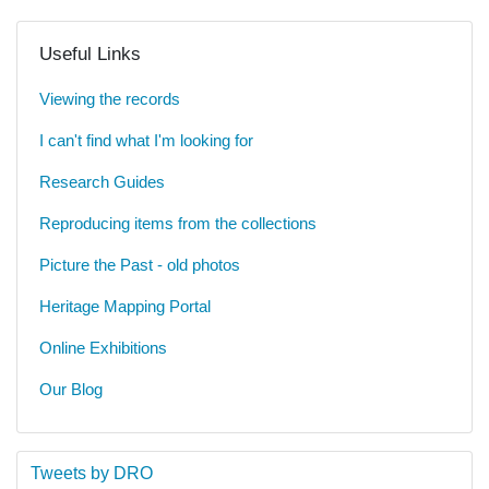
Useful Links
Viewing the records
I can't find what I'm looking for
Research Guides
Reproducing items from the collections
Picture the Past - old photos
Heritage Mapping Portal
Online Exhibitions
Our Blog
Tweets by DRO