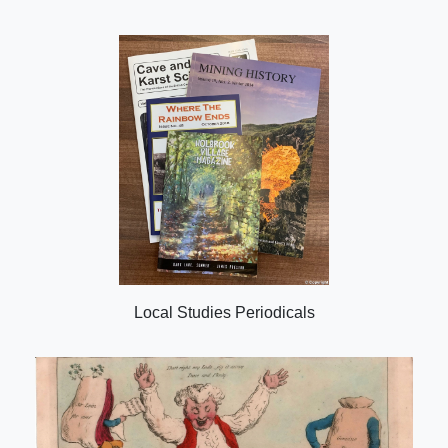
Local Studies Periodicals