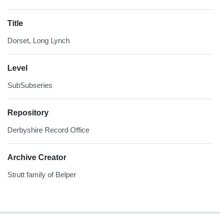
Title
Dorset, Long Lynch
Level
SubSubseries
Repository
Derbyshire Record Office
Archive Creator
Strutt family of Belper