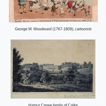
George M. Woodward (1767-1809), cartoonist
Harpur Crewe family of Calke