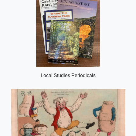
Local Studies Periodicals