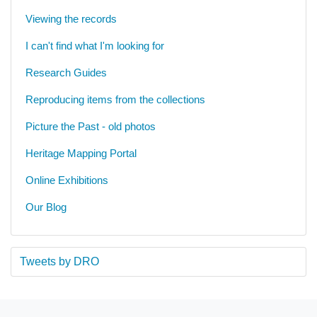
Viewing the records
I can't find what I'm looking for
Research Guides
Reproducing items from the collections
Picture the Past - old photos
Heritage Mapping Portal
Online Exhibitions
Our Blog
Tweets by DRO