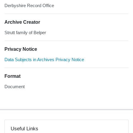
Derbyshire Record Office
Archive Creator
Strutt family of Belper
Privacy Notice
Data Subjects in Archives Privacy Notice
Format
Document
Useful Links