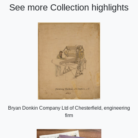
See more Collection highlights
Bryan Donkin Company Ltd of Chesterfield, engineering
firm