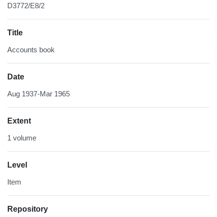
D3772/E8/2
Title
Accounts book
Date
Aug 1937-Mar 1965
Extent
1 volume
Level
Item
Repository