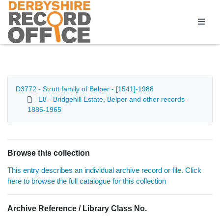
Homepage
D3772 - Strutt family of Belper - [1541]-1988
E8 - Bridgehill Estate, Belper and other records -
1886-1965
Browse this collection
This entry describes an individual archive record or file. Click
here to browse the full catalogue for this collection
Archive Reference / Library Class No.